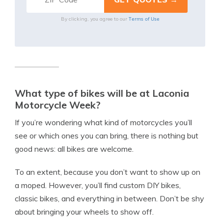
Terms of Use
By clicking, you agree to our
What type of bikes will be at Laconia
Motorcycle Week?
If you’re wondering what kind of motorcycles you’ll
see or which ones you can bring, there is nothing but
good news: all bikes are welcome.
To an extent, because you don’t want to show up on
a moped. However, you’ll find custom DIY bikes,
classic bikes, and everything in between. Don’t be shy
about bringing your wheels to show off.