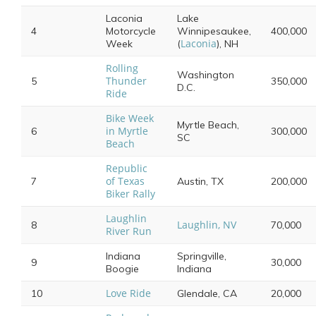
Laconia
Lake
4
Motorcycle
Winnipesaukee,
400,000
Laconia
Week
(
), NH
Rolling
Washington
Thunder
5
350,000
D.C.
Ride
Bike Week
Myrtle Beach,
in Myrtle
6
300,000
SC
Beach
Republic
of Texas
7
Austin, TX
200,000
Biker Rally
Laughlin
Laughlin, NV
8
70,000
River Run
Indiana
Springville,
9
30,000
Boogie
Indiana
Love Ride
10
Glendale, CA
20,000