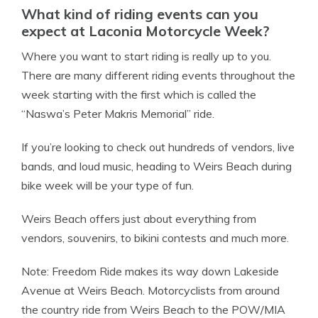
What kind of riding events can you
expect at Laconia Motorcycle Week?
Where you want to start riding is really up to you.
There are many different riding events throughout the
week starting with the first which is called the
“Naswa’s Peter Makris Memorial” ride.
If you’re looking to check out hundreds of vendors, live
bands, and loud music, heading to Weirs Beach during
bike week will be your type of fun.
Weirs Beach offers just about everything from
vendors, souvenirs, to bikini contests and much more.
Note: Freedom Ride makes its way down Lakeside
Avenue at Weirs Beach. Motorcyclists from around
the country ride from Weirs Beach to the POW/MIA