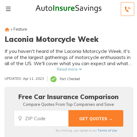
»
Feature
Laconia Motorcycle Week
If you haven't heard of the Laconia Motorcycle Week, it's
one of the largest gatherings of motorcycle enthusiasts in
all of the US. We'll cover what you can expect and what
you should do while you're there.
Read more
UPDATED: Apr 11, 2023
Fact Checked
Free Car Insurance Comparison
Compare Quotes From Top Companies and Save
Terms of Use
By clicking, you agree to our