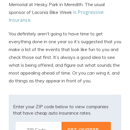
Memorial at Hesky Park in Meredith. The usual
is Progressive
sponsor of Laconia Bike Week
Insurance
.
You definitely aren’t going to have time to get
everything done in one year so it’s suggested that you
make a list of the events that look like fun to you and
check those out first. It’s always a good idea to see
what is being offered, and figure out what sounds the
most appealing ahead of time. Or you can wing it, and
do things as they appear in front of you.
Enter your ZIP code below to view companies
that have cheap auto insurance rates.