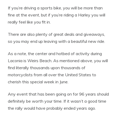
If you’re driving a sports bike, you will be more than
fine at the event, but if you’re riding a Harley you will
really feel like you fit in.
There are also plenty of great deals and giveaways,
so you may end up leaving with a beautiful new ride.
As a note, the center and hotbed of activity during
Laconia is Weirs Beach. As mentioned above, you will
find literally thousands upon thousands of
motorcyclists from all over the United States to
cherish this special week in June.
Any event that has been going on for 96 years should
definitely be worth your time. If it wasn’t a good time
the rally would have probably ended years ago.