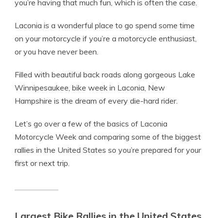
you’re having that much fun, which is often the case.
Laconia is a wonderful place to go spend some time
on your motorcycle if you’re a motorcycle enthusiast,
or you have never been.
Filled with beautiful back roads along gorgeous
Lake
Winnipesaukee
, bike week in Laconia, New
Hampshire is the dream of every die-hard rider.
Let’s go over a few of the basics of Laconia
Motorcycle Week and comparing some of the biggest
rallies in the United States so you’re prepared for your
first or next trip.
Largest Bike Rallies in the United States