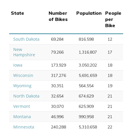
State
Number
Population
People
of Bikes
per
Bike
South Dakota
69,284
816,598
12
New
79,266
1,316,807
17
Hampshire
Iowa
173,929
3,050,202
18
Wisconsin
317,276
5,691,659
18
Wyoming
30,351
564,554
19
North Dakota
32,654
674,629
21
Vermont
30,070
625,909
21
Montana
46,996
990,958
21
Minnesota
240,288
5,310,658
22