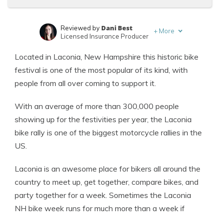
Dani Best
Reviewed by
+
More
Licensed Insurance Producer
Melanie Musson
Written by
Located in Laconia, New Hampshire this historic bike
Published Insurance Expert
festival is one of the most popular of its kind, with
people from all over coming to support it.
With an average of more than 300,000 people
showing up for the festivities per year, the Laconia
bike rally is one of the biggest motorcycle rallies in the
US.
Laconia is an awesome place for
bikers
all around the
country to meet up, get together, compare bikes, and
party together for a week. Sometimes the Laconia
NH bike week runs for much more than a week if