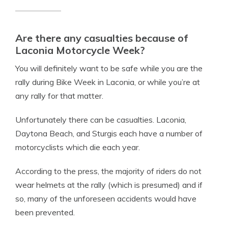
Are there any casualties because of
Laconia Motorcycle Week?
You will definitely want to be safe while you are the
rally during Bike Week in Laconia, or while you’re at
any rally for that matter.
Unfortunately there can be casualties.
Laconia,
Daytona Beach, and Sturgis each have a number of
motorcyclists which die each year.
According to the press, the majority of riders do not
wear helmets at the rally (which is presumed) and if
so, many of the unforeseen accidents would have
been prevented.