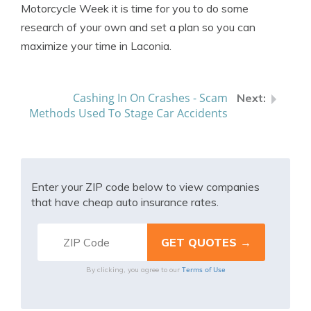
Motorcycle Week it is time for you to do some
research of your own and set a plan so you can
maximize your time in Laconia.
Cashing In On Crashes - Scam
Methods Used To Stage Car Accidents
Enter your ZIP code below to view companies
that have cheap auto insurance rates.
Terms of Use
By clicking, you agree to our