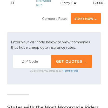
Redwood
11
Piercy, CA
12,000+
Run
Compare Rates
START NOW →
Enter your ZIP code below to view companies
that have cheap auto insurance rates.
Terms of Use
By clicking, you agree to our
States with the Most Motorcycle Riders