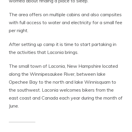
worried about finding a place to sleep.
The area offers on multiple cabins and also campsites
with full access to water and electricity for a small fee
per night.
After setting up camp it is time to start partaking in
the activities that Laconia brings.
The small town of Laconia, New Hampshire located
along the Winnipesaukee River, between lake
Opechee Bay to the north and lake Winnisquam to
the southwest. Laconia welcomes bikers from the
east coast and Canada each year during the month of
June.