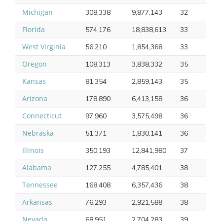
Michigan
308,338
9,877,143
32
Florida
574,176
18,838,613
33
West Virginia
56,210
1,854,368
33
Oregon
108,313
3,838,332
35
Kansas
81,354
2,859,143
35
Arizona
178,890
6,413,158
36
Connecticut
97,960
3,575,498
36
Nebraska
51,371
1,830,141
36
Illinois
350,193
12,841,980
37
Alabama
127,255
4,785,401
38
Tennessee
168,408
6,357,436
38
Arkansas
76,293
2,921,588
38
Nevada
68,951
2,704,283
39