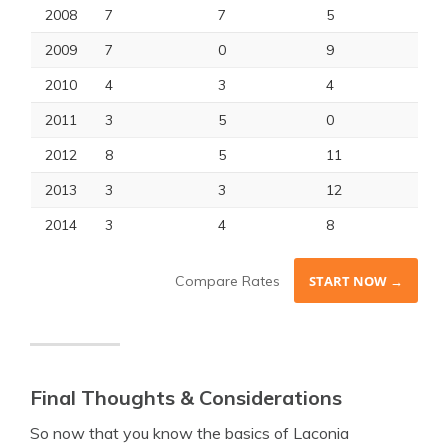
2008
7
7
5
2009
7
0
9
2010
4
3
4
2011
3
5
0
2012
8
5
11
2013
3
3
12
2014
3
4
8
Compare Rates
START NOW →
Final Thoughts & Considerations
So now that you know the basics of Laconia