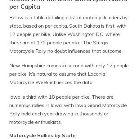
per Capita
Below is a table detailing a list of motorcycle riders by
state, based on per capita. South Dakota is first, with
12 people per bike.
Unlike Washington D.C. where
there are at 172 people per bike. The Sturgis
Motorcycle Rally no doubt influences that outcome.
New Hampshire comes in second with only 17 people
per bike. It’s natural to assume that Laconia
Motorcycle Week influences the data.
Iowa is third with 18 people per bike. There are
numerous rallies in Iowa, with Iowa Grand Motorcycle
Rally held each year drawing in thousands or
motorcycle enthusiasts.
Motorcycle Rallies by State