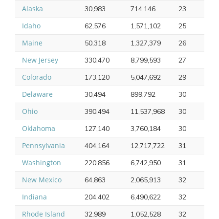
Alaska
30,983
714,146
23
Idaho
62,576
1,571,102
25
Maine
50,318
1,327,379
26
New Jersey
330,470
8,799,593
27
Colorado
173,120
5,047,692
29
Delaware
30,494
899,792
30
Ohio
390,494
11,537,968
30
Oklahoma
127,140
3,760,184
30
Pennsylvania
404,164
12,717,722
31
Washington
220,856
6,742,950
31
New Mexico
64,863
2,065,913
32
Indiana
204,402
6,490,622
32
Rhode Island
32,989
1,052,528
32