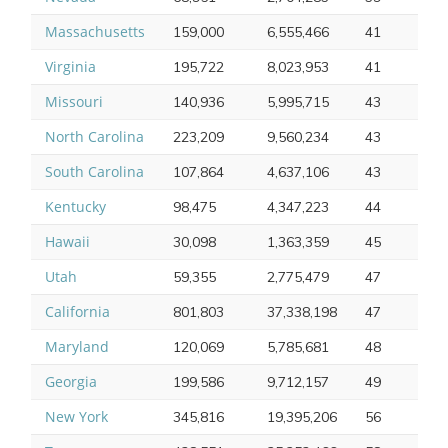
Massachusetts
159,000
6,555,466
41
Virginia
195,722
8,023,953
41
Missouri
140,936
5,995,715
43
North Carolina
223,209
9,560,234
43
South Carolina
107,864
4,637,106
43
Kentucky
98,475
4,347,223
44
Hawaii
30,098
1,363,359
45
Utah
59,355
2,775,479
47
California
801,803
37,338,198
47
Maryland
120,069
5,785,681
48
Georgia
199,586
9,712,157
49
New York
345,816
19,395,206
56