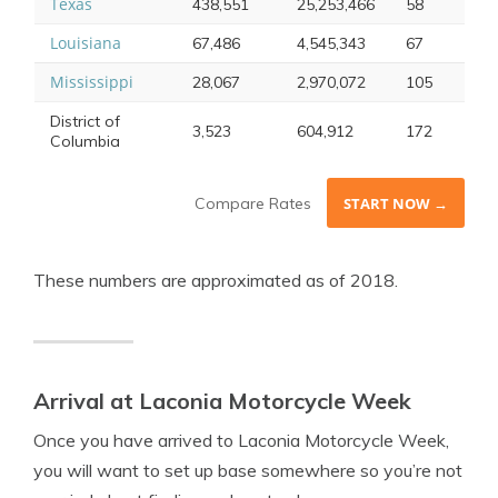
Texas
438,551
25,253,466
58
Louisiana
67,486
4,545,343
67
Mississippi
28,067
2,970,072
105
District of
3,523
604,912
172
Columbia
Compare Rates
START NOW →
These numbers are approximated as of 2018.
Arrival at Laconia Motorcycle Week
Once you have arrived to Laconia Motorcycle Week,
you will want to set up base somewhere so you’re not