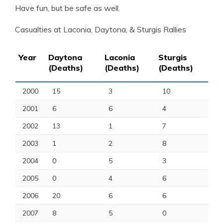
Have fun, but be safe as well.
Casualties at Laconia, Daytona, & Sturgis Rallies
Year
Daytona
Laconia
Sturgis
(Deaths)
(Deaths)
(Deaths)
2000
15
3
10
2001
6
6
4
2002
13
1
7
2003
1
2
8
2004
0
5
3
2005
0
4
6
2006
20
6
6
2007
8
5
0