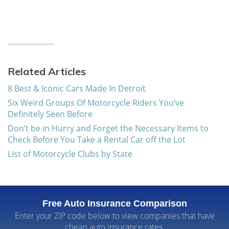
Related Articles
8 Best & Iconic Cars Made In Detroit
Six Weird Groups Of Motorcycle Riders You’ve
Definitely Seen Before
Don’t be in Hurry and Forget the Necessary Items to
Check Before You Take a Rental Car off the Lot
List of Motorcycle Clubs by State
Free Auto Insurance Comparison
Enter your ZIP code below to view companies that have
cheap auto insurance rates.