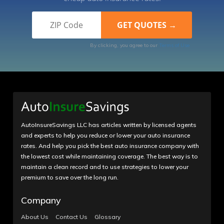
By clicking, you agree to our
Terms of Use
AutoInsureSavings LLC has articles written by licensed agents
and experts to help you reduce or lower your auto insurance
rates. And help you pick the best auto insurance company with
the lowest cost while maintaining coverage. The best way is to
maintain a clean record and to use strategies to lower your
premium to save over the long run.
Company
About Us
Contact Us
Glossary