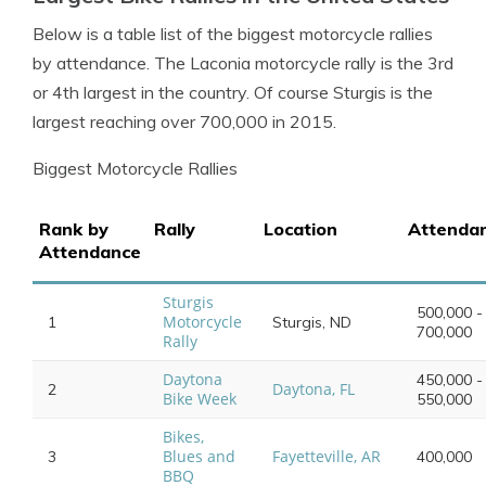
Below is a table list of the biggest motorcycle rallies
by attendance. The Laconia motorcycle rally is the 3rd
or 4th largest in the country. Of course Sturgis is the
largest reaching over 700,000 in 2015.
Biggest Motorcycle Rallies
Rank by
Rally
Location
Attenda
Attendance
Sturgis
500,000 -
Motorcycle
1
Sturgis, ND
700,000
Rally
Daytona
450,000 -
Daytona, FL
2
Bike Week
550,000
Bikes,
Blues and
Fayetteville, AR
3
400,000
BBQ