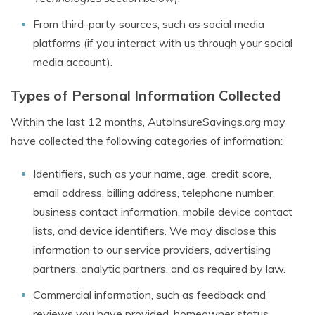
From third-party sources, such as social media
platforms (if you interact with us through your social
media account).
Types of Personal Information Collected
Within the last 12 months, AutoInsureSavings.org may
have collected the following categories of information:
Identifiers
,
such as your name, age, credit score,
email address, billing address, telephone number,
business contact information, mobile device contact
lists, and device identifiers. We may disclose this
information to our service providers, advertising
partners, analytic partners, and as required by law.
Commercial information
, such as feedback and
reviews you have provided, homeowner status,