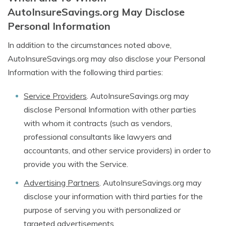
AutoInsureSavings.org May Disclose
Personal Information
In addition to the circumstances noted above,
AutoInsureSavings.org may also disclose your Personal
Information with the following third parties:
Service Providers
. AutoInsureSavings.org may
disclose Personal Information with other parties
with whom it contracts (such as vendors,
professional consultants like lawyers and
accountants, and other service providers) in order to
provide you with the Service.
Advertising Partners
. AutoInsureSavings.org may
disclose your information with third parties for the
purpose of serving you with personalized or
targeted advertisements.