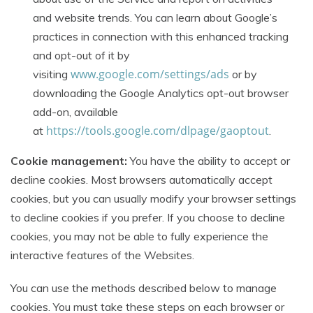
and website trends. You can learn about Google’s
practices in connection with this enhanced tracking
and opt-out of it by
www.google.com/settings/ads
visiting
or by
downloading the Google Analytics opt-out browser
add-on, available
https://tools.google.com/dlpage/gaoptout
at
.
Cookie management:
You have the ability to accept or
decline cookies. Most browsers automatically accept
cookies, but you can usually modify your browser settings
to decline cookies if you prefer. If you choose to decline
cookies, you may not be able to fully experience the
interactive features of the Websites.
You can use the methods described below to manage
cookies. You must take these steps on each browser or