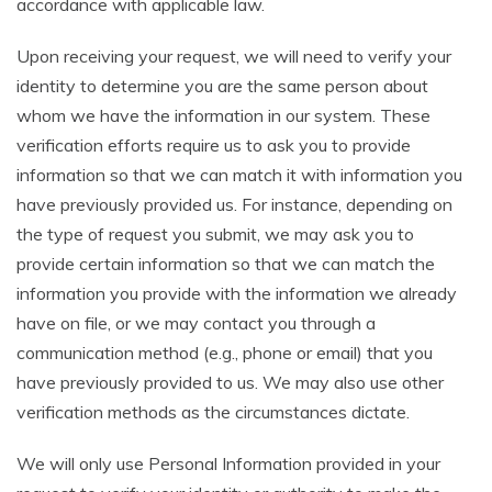
accordance with applicable law.
Upon receiving your request, we will need to verify your
identity to determine you are the same person about
whom we have the information in our system. These
verification efforts require us to ask you to provide
information so that we can match it with information you
have previously provided us. For instance, depending on
the type of request you submit, we may ask you to
provide certain information so that we can match the
information you provide with the information we already
have on file, or we may contact you through a
communication method (e.g., phone or email) that you
have previously provided to us. We may also use other
verification methods as the circumstances dictate.
We will only use Personal Information provided in your