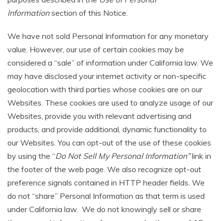
Information
section of this Notice.
We have not sold Personal Information for any monetary
value. However, our use of certain cookies may be
considered a “sale” of information under California law. We
may have disclosed your internet activity or non-specific
geolocation with third parties whose cookies are on our
Websites. These cookies are used to analyze usage of our
Websites, provide you with relevant advertising and
products, and provide additional, dynamic functionality to
our Websites. You can opt-out of the use of these cookies
by using the “
Do Not Sell My Personal Information”
link in
the footer of the web page. We also recognize opt-out
preference signals contained in HTTP header fields. We
do not “share” Personal Information as that term is used
under California law. We do not knowingly sell or share