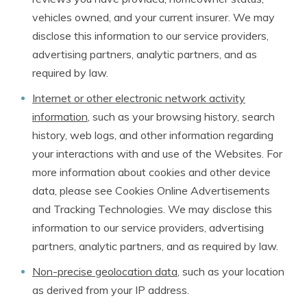
vehicles owned, and your current insurer. We may
disclose this information to our service providers,
advertising partners, analytic partners, and as
required by law.
Internet or other electronic network activity
information
, such as your browsing history, search
history, web logs, and other information regarding
your interactions with and use of the Websites. For
more information about cookies and other device
data, please see Cookies Online Advertisements
and Tracking Technologies. We may disclose this
information to our service providers, advertising
partners, analytic partners, and as required by law.
Non-precise geolocation data
, such as your location
as derived from your IP address.