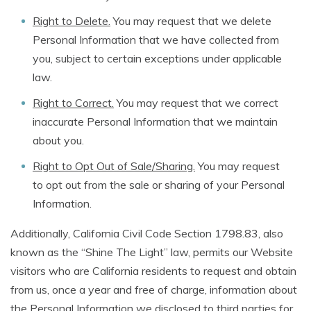
Right to Delete.
You may request that we delete
Personal Information that we have collected from
you, subject to certain exceptions under applicable
law.
Right to Correct.
You may request that we correct
inaccurate Personal Information that we maintain
about you.
Right to Opt Out of Sale/Sharing.
You may request
to opt out from the sale or sharing of your Personal
Information.
Additionally, California Civil Code Section 1798.83, also
known as the “Shine The Light” law, permits our Website
visitors who are California residents to request and obtain
from us, once a year and free of charge, information about
the Personal Information we disclosed to third parties for