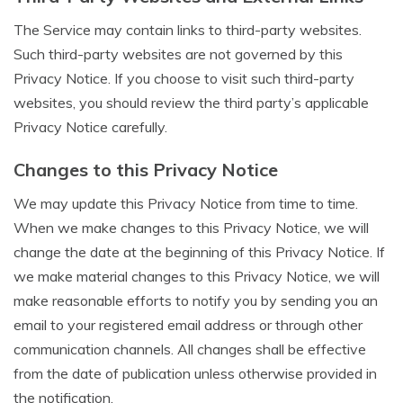
The Service may contain links to third-party websites.
Such third-party websites are not governed by this
Privacy Notice. If you choose to visit such third-party
websites, you should review the third party’s applicable
Privacy Notice carefully.
Changes to this Privacy Notice
We may update this Privacy Notice from time to time.
When we make changes to this Privacy Notice, we will
change the date at the beginning of this Privacy Notice. If
we make material changes to this Privacy Notice, we will
make reasonable efforts to notify you by sending you an
email to your registered email address or through other
communication channels. All changes shall be effective
from the date of publication unless otherwise provided in
the notification.