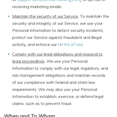
receiving marketing emails.
Maintain the security of our Service
. To maintain the
security and integrity of our Service, we use your
Personal Information to detect security incidents,
protect our Service against fraudulent and illegal
terms of use
activity, and enforce our
.
Comply with our legal obligations and respond to
legal proceedings
. We use your Personal
Information to comply with our legal, regulatory, and
risk management obligations and maintain records
of our compliance with federal and state law
requirements. We may also use your Personal
Information to establish, exercise, or defend legal
claims, such as to prevent fraud.
When and To Whom