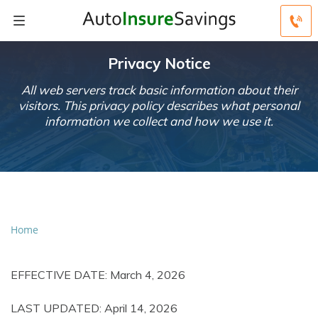
Privacy Notice
All web servers track basic information about their
visitors. This privacy policy describes what personal
information we collect and how we use it.
Home
EFFECTIVE DATE: March 4, 2026
LAST UPDATED: April 14, 2026