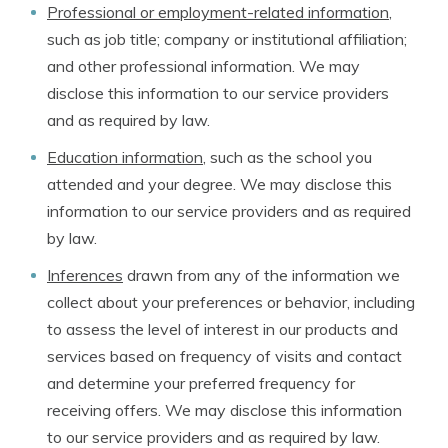
Professional or employment-related information
,
such as job title; company or institutional affiliation;
and other professional information. We may
disclose this information to our service providers
and as required by law.
Education information
, such as the school you
attended and your degree. We may disclose this
information to our service providers and as required
by law.
Inferences
drawn from any of the information we
collect about your preferences or behavior, including
to assess the level of interest in our products and
services based on frequency of visits and contact
and determine your preferred frequency for
receiving offers. We may disclose this information
to our service providers and as required by law.