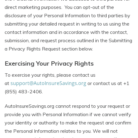
direct marketing purposes. You can opt-out of the
disclosure of your Personal Information to third parties by
submitting your detailed request in writing to us using the
contact information and in accordance with the contact,
submission, and request process outlined in the Submitting
a Privacy Rights Request section below.
Exercising Your Privacy Rights
To exercise your rights, please contact us
support@AutoInsureSavings.org
at
or contact us at +1
(855) 483-2406.
AutoInsureSavings.org cannot respond to your request or
provide you with Personal Information if we cannot verify
your identity or authority to make the request and confirm
the Personal Information relates to you. We will not