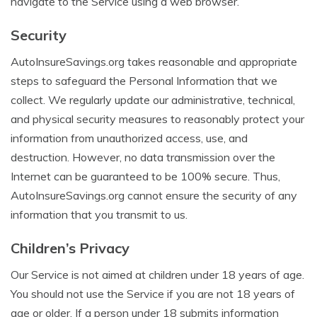
navigate to the Service using a web browser.
Security
AutoInsureSavings.org takes reasonable and appropriate
steps to safeguard the Personal Information that we
collect. We regularly update our administrative, technical,
and physical security measures to reasonably protect your
information from unauthorized access, use, and
destruction. However, no data transmission over the
Internet can be guaranteed to be 100% secure. Thus,
AutoInsureSavings.org cannot ensure the security of any
information that you transmit to us.
Children’s Privacy
Our Service is not aimed at children under 18 years of age.
You should not use the Service if you are not 18 years of
age or older. If a person under 18 submits information