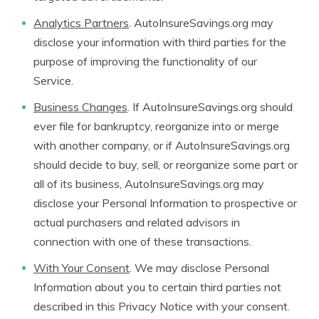
Analytics Partners
. AutoInsureSavings.org may
disclose your information with third parties for the
purpose of improving the functionality of our
Service.
Business Changes
. If AutoInsureSavings.org should
ever file for bankruptcy, reorganize into or merge
with another company, or if AutoInsureSavings.org
should decide to buy, sell, or reorganize some part or
all of its business, AutoInsureSavings.org may
disclose your Personal Information to prospective or
actual purchasers and related advisors in
connection with one of these transactions.
With Your Consent
. We may disclose Personal
Information about you to certain third parties not
described in this Privacy Notice with your consent.