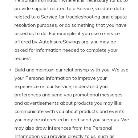
Personal Information where it is necessary for us to
provide support related to a Service, validate data
related to a Service for troubleshooting and dispute
resolution purposes, or do something that you have
asked us to do. For example, if you use a service
offered by AutoInsureSavings.org, you may be
asked for information needed to complete your
request.
Build and maintain our relationship with you
. We use
your Personal Information to improve your
experience on our Service; understand your
preferences and send you promotional messages
and advertisements about products you may like;
communicate with you about products and events
you may be interested in; and send you surveys. We
may also draw inferences from the Personal
Information you provide directly to us, such as