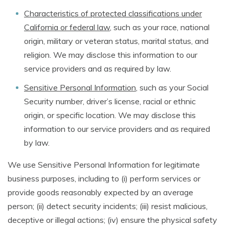
Characteristics of protected classifications under
California or federal law
, such as your race, national
origin, military or veteran status, marital status, and
religion. We may disclose this information to our
service providers and as required by law.
Sensitive Personal Information
, such as your Social
Security number, driver’s license, racial or ethnic
origin, or specific location. We may disclose this
information to our service providers and as required
by law.
We use Sensitive Personal Information for legitimate
business purposes, including to (i) perform services or
provide goods reasonably expected by an average
person; (ii) detect security incidents; (iii) resist malicious,
deceptive or illegal actions; (iv) ensure the physical safety