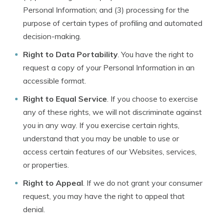
Personal Information; and (3) processing for the
purpose of certain types of profiling and automated
decision-making.
Right to Data Portability
. You have the right to
request a copy of your Personal Information in an
accessible format.
Right to Equal Service
. If you choose to exercise
any of these rights, we will not discriminate against
you in any way. If you exercise certain rights,
understand that you may be unable to use or
access certain features of our Websites, services,
or properties.
Right to Appeal
. If we do not grant your consumer
request, you may have the right to appeal that
denial.