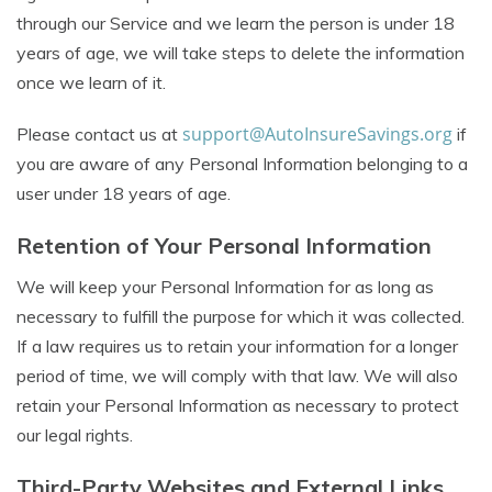
through our Service and we learn the person is under 18
years of age, we will take steps to delete the information
once we learn of it.
support@AutoInsureSavings.org
Please contact us at
if
you are aware of any Personal Information belonging to a
user under 18 years of age.
Retention of Your Personal Information
We will keep your Personal Information for as long as
necessary to fulfill the purpose for which it was collected.
If a law requires us to retain your information for a longer
period of time, we will comply with that law. We will also
retain your Personal Information as necessary to protect
our legal rights.
Third-Party Websites and External Links