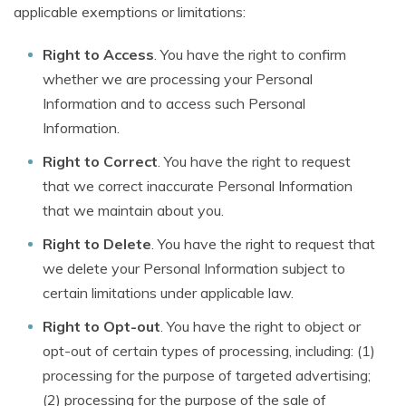
applicable exemptions or limitations:
Right to Access
. You have the right to confirm
whether we are processing your Personal
Information and to access such Personal
Information.
Right to Correct
. You have the right to request
that we correct inaccurate Personal Information
that we maintain about you.
Right to Delete
. You have the right to request that
we delete your Personal Information subject to
certain limitations under applicable law.
Right to Opt-out
. You have the right to object or
opt-out of certain types of processing, including: (1)
processing for the purpose of targeted advertising;
(2) processing for the purpose of the sale of