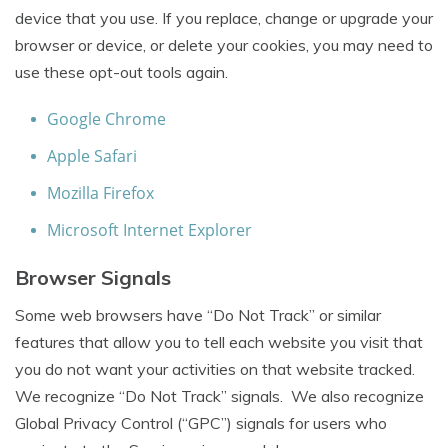
device that you use. If you replace, change or upgrade your
browser or device, or delete your cookies, you may need to
use these opt-out tools again.
Google Chrome
Apple Safari
Mozilla Firefox
Microsoft Internet Explorer
Browser Signals
Some web browsers have “Do Not Track” or similar
features that allow you to tell each website you visit that
you do not want your activities on that website tracked.
We recognize “Do Not Track” signals. We also recognize
Global Privacy Control (“GPC”) signals for users who