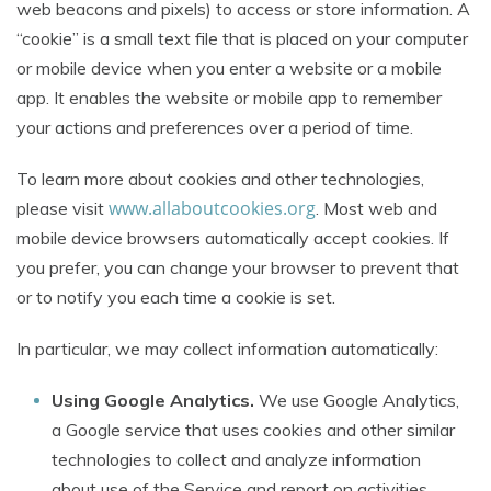
web beacons and pixels) to access or store information. A
“cookie” is a small text file that is placed on your computer
or mobile device when you enter a website or a mobile
app. It enables the website or mobile app to remember
your actions and preferences over a period of time.
To learn more about cookies and other technologies,
www.allaboutcookies.org
please visit
. Most web and
mobile device browsers automatically accept cookies. If
you prefer, you can change your browser to prevent that
or to notify you each time a cookie is set.
In particular, we may collect information automatically:
Using Google Analytics.
We use Google Analytics,
a Google service that uses cookies and other similar
technologies to collect and analyze information
about use of the Service and report on activities