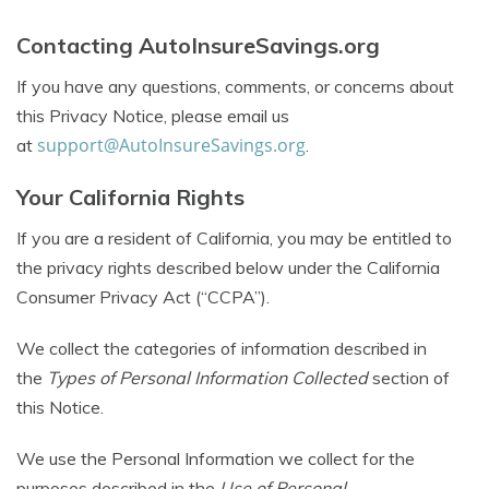
Contacting AutoInsureSavings.org
If you have any questions, comments, or concerns about
this Privacy Notice, please email us
support@AutoInsureSavings.org
at
.
Your California Rights
If you are a resident of California, you may be entitled to
the privacy rights described below under the California
Consumer Privacy Act (“CCPA”).
We collect the categories of information described in
the
Types of Personal Information Collected
section of
this Notice.
We use the Personal Information we collect for the
purposes described in the
Use of Personal