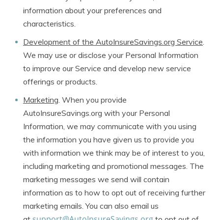
information about your preferences and
characteristics.
Development of the AutoInsureSavings.org Service
.
We may use or disclose your Personal Information
to improve our Service and develop new service
offerings or products.
Marketing
. When you provide
AutoInsureSavings.org with your Personal
Information, we may communicate with you using
the information you have given us to provide you
with information we think may be of interest to you,
including marketing and promotional messages. The
marketing messages we send will contain
information as to how to opt out of receiving further
marketing emails. You can also email us
support@AutoInsureSavings.org
at
to opt out of