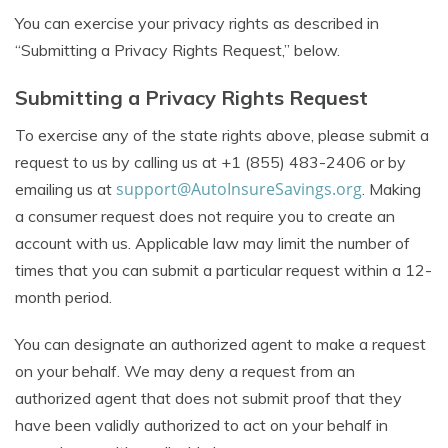
You can exercise your privacy rights as described in
“Submitting a Privacy Rights Request,” below.
Submitting a Privacy Rights Request
To exercise any of the state rights above, please submit a
request to us by calling us at +1 (855) 483-2406 or by
support@AutoInsureSavings.org
emailing us at
. Making
a consumer request does not require you to create an
account with us. Applicable law may limit the number of
times that you can submit a particular request within a 12-
month period.
You can designate an authorized agent to make a request
on your behalf. We may deny a request from an
authorized agent that does not submit proof that they
have been validly authorized to act on your behalf in