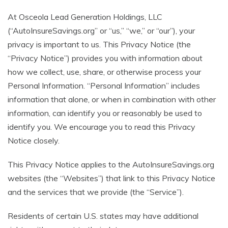
At Osceola Lead Generation Holdings, LLC
(“AutoInsureSavings.org” or “us,” “we,” or “our”), your
privacy is important to us. This Privacy Notice (the
“Privacy Notice”) provides you with information about
how we collect, use, share, or otherwise process your
Personal Information. “Personal Information” includes
information that alone, or when in combination with other
information, can identify you or reasonably be used to
identify you. We encourage you to read this Privacy
Notice closely.
This Privacy Notice applies to the AutoInsureSavings.org
websites (the “Websites”) that link to this Privacy Notice
and the services that we provide (the “Service”).
Residents of certain U.S. states may have additional