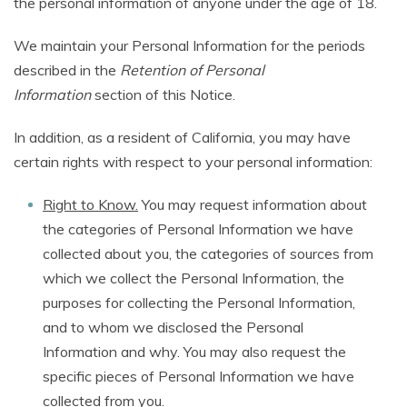
the personal information of anyone under the age of 18.
We maintain your Personal Information for the periods
described in the
Retention of Personal
Information
section of this Notice.
In addition, as a resident of California, you may have
certain rights with respect to your personal information:
Right to Know.
You may request information about
the categories of Personal Information we have
collected about you, the categories of sources from
which we collect the Personal Information, the
purposes for collecting the Personal Information,
and to whom we disclosed the Personal
Information and why. You may also request the
specific pieces of Personal Information we have
collected from you.