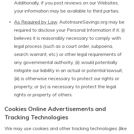
Additionally, if you post reviews on our Websites,
your information may be available to third parties.
As Required by Law
. AutoInsureSavings.org may be
required to disclose your Personal Information if it: (i)
believes it is reasonably necessary to comply with
legal process (such as a court order, subpoena,
search warrant, etc.) or other legal requirements of
any governmental authority, (ii) would potentially
mitigate our liability in an actual or potential lawsuit,
(iii) is otherwise necessary to protect our rights or
property, or (iv) is necessary to protect the legal
rights or property of others.
Cookies Online Advertisements and
Tracking Technologies
We may use cookies and other tracking technologies (like