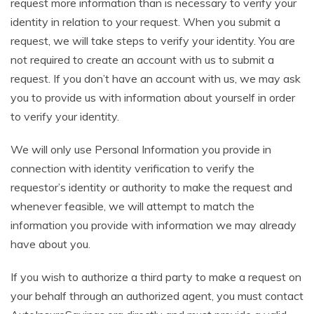
request more information than is necessary to verify your
identity in relation to your request. When you submit a
request, we will take steps to verify your identity. You are
not required to create an account with us to submit a
request. If you don’t have an account with us, we may ask
you to provide us with information about yourself in order
to verify your identity.
We will only use Personal Information you provide in
connection with identity verification to verify the
requestor’s identity or authority to make the request and
whenever feasible, we will attempt to match the
information you provide with information we may already
have about you.
If you wish to authorize a third party to make a request on
your behalf through an authorized agent, you must contact