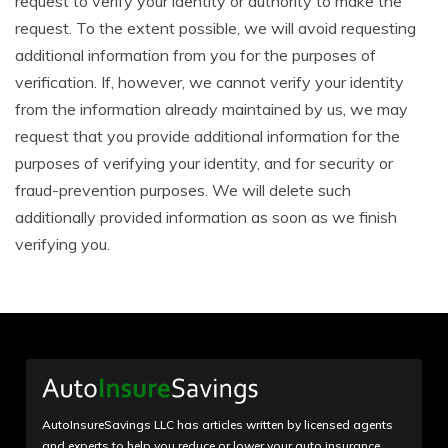
request to verify your identity or authority to make the
request. To the extent possible, we will avoid requesting
additional information from you for the purposes of
verification. If, however, we cannot verify your identity
from the information already maintained by us, we may
request that you provide additional information for the
purposes of verifying your identity, and for security or
fraud-prevention purposes. We will delete such
additionally provided information as soon as we finish
verifying you.
AutoInsureSavings LLC has articles written by licensed agents
and experts to help you reduce or lower your auto insurance