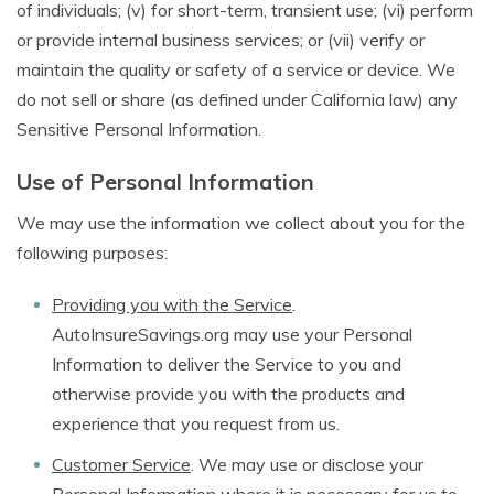
of individuals; (v) for short-term, transient use; (vi) perform
or provide internal business services; or (vii) verify or
maintain the quality or safety of a service or device. We
do not sell or share (as defined under California law) any
Sensitive Personal Information.
Use of Personal Information
We may use the information we collect about you for the
following purposes:
Providing you with the Service
.
AutoInsureSavings.org may use your Personal
Information to deliver the Service to you and
otherwise provide you with the products and
experience that you request from us.
Customer Service
. We may use or disclose your