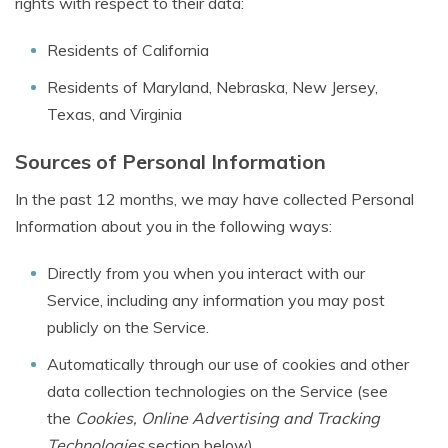
rights with respect to their data:
Residents of California
Residents of Maryland, Nebraska, New Jersey,
Texas, and Virginia
Sources of Personal Information
In the past 12 months, we may have collected Personal
Information about you in the following ways:
Directly from you when you interact with our
Service, including any information you may post
publicly on the Service.
Automatically through our use of cookies and other
data collection technologies on the Service (see
the
Cookies, Online Advertising and Tracking
Technologies
section below).