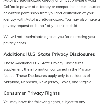
AutoInsureSavings.org directly and must provide a valid
California power of attorney or comparable documentation
of written permission from you and verification of your
identity with AutoInsureSavings.org. You may also make a
privacy request on behalf of your minor child.
We will not discriminate against you for exercising your
privacy rights.
Additional U.S. State Privacy Disclosures
These Additional U.S. State Privacy Disclosures
supplement the information contained in the Privacy
Notice. These Disclosures apply only to residents of
Maryland, Nebraska, New Jersey, Texas, and Virginia.
Consumer Privacy Rights
You may have the following rights, subject to any