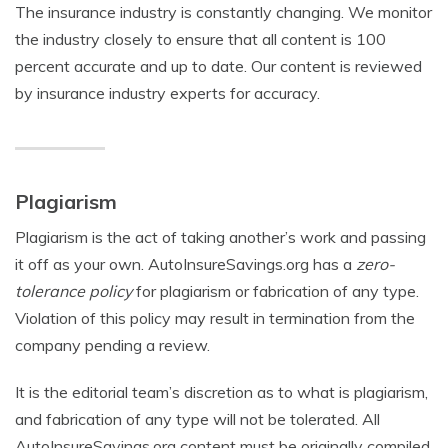
The insurance industry is constantly changing. We monitor
the industry closely to ensure that all content is 100
percent accurate and up to date. Our content is reviewed
by insurance industry experts for accuracy.
Plagiarism
Plagiarism is the act of taking another’s work and passing
it off as your own. AutoInsureSavings.org has a
zero-
tolerance policy
for plagiarism or fabrication of any type.
Violation of this policy may result in termination from the
company pending a review.
It is the editorial team’s discretion as to what is plagiarism,
and fabrication of any type will not be tolerated. All
AutoInsureSavings.org content must be originally compiled