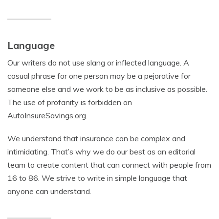
Language
Our writers do not use slang or inflected language. A
casual phrase for one person may be a pejorative for
someone else and we work to be as inclusive as possible.
The use of profanity is forbidden on
AutoInsureSavings.org.
We understand that insurance can be complex and
intimidating. That’s why we do our best as an editorial
team to create content that can connect with people from
16 to 86. We strive to write in simple language that
anyone can understand.