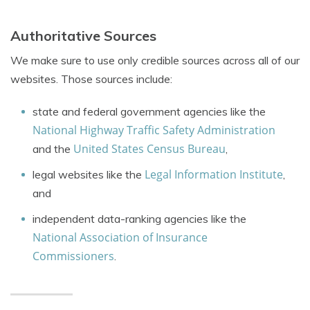
Authoritative Sources
We make sure to use only credible sources across all of our
websites. Those sources include:
state and federal government agencies like the
National Highway Traffic Safety Administration
United States Census Bureau
and the
,
Legal Information Institute
legal websites like the
,
and
independent data-ranking agencies like the
National Association of Insurance
Commissioners
.