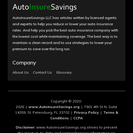
AutoInsureSavings LLC has articles written by licensed agents
and experts to help you reduce or lower your auto insurance
rates. And help you pick the best auto insurance company with
the lowest cost while maintaining coverage. The best way is to
maintain a clean record and to use strategies to lower your
premium to save over the long run.
Company
About Us
Contact Us
Glossary
Copyright © 2020-
2026 |
www.AutoInsureSavings.org
| 7901 4th St N, Suite
14359, St. Petersburg, FL 33702 |
Privacy Policy
|
Terms &
Conditions
|
CCPA
Disclaimer:
www.AutoInsureSavings.org strives to present
the most up-to-date and comprehensive information on