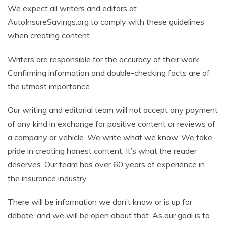
We expect all writers and editors at
AutoInsureSavings.org to comply with these guidelines
when creating content.
Writers are responsible for the accuracy of their work.
Confirming information and double-checking facts are of
the utmost importance.
Our writing and editorial team will not accept any payment
of any kind in exchange for positive content or reviews of
a company or vehicle. We write what we know. We take
pride in creating honest content. It’s what the reader
deserves. Our team has over 60 years of experience in
the insurance industry.
There will be information we don’t know or is up for
debate, and we will be open about that. As our goal is to