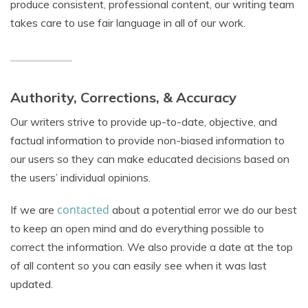
produce consistent, professional content, our writing team
takes care to use fair language in all of our work.
Authority, Corrections, & Accuracy
Our writers strive to provide up-to-date, objective, and
factual information to provide non-biased information to
our users so they can make educated decisions based on
the users’ individual opinions.
contacted
If we are
about a potential error we do our best
to keep an open mind and do everything possible to
correct the information. We also provide a date at the top
of all content so you can easily see when it was last
updated.