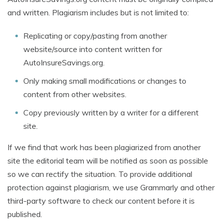
and written. Plagiarism includes but is not limited to:
Replicating or copy/pasting from another
website/source into content written for
AutoInsureSavings.org.
Only making small modifications or changes to
content from other websites.
Copy previously written by a writer for a different
site.
If we find that work has been plagiarized from another
site the editorial team will be notified as soon as possible
so we can rectify the situation. To provide additional
protection against plagiarism, we use Grammarly and other
third-party software to check our content before it is
published.