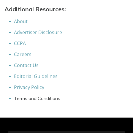
Additional Resources:
About
Advertiser Disclosure
CCPA
Careers
Contact Us
Editorial Guidelines
Privacy Policy
Terms and Conditions