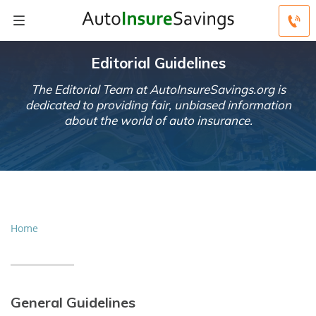
Editorial Guidelines
The Editorial Team at AutoInsureSavings.org is
dedicated to providing fair, unbiased information
about the world of auto insurance.
Home
General Guidelines