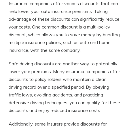
Insurance companies offer various discounts that can
help lower your auto insurance premiums. Taking
advantage of these discounts can significantly reduce
your costs. One common discount is a multi-policy
discount, which allows you to save money by bundling
multiple insurance policies, such as auto and home
insurance, with the same company.
Safe driving discounts are another way to potentially
lower your premiums. Many insurance companies offer
discounts to policyholders who maintain a clean
driving record over a specified period. By obeying
traffic laws, avoiding accidents, and practicing
defensive driving techniques, you can qualify for these
discounts and enjoy reduced insurance costs.
Additionally, some insurers provide discounts for