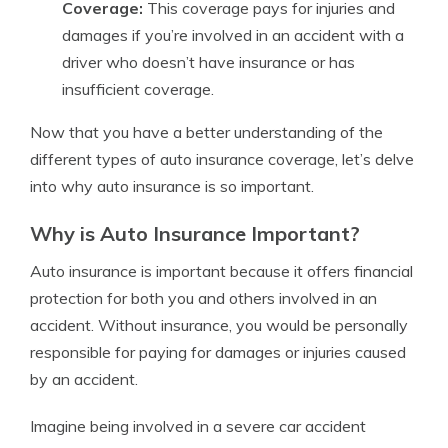
Coverage:
This coverage pays for injuries and
damages if you’re involved in an accident with a
driver who doesn’t have insurance or has
insufficient coverage.
Now that you have a better understanding of the
different types of auto insurance coverage, let’s delve
into why auto insurance is so important.
Why is Auto Insurance Important?
Auto insurance is important because it offers financial
protection for both you and others involved in an
accident. Without insurance, you would be personally
responsible for paying for damages or injuries caused
by an accident.
Imagine being involved in a severe car accident