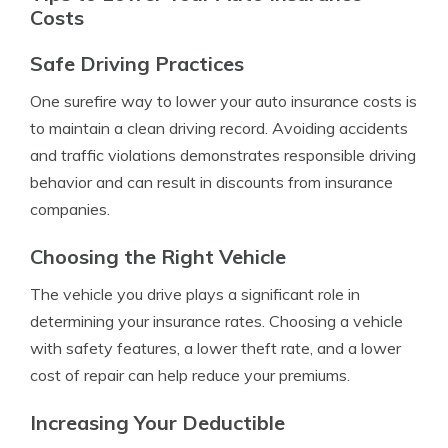
Costs
Safe Driving Practices
One surefire way to lower your auto insurance costs is
to maintain a clean driving record. Avoiding accidents
and traffic violations demonstrates responsible driving
behavior and can result in discounts from insurance
companies.
Choosing the Right Vehicle
The vehicle you drive plays a significant role in
determining your insurance rates. Choosing a vehicle
with safety features, a lower theft rate, and a lower
cost of repair can help reduce your premiums.
Increasing Your Deductible