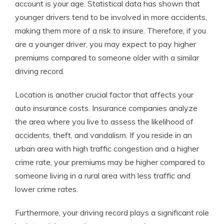
account is your age. Statistical data has shown that
younger drivers tend to be involved in more accidents,
making them more of a risk to insure. Therefore, if you
are a younger driver, you may expect to pay higher
premiums compared to someone older with a similar
driving record.
Location is another crucial factor that affects your
auto insurance costs. Insurance companies analyze
the area where you live to assess the likelihood of
accidents, theft, and vandalism. If you reside in an
urban area with high traffic congestion and a higher
crime rate, your premiums may be higher compared to
someone living in a rural area with less traffic and
lower crime rates.
Furthermore, your driving record plays a significant role