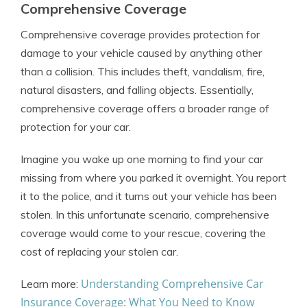
Comprehensive Coverage
Comprehensive coverage provides protection for
damage to your vehicle caused by anything other
than a collision. This includes theft, vandalism, fire,
natural disasters, and falling objects. Essentially,
comprehensive coverage offers a broader range of
protection for your car.
Imagine you wake up one morning to find your car
missing from where you parked it overnight. You report
it to the police, and it turns out your vehicle has been
stolen. In this unfortunate scenario, comprehensive
coverage would come to your rescue, covering the
cost of replacing your stolen car.
Understanding Comprehensive Car
Learn more:
Insurance Coverage: What You Need to Know