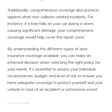
Additionally, comprehensive coverage also protects
against other non-collision-related incidents. For
instance, if a tree falls on your car during a storm,
causing significant damage, your comprehensive
coverage would help cover the repair costs.
By understanding the different types of auto
insurance coverage available, you can make an
informed decision when selecting the right policy for
your needs. It’s essential to assess your individual
circumstances, budget, and level of risk to ensure you
have adequate coverage to protect yourself and your
vehicle in case of an accident or unforeseen event.