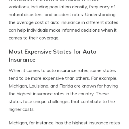
variations, including population density, frequency of
natural disasters, and accident rates. Understanding
the average cost of auto insurance in different states
can help individuals make informed decisions when it
comes to their coverage.
Most Expensive States for Auto
Insurance
When it comes to auto insurance rates, some states
tend to be more expensive than others. For example,
Michigan, Louisiana, and Florida are known for having
the highest insurance rates in the country. These
states face unique challenges that contribute to the
higher costs.
Michigan, for instance, has the highest insurance rates