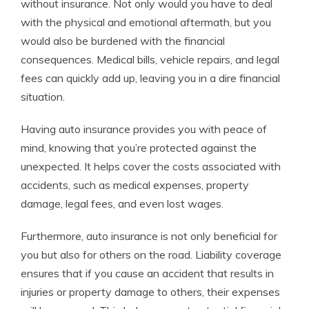
without insurance. Not only would you have to deal
with the physical and emotional aftermath, but you
would also be burdened with the financial
consequences. Medical bills, vehicle repairs, and legal
fees can quickly add up, leaving you in a dire financial
situation.
Having auto insurance provides you with peace of
mind, knowing that you’re protected against the
unexpected. It helps cover the costs associated with
accidents, such as medical expenses, property
damage, legal fees, and even lost wages.
Furthermore, auto insurance is not only beneficial for
you but also for others on the road. Liability coverage
ensures that if you cause an accident that results in
injuries or property damage to others, their expenses