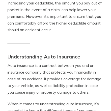
Increasing your deductible, the amount you pay out of
pocket in the event of a claim, can help lower your
premiums. However, it’s important to ensure that you
can comfortably afford the higher deductible amount,
should an accident occur.
Understanding Auto Insurance
Auto insurance is a contract between you and an
insurance company that protects you financially in
case of an accident. It provides coverage for damage
to your vehicle, as well as liability protection in case
you cause injury or property damage to others.
When it comes to understanding auto insurance, it’s
essential to know the different types of coverage