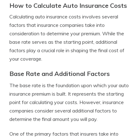
How to Calculate Auto Insurance Costs
Calculating auto insurance costs involves several
factors that insurance companies take into
consideration to determine your premium. While the
base rate serves as the starting point, additional
factors play a crucial role in shaping the final cost of
your coverage.
Base Rate and Additional Factors
The base rate is the foundation upon which your auto
insurance premium is built. It represents the starting
point for calculating your costs. However, insurance
companies consider several additional factors to
determine the final amount you will pay.
One of the primary factors that insurers take into