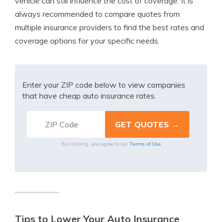
vehicle can still influence the cost of coverage. It is
always recommended to compare quotes from
multiple insurance providers to find the best rates and
coverage options for your specific needs.
Enter your ZIP code below to view companies
that have cheap auto insurance rates.
Terms of Use
By clicking, you agree to our
Tips to Lower Your Auto Insurance