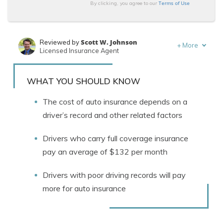
Terms of Use
By clicking, you agree to our
Scott W. Johnson
Reviewed by
+
More
Licensed Insurance Agent
Tracey L. Wells
Written by
Licensed Insurance Agent & Agency Owner
WHAT YOU SHOULD KNOW
The cost of auto insurance depends on a
driver’s record and other related factors
Drivers who carry full coverage insurance
pay an average of $132 per month
Drivers with poor driving records will pay
more for auto insurance