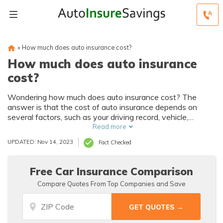
»
How much does auto insurance cost?
How much does auto insurance
cost?
Wondering how much does auto insurance cost? The
answer is that the cost of auto insurance depends on
several factors, such as your driving record, vehicle,
location, and coverage choices. For example, a full
Read more
coverage policy averages $132/mo, while a minimum
UPDATED: Nov 14, 2023
Fact Checked
coverage policy averages $44/mo.
Free Car Insurance Comparison
Compare Quotes From Top Companies and Save