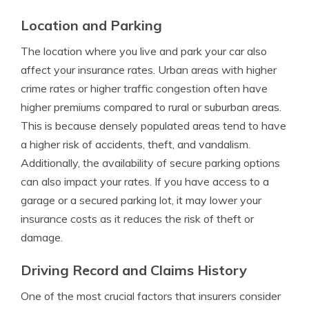
Location and Parking
The location where you live and park your car also
affect your insurance rates. Urban areas with higher
crime rates or higher traffic congestion often have
higher premiums compared to rural or suburban areas.
This is because densely populated areas tend to have
a higher risk of accidents, theft, and vandalism.
Additionally, the availability of secure parking options
can also impact your rates. If you have access to a
garage or a secured parking lot, it may lower your
insurance costs as it reduces the risk of theft or
damage.
Driving Record and Claims History
One of the most crucial factors that insurers consider