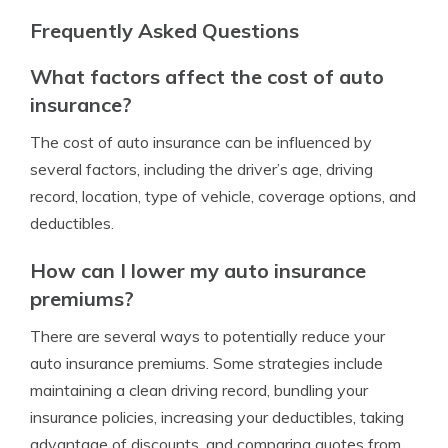
Frequently Asked Questions
What factors affect the cost of auto
insurance?
The cost of auto insurance can be influenced by
several factors, including the driver’s age, driving
record, location, type of vehicle, coverage options, and
deductibles.
How can I lower my auto insurance
premiums?
There are several ways to potentially reduce your
auto insurance premiums. Some strategies include
maintaining a clean driving record, bundling your
insurance policies, increasing your deductibles, taking
advantage of discounts, and comparing quotes from