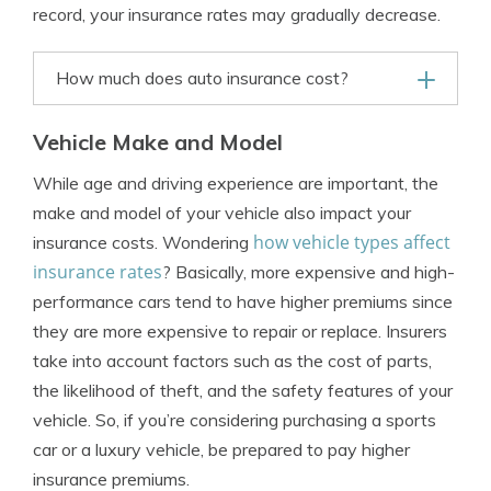
record, your insurance rates may gradually decrease.
How much does auto insurance cost?
Vehicle Make and Model
While age and driving experience are important, the
make and model of your vehicle also impact your
how vehicle types affect
insurance costs. Wondering
insurance rates
? Basically, more expensive and high-
performance cars tend to have higher premiums since
they are more expensive to repair or replace. Insurers
take into account factors such as the cost of parts,
the likelihood of theft, and the safety features of your
vehicle. So, if you’re considering purchasing a sports
car or a luxury vehicle, be prepared to pay higher
insurance premiums.