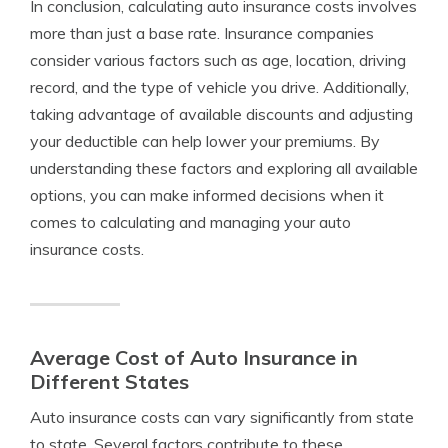
In conclusion, calculating auto insurance costs involves
more than just a base rate. Insurance companies
consider various factors such as age, location, driving
record, and the type of vehicle you drive. Additionally,
taking advantage of available discounts and adjusting
your deductible can help lower your premiums. By
understanding these factors and exploring all available
options, you can make informed decisions when it
comes to calculating and managing your auto
insurance costs.
Average Cost of Auto Insurance in
Different States
Auto insurance costs can vary significantly from state
to state. Several factors contribute to these