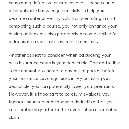
completing defensive driving courses. These courses
offer valuable knowledge and skills to help you
become a safer driver. By voluntarily enrolling in and
completing such a course, you not only enhance your
driving abilities but also potentially become eligible for
a discount on your auto insurance premiums.
Another aspect to consider when calculating your
auto insurance costs is your deductible. The deductible
is the amount you agree to pay out of pocket before
your insurance coverage kicks in. By adjusting your
deductible, you can potentially lower your premiums.
However, it is important to carefully evaluate your
financial situation and choose a deductible that you
can comfortably afford in the event of an accident or
claim.