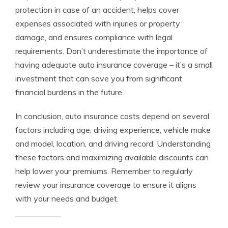
protection in case of an accident, helps cover
expenses associated with injuries or property
damage, and ensures compliance with legal
requirements. Don’t underestimate the importance of
having adequate auto insurance coverage – it’s a small
investment that can save you from significant
financial burdens in the future.
In conclusion, auto insurance costs depend on several
factors including age, driving experience, vehicle make
and model, location, and driving record. Understanding
these factors and maximizing available discounts can
help lower your premiums. Remember to regularly
review your insurance coverage to ensure it aligns
with your needs and budget.