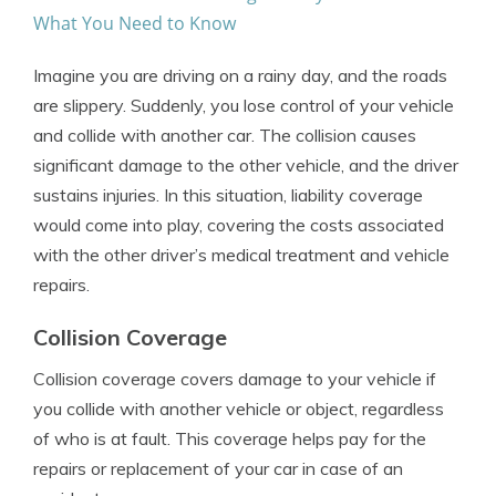
What You Need to Know
Imagine you are driving on a rainy day, and the roads
are slippery. Suddenly, you lose control of your vehicle
and collide with another car. The collision causes
significant damage to the other vehicle, and the driver
sustains injuries. In this situation, liability coverage
would come into play, covering the costs associated
with the other driver’s medical treatment and vehicle
repairs.
Collision Coverage
Collision coverage covers damage to your vehicle if
you collide with another vehicle or object, regardless
of who is at fault. This coverage helps pay for the
repairs or replacement of your car in case of an