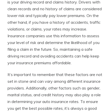
is your driving record and claims history. Drivers with
clean records and no history of claims are considered
lower risk and typically pay lower premiums. On the
other hand, if you have a history of accidents, traffic
violations, or claims, your rates may increase.
Insurance companies use this information to assess
your level of risk and determine the likelihood of you
filing a claim in the future. So, maintaining a safe
driving record and avoiding accidents can help keep
your insurance premiums affordable.
It’s important to remember that these factors are not
set in stone and can vary among different insurance
providers. Additionally, other factors such as gender,
marital status, and credit history may also play a role
in determining your auto insurance rates. To ensure
you get the best possible rates, it’s always a good