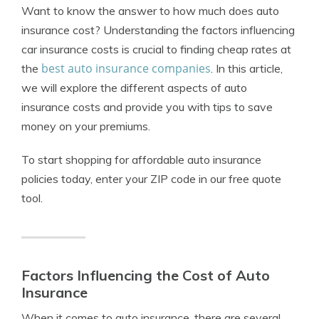
Want to know the answer to how much does auto
insurance cost? Understanding the factors influencing
car insurance costs is crucial to finding cheap rates at
best auto insurance companies
the
. In this article,
we will explore the different aspects of auto
insurance costs and provide you with tips to save
money on your premiums.
To start shopping for affordable auto insurance
policies today, enter your ZIP code in our free quote
tool.
Factors Influencing the Cost of Auto
Insurance
When it comes to auto insurance, there are several