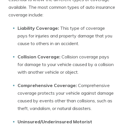
available. The most common types of auto insurance
coverage include:
Liability Coverage:
This type of coverage
pays for injuries and property damage that you
cause to others in an accident.
Collision Coverage:
Collision coverage pays
for damage to your vehicle caused by a collision
with another vehicle or object.
Comprehensive Coverage:
Comprehensive
coverage protects your vehicle against damage
caused by events other than collisions, such as
theft, vandalism, or natural disasters.
Uninsured/Underinsured Motorist