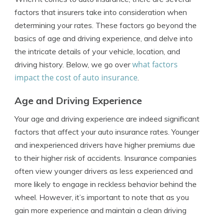
factors that insurers take into consideration when
determining your rates. These factors go beyond the
basics of age and driving experience, and delve into
the intricate details of your vehicle, location, and
what factors
driving history. Below, we go over
impact the cost of auto insurance
.
Age and Driving Experience
Your age and driving experience are indeed significant
factors that affect your auto insurance rates. Younger
and inexperienced drivers have higher premiums due
to their higher risk of accidents. Insurance companies
often view younger drivers as less experienced and
more likely to engage in reckless behavior behind the
wheel. However, it’s important to note that as you
gain more experience and maintain a clean driving