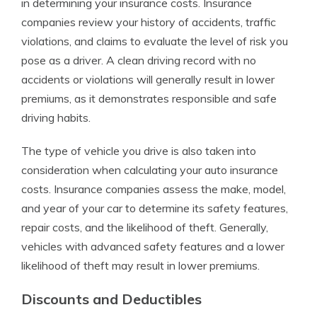
in determining your insurance costs. Insurance
companies review your history of accidents, traffic
violations, and claims to evaluate the level of risk you
pose as a driver. A clean driving record with no
accidents or violations will generally result in lower
premiums, as it demonstrates responsible and safe
driving habits.
The type of vehicle you drive is also taken into
consideration when calculating your auto insurance
costs. Insurance companies assess the make, model,
and year of your car to determine its safety features,
repair costs, and the likelihood of theft. Generally,
vehicles with advanced safety features and a lower
likelihood of theft may result in lower premiums.
Discounts and Deductibles