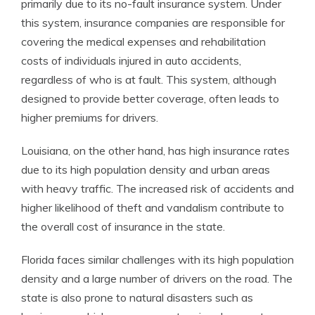
primarily due to its no-fault insurance system. Under
this system, insurance companies are responsible for
covering the medical expenses and rehabilitation
costs of individuals injured in auto accidents,
regardless of who is at fault. This system, although
designed to provide better coverage, often leads to
higher premiums for drivers.
Louisiana, on the other hand, has high insurance rates
due to its high population density and urban areas
with heavy traffic. The increased risk of accidents and
higher likelihood of theft and vandalism contribute to
the overall cost of insurance in the state.
Florida faces similar challenges with its high population
density and a large number of drivers on the road. The
state is also prone to natural disasters such as