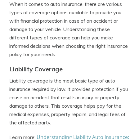
When it comes to auto insurance, there are various
types of coverage options available to provide you
with financial protection in case of an accident or
damage to your vehicle. Understanding these
different types of coverage can help you make
informed decisions when choosing the right insurance
policy for your needs.
Liability Coverage
Liability coverage is the most basic type of auto
insurance required by law. It provides protection if you
cause an accident that results in injury or property
damage to others. This coverage helps pay for the
medical expenses, property repairs, and legal fees of
the affected party.
Understanding Liability Auto Insurance:
Learn more: