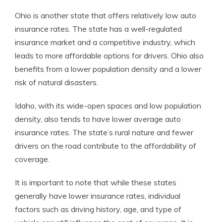
Ohio is another state that offers relatively low auto
insurance rates. The state has a well-regulated
insurance market and a competitive industry, which
leads to more affordable options for drivers. Ohio also
benefits from a lower population density and a lower
risk of natural disasters.
Idaho, with its wide-open spaces and low population
density, also tends to have lower average auto
insurance rates. The state’s rural nature and fewer
drivers on the road contribute to the affordability of
coverage.
It is important to note that while these states
generally have lower insurance rates, individual
factors such as driving history, age, and type of