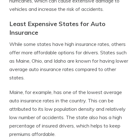
hurricanes, which can cause extensive damage to
vehicles and increase the risk of accidents.
Least Expensive States for Auto
Insurance
While some states have high insurance rates, others
offer more affordable options for drivers. States such
as Maine, Ohio, and Idaho are known for having lower
average auto insurance rates compared to other
states.
Maine, for example, has one of the lowest average
auto insurance rates in the country. This can be
attributed to its low population density and relatively
low number of accidents. The state also has a high
percentage of insured drivers, which helps to keep
premiums affordable.