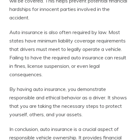
will be covered. This helps prevent potential financial
hardships for innocent parties involved in the
accident.
Auto insurance is also often required by law. Most
states have minimum liability coverage requirements
that drivers must meet to legally operate a vehicle.
Failing to have the required auto insurance can result
in fines, license suspension, or even legal
consequences.
By having auto insurance, you demonstrate
responsible and ethical behavior as a driver. It shows
that you are taking the necessary steps to protect
yourself, others, and your assets.
In conclusion, auto insurance is a crucial aspect of
responsible vehicle ownership. It provides financial