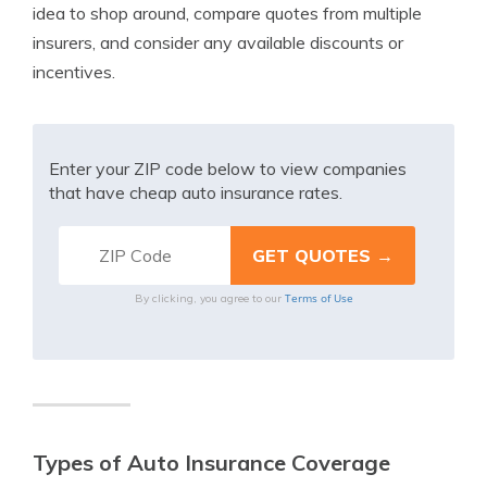
idea to shop around, compare quotes from multiple
insurers, and consider any available discounts or
incentives.
Enter your ZIP code below to view companies
that have cheap auto insurance rates.
Terms of Use
By clicking, you agree to our
Types of Auto Insurance Coverage