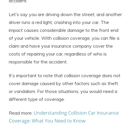
accident.
Let’s say you are driving down the street, and another
driver runs a red light, crashing into your car. The
impact causes considerable damage to the front end
of your vehicle. With collision coverage, you can file a
claim and have your insurance company cover the
costs of repairing your car, regardless of who is
responsible for the accident.
It’s important to note that collision coverage does not
cover damage caused by other factors such as theft
or vandalism. For those situations, you would need a
different type of coverage.
Understanding Collision Car Insurance
Read more:
Coverage: What You Need to Know