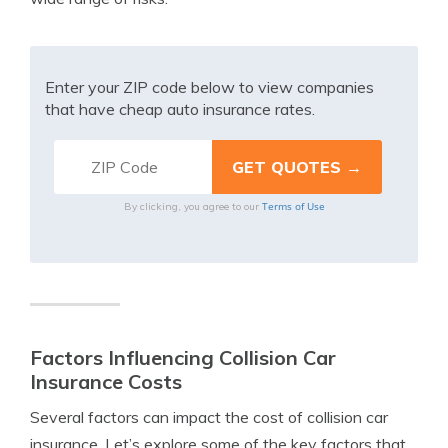
Enter your ZIP code below to view companies
that have cheap auto insurance rates.
Terms of Use
By clicking, you agree to our
Factors Influencing Collision Car
Insurance Costs
Several factors can impact the cost of collision car
insurance. Let’s explore some of the key factors that