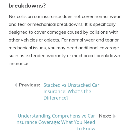
breakdowns?
No, collision car insurance does not cover normal wear
and tear or mechanical breakdowns. It is specifically
designed to cover damages caused by collisions with
other vehicles or objects. For normal wear and tear or
mechanical issues, you may need additional coverage
such as extended warranty or mechanical breakdown
insurance.
Stacked vs Unstacked Car
Insurance: What's the
Difference?
Understanding Comprehensive Car
Insurance Coverage: What You Need
to Know