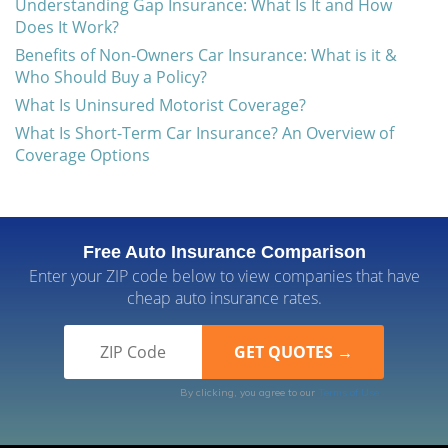
Understanding Gap Insurance: What Is It and How
Does It Work?
Benefits of Non-Owners Car Insurance: What is it &
Who Should Buy a Policy?
What Is Uninsured Motorist Coverage?
What Is Short-Term Car Insurance? An Overview of
Coverage Options
Free Auto Insurance Comparison
Enter your ZIP code below to view companies that have
cheap auto insurance rates.
By clicking, you agree to our
Terms of Use