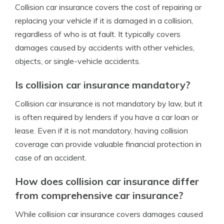
Collision car insurance covers the cost of repairing or
replacing your vehicle if it is damaged in a collision,
regardless of who is at fault. It typically covers
damages caused by accidents with other vehicles,
objects, or single-vehicle accidents.
Is collision car insurance mandatory?
Collision car insurance is not mandatory by law, but it
is often required by lenders if you have a car loan or
lease. Even if it is not mandatory, having collision
coverage can provide valuable financial protection in
case of an accident.
How does collision car insurance differ
from comprehensive car insurance?
While collision car insurance covers damages caused