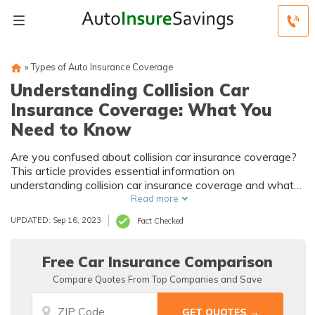
»
Types of Auto Insurance Coverage
Understanding Collision Car
Insurance Coverage: What You
Need to Know
Are you confused about collision car insurance coverage?
This article provides essential information on
understanding collision car insurance coverage and what
you need to know. Don't miss out on this valuable
Read more
resource!
UPDATED: Sep 16, 2023
Fact Checked
Free Car Insurance Comparison
Compare Quotes From Top Companies and Save