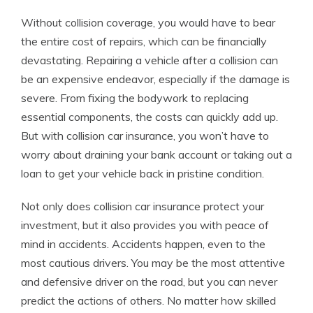
Without collision coverage, you would have to bear
the entire cost of repairs, which can be financially
devastating. Repairing a vehicle after a collision can
be an expensive endeavor, especially if the damage is
severe. From fixing the bodywork to replacing
essential components, the costs can quickly add up.
But with collision car insurance, you won’t have to
worry about draining your bank account or taking out a
loan to get your vehicle back in pristine condition.
Not only does collision car insurance protect your
investment, but it also provides you with peace of
mind in accidents. Accidents happen, even to the
most cautious drivers. You may be the most attentive
and defensive driver on the road, but you can never
predict the actions of others. No matter how skilled