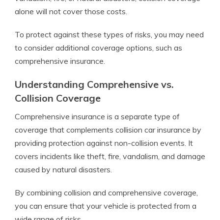
alone will not cover those costs.
To protect against these types of risks, you may need
to consider additional coverage options, such as
comprehensive insurance.
Understanding Comprehensive vs.
Collision Coverage
Comprehensive insurance is a separate type of
coverage that complements collision car insurance by
providing protection against non-collision events. It
covers incidents like theft, fire, vandalism, and damage
caused by natural disasters.
By combining collision and comprehensive coverage,
you can ensure that your vehicle is protected from a
wide range of risks.