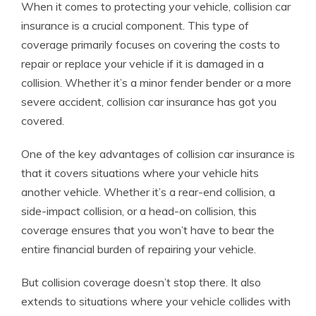
When it comes to protecting your vehicle, collision car
insurance is a crucial component. This type of
coverage primarily focuses on covering the costs to
repair or replace your vehicle if it is damaged in a
collision. Whether it’s a minor fender bender or a more
severe accident, collision car insurance has got you
covered.
One of the key advantages of collision car insurance is
that it covers situations where your vehicle hits
another vehicle. Whether it’s a rear-end collision, a
side-impact collision, or a head-on collision, this
coverage ensures that you won’t have to bear the
entire financial burden of repairing your vehicle.
But collision coverage doesn’t stop there. It also
extends to situations where your vehicle collides with