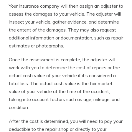
Your insurance company will then assign an adjuster to
assess the damages to your vehicle. The adjuster will
inspect your vehicle, gather evidence, and determine
the extent of the damages. They may also request
additional information or documentation, such as repair
estimates or photographs.
Once the assessment is complete, the adjuster will
work with you to determine the cost of repairs or the
actual cash value of your vehicle if it’s considered a
total loss. The actual cash value is the fair market
value of your vehicle at the time of the accident,
taking into account factors such as age, mileage, and
condition.
After the cost is determined, you will need to pay your
deductible to the repair shop or directly to your