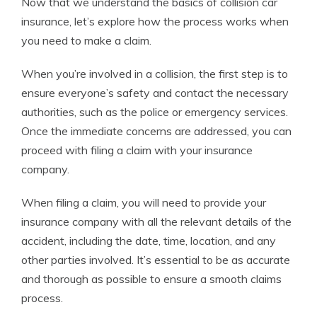
Now that we understand the basics of collision car
insurance, let’s explore how the process works when
you need to make a claim.
When you’re involved in a collision, the first step is to
ensure everyone’s safety and contact the necessary
authorities, such as the police or emergency services.
Once the immediate concerns are addressed, you can
proceed with filing a claim with your insurance
company.
When filing a claim, you will need to provide your
insurance company with all the relevant details of the
accident, including the date, time, location, and any
other parties involved. It’s essential to be as accurate
and thorough as possible to ensure a smooth claims
process.