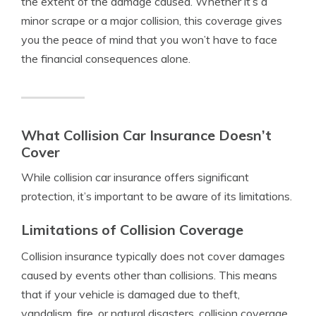
the extent of the damage caused. Whether it’s a
minor scrape or a major collision, this coverage gives
you the peace of mind that you won’t have to face
the financial consequences alone.
What Collision Car Insurance Doesn’t
Cover
While collision car insurance offers significant
protection, it’s important to be aware of its limitations.
Limitations of Collision Coverage
Collision insurance typically does not cover damages
caused by events other than collisions. This means
that if your vehicle is damaged due to theft,
vandalism, fire, or natural disasters, collision coverage