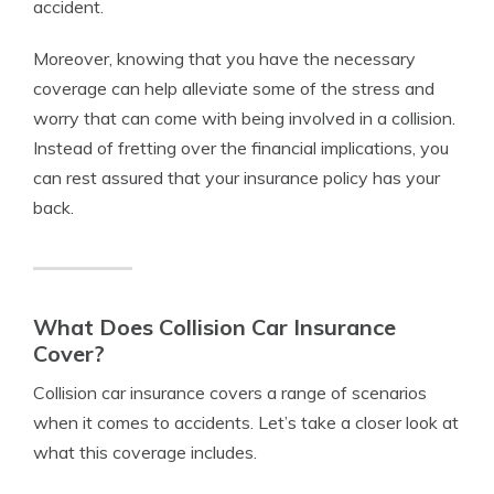
accident.
Moreover, knowing that you have the necessary
coverage can help alleviate some of the stress and
worry that can come with being involved in a collision.
Instead of fretting over the financial implications, you
can rest assured that your insurance policy has your
back.
What Does Collision Car Insurance
Cover?
Collision car insurance covers a range of scenarios
when it comes to accidents. Let’s take a closer look at
what this coverage includes.