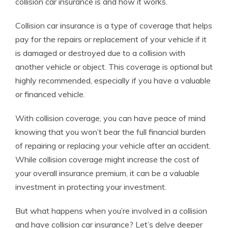
collision car insurance is and how it works.
Collision car insurance is a type of coverage that helps
pay for the repairs or replacement of your vehicle if it
is damaged or destroyed due to a collision with
another vehicle or object. This coverage is optional but
highly recommended, especially if you have a valuable
or financed vehicle.
With collision coverage, you can have peace of mind
knowing that you won’t bear the full financial burden
of repairing or replacing your vehicle after an accident.
While collision coverage might increase the cost of
your overall insurance premium, it can be a valuable
investment in protecting your investment.
But what happens when you’re involved in a collision
and have collision car insurance? Let’s delve deeper