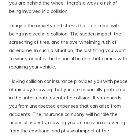
you are behind the wheel, there’s always a risk of
being involved in a collision.
Imagine the anxiety and stress that can come with
being involved in a collision. The sudden impact, the
screeching of tires, and the overwhelming rush of
adrenaline. In such a situation, the last thing you want
to worry about is the financial burden that comes with
repairing your vehicle.
Having collision car insurance provides you with peace
of mind by knowing that you are financially protected
in the unfortunate event of a collision. It safeguards
you from unexpected expenses that can arise from
accidents. The insurance company will handle the
financial aspects, allowing you to focus on recovering
from the emotional and physical impact of the