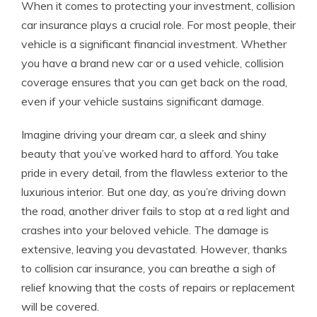
When it comes to protecting your investment, collision
car insurance plays a crucial role. For most people, their
vehicle is a significant financial investment. Whether
you have a brand new car or a used vehicle, collision
coverage ensures that you can get back on the road,
even if your vehicle sustains significant damage.
Imagine driving your dream car, a sleek and shiny
beauty that you’ve worked hard to afford. You take
pride in every detail, from the flawless exterior to the
luxurious interior. But one day, as you’re driving down
the road, another driver fails to stop at a red light and
crashes into your beloved vehicle. The damage is
extensive, leaving you devastated. However, thanks
to collision car insurance, you can breathe a sigh of
relief knowing that the costs of repairs or replacement
will be covered.