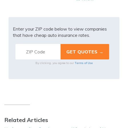
Enter your ZIP code below to view companies
that have cheap auto insurance rates.
Terms of Use
By clicking, you agree to our
Related Articles