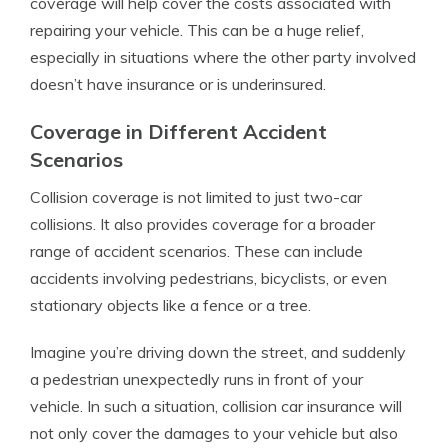
coverage will help cover the costs associated with
repairing your vehicle. This can be a huge relief,
especially in situations where the other party involved
doesn’t have insurance or is underinsured.
Coverage in Different Accident
Scenarios
Collision coverage is not limited to just two-car
collisions. It also provides coverage for a broader
range of accident scenarios. These can include
accidents involving pedestrians, bicyclists, or even
stationary objects like a fence or a tree.
Imagine you’re driving down the street, and suddenly
a pedestrian unexpectedly runs in front of your
vehicle. In such a situation, collision car insurance will
not only cover the damages to your vehicle but also