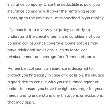
insurance company. Once the deductible is paid, your
insurance company will cover the remaining repair
costs, up to the coverage limits specified in your policy.
It’s important to review your policy carefully to
understand the specific terms and conditions of your
collision car insurance coverage. Some policies may
have additional provisions, such as rental car
reimbursement or coverage for aftermarket parts.
Remember, collision car insurance is designed to
protect you financially in case of a collision. It’s always
a good idea to consult with your insurance agent or
broker to ensure you have the right coverage for your
needs and to understand any limitations or exclusions
that may apply.