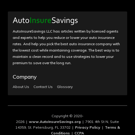
AutoInsureSavings LLC has articles written by licensed agents
and experts to help you reduce or lower your auto insurance
rates. And help you pick the best auto insurance company with
the lowest cost while maintaining coverage. The best way is to
maintain a clean record and to use strategies to lower your
premium to save over the long run.
Company
About Us
Contact Us
Glossary
Copyright © 2020-
2026 |
www.AutoInsureSavings.org
| 7901 4th St N, Suite
14359, St. Petersburg, FL 33702 |
Privacy Policy
|
Terms &
Conditions
|
CCPA