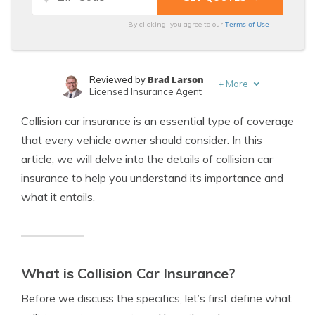
Terms of Use
By clicking, you agree to our
Brad Larson
Reviewed by
+
More
Licensed Insurance Agent
Jimmy McMillan
Written by
Collision car insurance is an essential type of coverage
Licensed Insurance Agent
that every vehicle owner should consider. In this
article, we will delve into the details of collision car
insurance to help you understand its importance and
what it entails.
What is Collision Car Insurance?
Before we discuss the specifics, let’s first define what