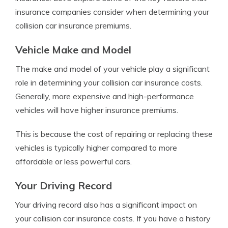
insurance companies consider when determining your
collision car insurance premiums.
Vehicle Make and Model
The make and model of your vehicle play a significant
role in determining your collision car insurance costs.
Generally, more expensive and high-performance
vehicles will have higher insurance premiums.
This is because the cost of repairing or replacing these
vehicles is typically higher compared to more
affordable or less powerful cars.
Your Driving Record
Your driving record also has a significant impact on
your collision car insurance costs. If you have a history