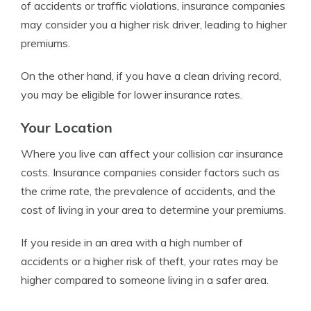
of accidents or traffic violations, insurance companies
may consider you a higher risk driver, leading to higher
premiums.
On the other hand, if you have a clean driving record,
you may be eligible for lower insurance rates.
Your Location
Where you live can affect your collision car insurance
costs. Insurance companies consider factors such as
the crime rate, the prevalence of accidents, and the
cost of living in your area to determine your premiums.
If you reside in an area with a high number of
accidents or a higher risk of theft, your rates may be
higher compared to someone living in a safer area.