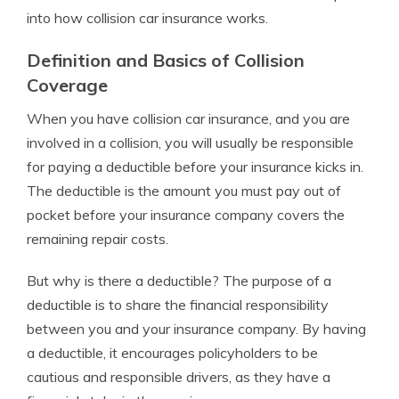
into how collision car insurance works.
Definition and Basics of Collision
Coverage
When you have collision car insurance, and you are
involved in a collision, you will usually be responsible
for paying a deductible before your insurance kicks in.
The deductible is the amount you must pay out of
pocket before your insurance company covers the
remaining repair costs.
But why is there a deductible? The purpose of a
deductible is to share the financial responsibility
between you and your insurance company. By having
a deductible, it encourages policyholders to be
cautious and responsible drivers, as they have a