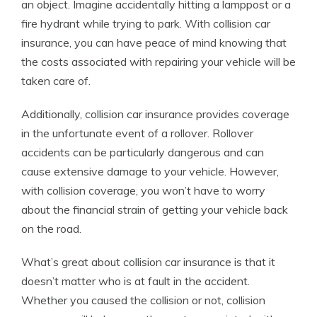
an object. Imagine accidentally hitting a lamppost or a
fire hydrant while trying to park. With collision car
insurance, you can have peace of mind knowing that
the costs associated with repairing your vehicle will be
taken care of.
Additionally, collision car insurance provides coverage
in the unfortunate event of a rollover. Rollover
accidents can be particularly dangerous and can
cause extensive damage to your vehicle. However,
with collision coverage, you won’t have to worry
about the financial strain of getting your vehicle back
on the road.
What’s great about collision car insurance is that it
doesn’t matter who is at fault in the accident.
Whether you caused the collision or not, collision