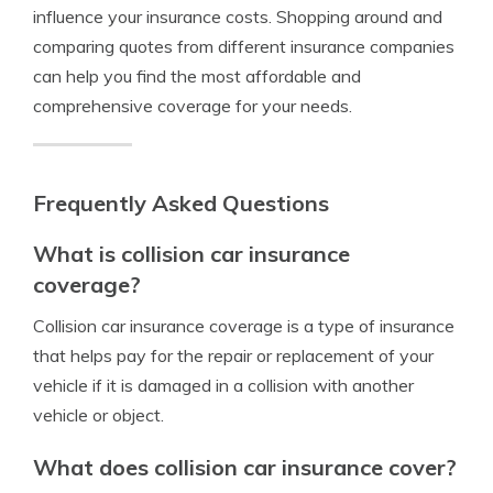
influence your insurance costs. Shopping around and
comparing quotes from different insurance companies
can help you find the most affordable and
comprehensive coverage for your needs.
Frequently Asked Questions
What is collision car insurance
coverage?
Collision car insurance coverage is a type of insurance
that helps pay for the repair or replacement of your
vehicle if it is damaged in a collision with another
vehicle or object.
What does collision car insurance cover?