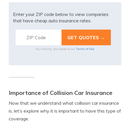
Enter your ZIP code below to view companies
that have cheap auto insurance rates.
Terms of Use
By clicking, you agree to our
Importance of Collision Car Insurance
Now that we understand what collision car insurance
is, let’s explore why it is important to have this type of
coverage.