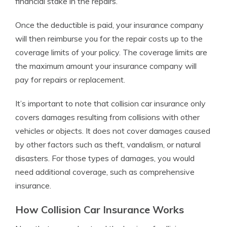
financial stake in the repairs.
Once the deductible is paid, your insurance company
will then reimburse you for the repair costs up to the
coverage limits of your policy. The coverage limits are
the maximum amount your insurance company will
pay for repairs or replacement.
It’s important to note that collision car insurance only
covers damages resulting from collisions with other
vehicles or objects. It does not cover damages caused
by other factors such as theft, vandalism, or natural
disasters. For those types of damages, you would
need additional coverage, such as comprehensive
insurance.
How Collision Car Insurance Works