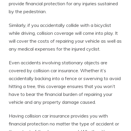
provide financial protection for any injuries sustained
by the pedestrian.
Similarly, if you accidentally collide with a bicyclist
while driving, collision coverage will come into play. It
will cover the costs of repairing your vehicle as well as
any medical expenses for the injured cyclist.
Even accidents involving stationary objects are
covered by collision car insurance. Whether it’s
accidentally backing into a fence or swerving to avoid
hitting a tree, this coverage ensures that you won’t
have to bear the financial burden of repairing your
vehicle and any property damage caused.
Having collision car insurance provides you with
financial protection no matter the type of accident or