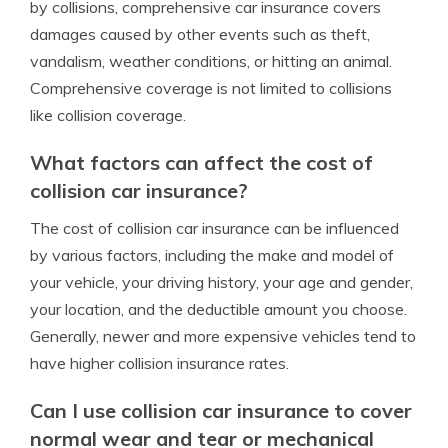
by collisions, comprehensive car insurance covers
damages caused by other events such as theft,
vandalism, weather conditions, or hitting an animal.
Comprehensive coverage is not limited to collisions
like collision coverage.
What factors can affect the cost of
collision car insurance?
The cost of collision car insurance can be influenced
by various factors, including the make and model of
your vehicle, your driving history, your age and gender,
your location, and the deductible amount you choose.
Generally, newer and more expensive vehicles tend to
have higher collision insurance rates.
Can I use collision car insurance to cover
normal wear and tear or mechanical