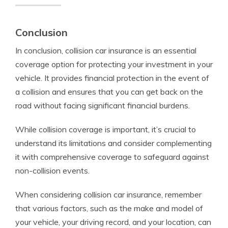
Conclusion
In conclusion, collision car insurance is an essential
coverage option for protecting your investment in your
vehicle. It provides financial protection in the event of
a collision and ensures that you can get back on the
road without facing significant financial burdens.
While collision coverage is important, it’s crucial to
understand its limitations and consider complementing
it with comprehensive coverage to safeguard against
non-collision events.
When considering collision car insurance, remember
that various factors, such as the make and model of
your vehicle, your driving record, and your location, can