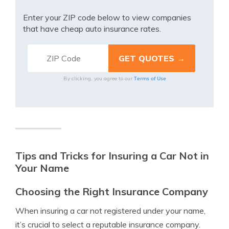
Enter your ZIP code below to view companies
that have cheap auto insurance rates.
Terms of Use
By clicking, you agree to our
Tips and Tricks for Insuring a Car Not in
Your Name
Choosing the Right Insurance Company
When insuring a car not registered under your name,
it’s crucial to select a reputable insurance company.