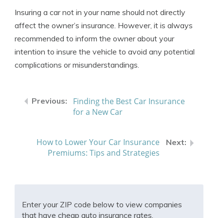
Insuring a car not in your name should not directly
affect the owner’s insurance. However, it is always
recommended to inform the owner about your
intention to insure the vehicle to avoid any potential
complications or misunderstandings.
Finding the Best Car Insurance
for a New Car
How to Lower Your Car Insurance
Premiums: Tips and Strategies
Enter your ZIP code below to view companies
that have cheap auto insurance rates.