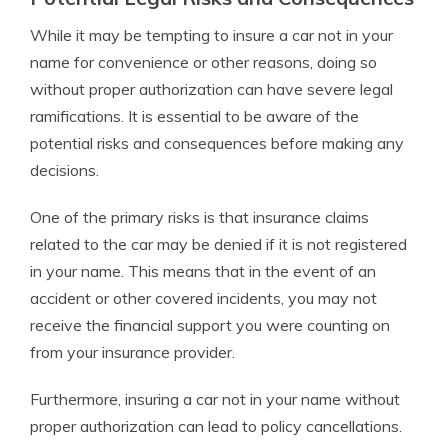
While it may be tempting to insure a car not in your
name for convenience or other reasons, doing so
without proper authorization can have severe legal
ramifications. It is essential to be aware of the
potential risks and consequences before making any
decisions.
One of the primary risks is that insurance claims
related to the car may be denied if it is not registered
in your name. This means that in the event of an
accident or other covered incidents, you may not
receive the financial support you were counting on
from your insurance provider.
Furthermore, insuring a car not in your name without
proper authorization can lead to policy cancellations.