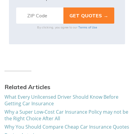
Terms of Use
By clicking, you agree to our
Related Articles
What Every Unlicensed Driver Should Know Before
Getting Car Insurance
Why a Super Low-Cost Car Insurance Policy may not be
the Right Choice After All
Why You Should Compare Cheap Car Insurance Quotes