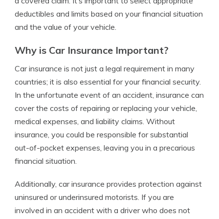
a covered claim. It’s important to select appropriate
deductibles and limits based on your financial situation
and the value of your vehicle.
Why is Car Insurance Important?
Car insurance is not just a legal requirement in many
countries; it is also essential for your financial security.
In the unfortunate event of an accident, insurance can
cover the costs of repairing or replacing your vehicle,
medical expenses, and liability claims. Without
insurance, you could be responsible for substantial
out-of-pocket expenses, leaving you in a precarious
financial situation.
Additionally, car insurance provides protection against
uninsured or underinsured motorists. If you are
involved in an accident with a driver who does not