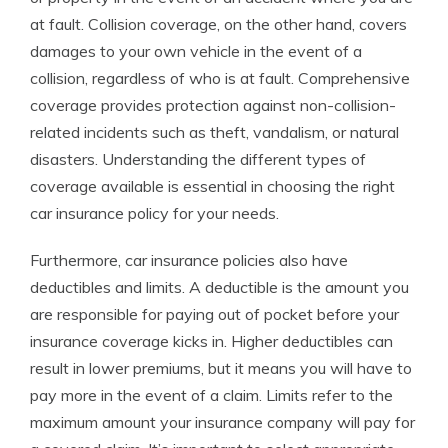
at fault. Collision coverage, on the other hand, covers
damages to your own vehicle in the event of a
collision, regardless of who is at fault. Comprehensive
coverage provides protection against non-collision-
related incidents such as theft, vandalism, or natural
disasters. Understanding the different types of
coverage available is essential in choosing the right
car insurance policy for your needs.
Furthermore, car insurance policies also have
deductibles and limits. A deductible is the amount you
are responsible for paying out of pocket before your
insurance coverage kicks in. Higher deductibles can
result in lower premiums, but it means you will have to
pay more in the event of a claim. Limits refer to the
maximum amount your insurance company will pay for