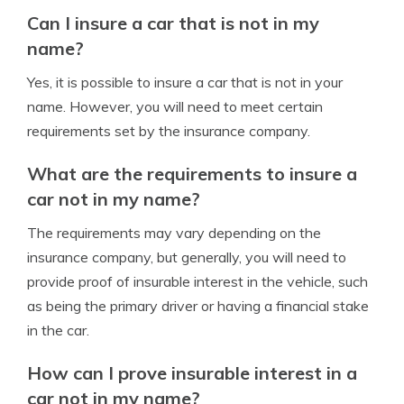
Can I insure a car that is not in my
name?
Yes, it is possible to insure a car that is not in your
name. However, you will need to meet certain
requirements set by the insurance company.
What are the requirements to insure a
car not in my name?
The requirements may vary depending on the
insurance company, but generally, you will need to
provide proof of insurable interest in the vehicle, such
as being the primary driver or having a financial stake
in the car.
How can I prove insurable interest in a
car not in my name?