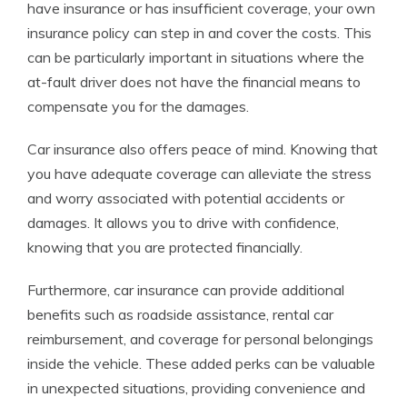
have insurance or has insufficient coverage, your own
insurance policy can step in and cover the costs. This
can be particularly important in situations where the
at-fault driver does not have the financial means to
compensate you for the damages.
Car insurance also offers peace of mind. Knowing that
you have adequate coverage can alleviate the stress
and worry associated with potential accidents or
damages. It allows you to drive with confidence,
knowing that you are protected financially.
Furthermore, car insurance can provide additional
benefits such as roadside assistance, rental car
reimbursement, and coverage for personal belongings
inside the vehicle. These added perks can be valuable
in unexpected situations, providing convenience and