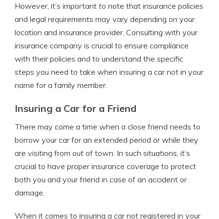
However, it’s important to note that insurance policies
and legal requirements may vary depending on your
location and insurance provider. Consulting with your
insurance company is crucial to ensure compliance
with their policies and to understand the specific
steps you need to take when insuring a car not in your
name for a family member.
Insuring a Car for a Friend
There may come a time when a close friend needs to
borrow your car for an extended period or while they
are visiting from out of town. In such situations, it’s
crucial to have proper insurance coverage to protect
both you and your friend in case of an accident or
damage.
When it comes to insuring a car not registered in your