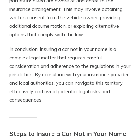
parties involved are aware of and agree to the
insurance arrangement. This may involve obtaining
written consent from the vehicle owner, providing
additional documentation, or exploring alternative
options that comply with the law.
In conclusion, insuring a car not in your name is a
complex legal matter that requires careful
consideration and adherence to the regulations in your
jurisdiction. By consulting with your insurance provider
and local authorities, you can navigate this territory
effectively and avoid potential legal risks and
consequences.
Steps to Insure a Car Not in Your Name