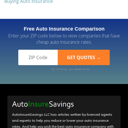
Buying Auto Insurance
Free Auto Insurance Comparison
Enter your ZIP code below to view companies that have
cheap auto insurance rates.
By clicking, you agree to our
Terms of Use
AutoInsureSavings LLC has articles written by licensed agents
and experts to help you reduce or lower your auto insurance
rates. And help you pick the best auto insurance company with