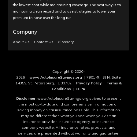
the lowest cost while maintaining coverage. The best way is to
maintain a clean record and to use strategies to lower your
premium to save over the long run.
Company
About Us
Contact Us
Glossary
Copyright © 2020-
2026 |
www.AutoInsureSavings.org
| 7901 4th St N, Suite
14359, St. Petersburg, FL 33702 |
Privacy Policy
|
Terms &
Conditions
|
CCPA
Disclaimer:
www.AutoInsureSavings.org strives to present
the most up-to-date and comprehensive information on
saving money on car insurance possible. This information
may be different than what you see when you visit an
insurance provider, insurance agency, or insurance
company website. All insurance rates, products, and
services are presented without warranty and guarantee.