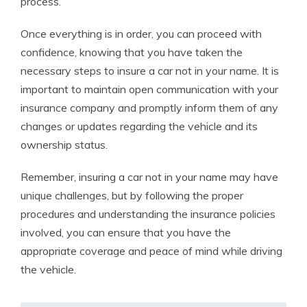
process.
Once everything is in order, you can proceed with
confidence, knowing that you have taken the
necessary steps to insure a car not in your name. It is
important to maintain open communication with your
insurance company and promptly inform them of any
changes or updates regarding the vehicle and its
ownership status.
Remember, insuring a car not in your name may have
unique challenges, but by following the proper
procedures and understanding the insurance policies
involved, you can ensure that you have the
appropriate coverage and peace of mind while driving
the vehicle.