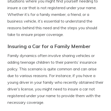
situations where you might find yourself needing to
insure a car that is not registered under your name.
Whether it’s for a family member, a friend, or a
business vehicle, it’s essential to understand the
reasons behind this need and the steps you should
take to ensure proper coverage.
Insuring a Car for a Family Member
Family dynamics often involve sharing vehicles or
adding teenage children to their parents’ insurance
policy. This scenario is quite common and can arise
due to various reasons. For instance, if you have a
young driver in your family who recently obtained their
driver’s license, you might need to insure a car not
registered under your name to provide them with the
necessary coverage.