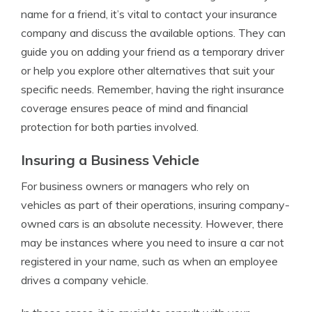
name for a friend, it’s vital to contact your insurance
company and discuss the available options. They can
guide you on adding your friend as a temporary driver
or help you explore other alternatives that suit your
specific needs. Remember, having the right insurance
coverage ensures peace of mind and financial
protection for both parties involved.
Insuring a Business Vehicle
For business owners or managers who rely on
vehicles as part of their operations, insuring company-
owned cars is an absolute necessity. However, there
may be instances where you need to insure a car not
registered in your name, such as when an employee
drives a company vehicle.