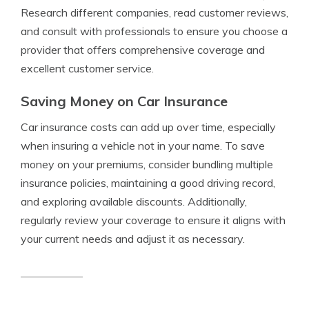
Research different companies, read customer reviews,
and consult with professionals to ensure you choose a
provider that offers comprehensive coverage and
excellent customer service.
Saving Money on Car Insurance
Car insurance costs can add up over time, especially
when insuring a vehicle not in your name. To save
money on your premiums, consider bundling multiple
insurance policies, maintaining a good driving record,
and exploring available discounts. Additionally,
regularly review your coverage to ensure it aligns with
your current needs and adjust it as necessary.