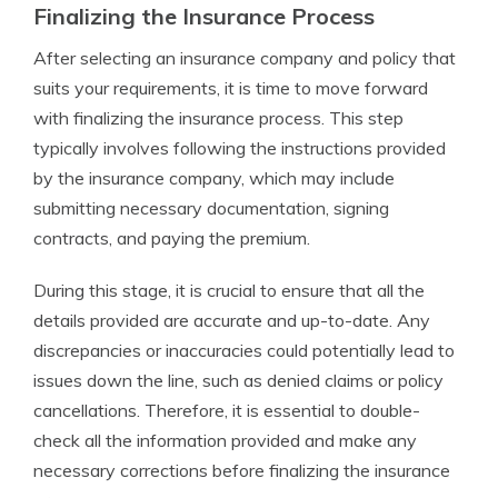
Finalizing the Insurance Process
After selecting an insurance company and policy that
suits your requirements, it is time to move forward
with finalizing the insurance process. This step
typically involves following the instructions provided
by the insurance company, which may include
submitting necessary documentation, signing
contracts, and paying the premium.
During this stage, it is crucial to ensure that all the
details provided are accurate and up-to-date. Any
discrepancies or inaccuracies could potentially lead to
issues down the line, such as denied claims or policy
cancellations. Therefore, it is essential to double-
check all the information provided and make any
necessary corrections before finalizing the insurance