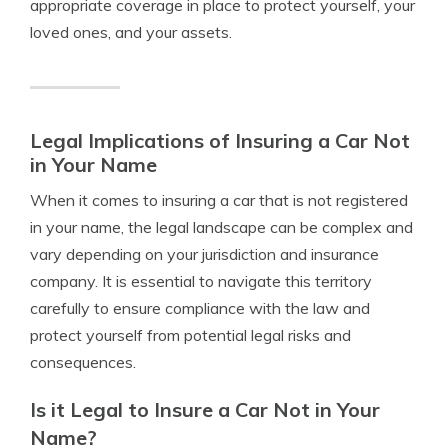
appropriate coverage in place to protect yourself, your
loved ones, and your assets.
Legal Implications of Insuring a Car Not
in Your Name
When it comes to insuring a car that is not registered
in your name, the legal landscape can be complex and
vary depending on your jurisdiction and insurance
company. It is essential to navigate this territory
carefully to ensure compliance with the law and
protect yourself from potential legal risks and
consequences.
Is it Legal to Insure a Car Not in Your
Name?