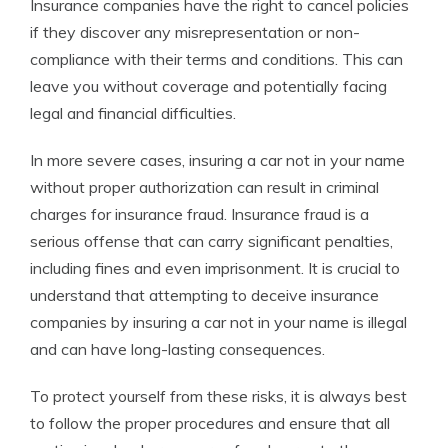
Insurance companies have the right to cancel policies
if they discover any misrepresentation or non-
compliance with their terms and conditions. This can
leave you without coverage and potentially facing
legal and financial difficulties.
In more severe cases, insuring a car not in your name
without proper authorization can result in criminal
charges for insurance fraud. Insurance fraud is a
serious offense that can carry significant penalties,
including fines and even imprisonment. It is crucial to
understand that attempting to deceive insurance
companies by insuring a car not in your name is illegal
and can have long-lasting consequences.
To protect yourself from these risks, it is always best
to follow the proper procedures and ensure that all