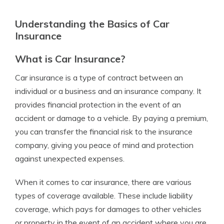
Understanding the Basics of Car
Insurance
What is Car Insurance?
Car insurance is a type of contract between an
individual or a business and an insurance company. It
provides financial protection in the event of an
accident or damage to a vehicle. By paying a premium,
you can transfer the financial risk to the insurance
company, giving you peace of mind and protection
against unexpected expenses.
When it comes to car insurance, there are various
types of coverage available. These include liability
coverage, which pays for damages to other vehicles
or property in the event of an accident where you are