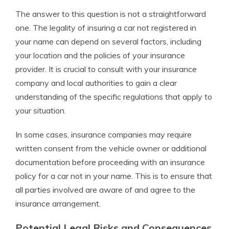
The answer to this question is not a straightforward
one. The legality of insuring a car not registered in
your name can depend on several factors, including
your location and the policies of your insurance
provider. It is crucial to consult with your insurance
company and local authorities to gain a clear
understanding of the specific regulations that apply to
your situation.
In some cases, insurance companies may require
written consent from the vehicle owner or additional
documentation before proceeding with an insurance
policy for a car not in your name. This is to ensure that
all parties involved are aware of and agree to the
insurance arrangement.
Potential Legal Risks and Consequences