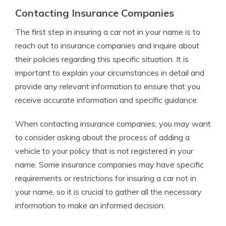
Contacting Insurance Companies
The first step in insuring a car not in your name is to
reach out to insurance companies and inquire about
their policies regarding this specific situation. It is
important to explain your circumstances in detail and
provide any relevant information to ensure that you
receive accurate information and specific guidance.
When contacting insurance companies, you may want
to consider asking about the process of adding a
vehicle to your policy that is not registered in your
name. Some insurance companies may have specific
requirements or restrictions for insuring a car not in
your name, so it is crucial to gather all the necessary
information to make an informed decision.