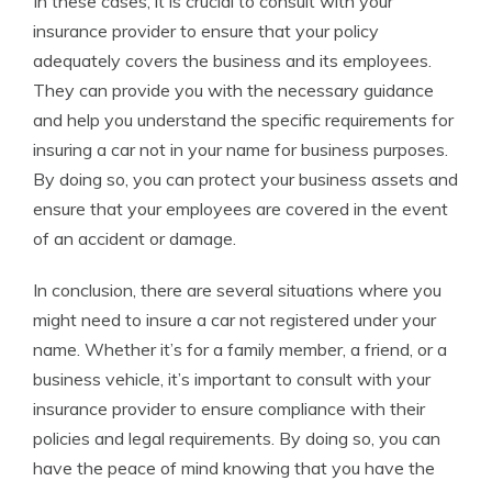
In these cases, it is crucial to consult with your
insurance provider to ensure that your policy
adequately covers the business and its employees.
They can provide you with the necessary guidance
and help you understand the specific requirements for
insuring a car not in your name for business purposes.
By doing so, you can protect your business assets and
ensure that your employees are covered in the event
of an accident or damage.
In conclusion, there are several situations where you
might need to insure a car not registered under your
name. Whether it’s for a family member, a friend, or a
business vehicle, it’s important to consult with your
insurance provider to ensure compliance with their
policies and legal requirements. By doing so, you can
have the peace of mind knowing that you have the