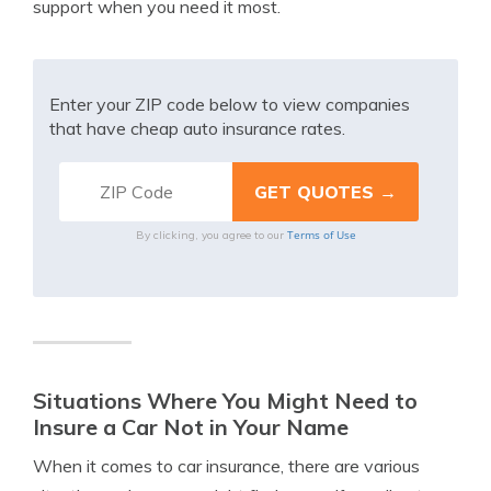
support when you need it most.
Enter your ZIP code below to view companies
that have cheap auto insurance rates.
Terms of Use
By clicking, you agree to our
Situations Where You Might Need to
Insure a Car Not in Your Name
When it comes to car insurance, there are various