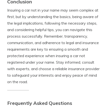
Conclusion
Insuring a car not in your name may seem complex at
first, but by understanding the basics, being aware of
the legal implications, following the necessary steps,
and considering helpful tips, you can navigate this
process successfully. Remember, transparency,
communication, and adherence to legal and insurance
requirements are key to ensuring a smooth and
protected experience when insuring a car not
registered under your name. Stay informed, consult
with experts, and choose a reliable insurance provider
to safeguard your interests and enjoy peace of mind
on the road.
Frequently Asked Questions