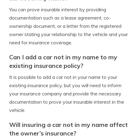
You can prove insurable interest by providing
documentation such as a lease agreement, co-
ownership document, or a letter from the registered
owner stating your relationship to the vehicle and your
need for insurance coverage.
Can I add a car not in my name to my
existing insurance policy?
It is possible to add a car not in your name to your
existing insurance policy, but you will need to inform
your insurance company and provide the necessary
documentation to prove your insurable interest in the
vehicle.
Will insuring a car not in my name affect
the owner’s insurance?