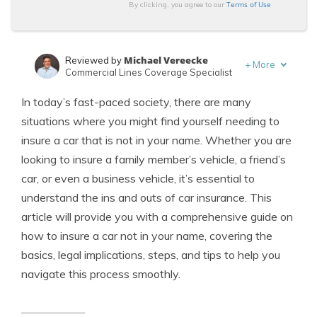
Terms of Use
By clicking, you agree to our
Michael Vereecke
Reviewed by
+
More
Commercial Lines Coverage Specialist
Kalyn Johnson
Written by
In today’s fast-paced society, there are many
Insurance Claims Support & Sr. Adjuster
situations where you might find yourself needing to
insure a car that is not in your name. Whether you are
looking to insure a family member’s vehicle, a friend’s
car, or even a business vehicle, it’s essential to
understand the ins and outs of car insurance. This
article will provide you with a comprehensive guide on
how to insure a car not in your name, covering the
basics, legal implications, steps, and tips to help you
navigate this process smoothly.