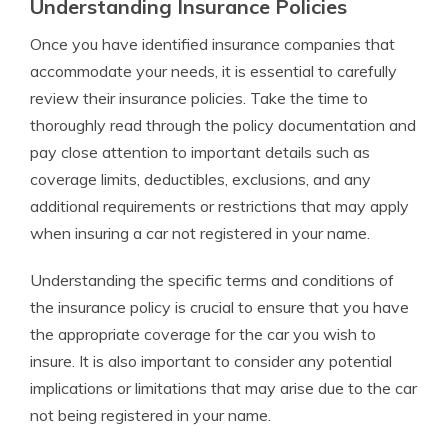
Understanding Insurance Policies
Once you have identified insurance companies that
accommodate your needs, it is essential to carefully
review their insurance policies. Take the time to
thoroughly read through the policy documentation and
pay close attention to important details such as
coverage limits, deductibles, exclusions, and any
additional requirements or restrictions that may apply
when insuring a car not registered in your name.
Understanding the specific terms and conditions of
the insurance policy is crucial to ensure that you have
the appropriate coverage for the car you wish to
insure. It is also important to consider any potential
implications or limitations that may arise due to the car
not being registered in your name.