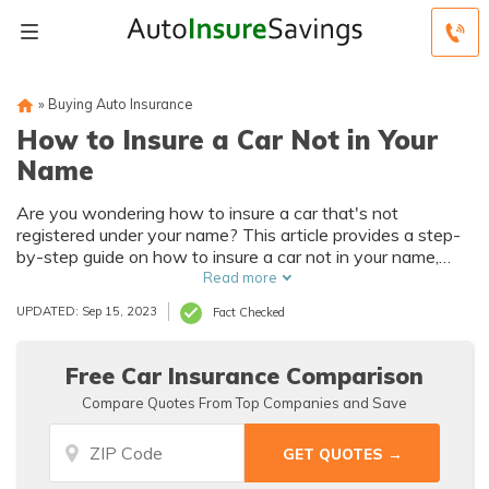
»
Buying Auto Insurance
How to Insure a Car Not in Your
Name
Are you wondering how to insure a car that's not
registered under your name? This article provides a step-
by-step guide on how to insure a car not in your name,
ensuring you have the coverage you need while
Read more
navigating the process smoothly.
UPDATED: Sep 15, 2023
Fact Checked
Free Car Insurance Comparison
Compare Quotes From Top Companies and Save