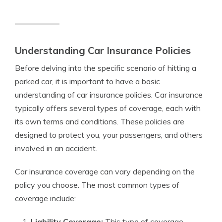
Understanding Car Insurance Policies
Before delving into the specific scenario of hitting a
parked car, it is important to have a basic
understanding of car insurance policies. Car insurance
typically offers several types of coverage, each with
its own terms and conditions. These policies are
designed to protect you, your passengers, and others
involved in an accident.
Car insurance coverage can vary depending on the
policy you choose. The most common types of
coverage include:
Liability Coverage:
This type of coverage