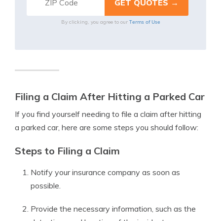
Terms of Use
By clicking, you agree to our
Filing a Claim After Hitting a Parked Car
If you find yourself needing to file a claim after hitting
a parked car, here are some steps you should follow:
Steps to Filing a Claim
Notify your insurance company as soon as
possible.
Provide the necessary information, such as the