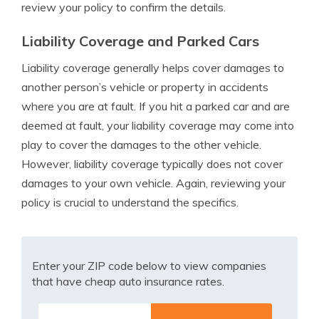
review your policy to confirm the details.
Liability Coverage and Parked Cars
Liability coverage generally helps cover damages to
another person’s vehicle or property in accidents
where you are at fault. If you hit a parked car and are
deemed at fault, your liability coverage may come into
play to cover the damages to the other vehicle.
However, liability coverage typically does not cover
damages to your own vehicle. Again, reviewing your
policy is crucial to understand the specifics.
Enter your ZIP code below to view companies
that have cheap auto insurance rates.