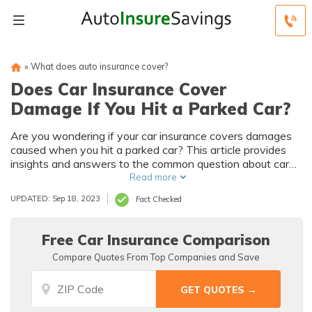
»
What does auto insurance cover?
Does Car Insurance Cover
Damage If You Hit a Parked Car?
Are you wondering if your car insurance covers damages
caused when you hit a parked car? This article provides
insights and answers to the common question about car
insurance coverage for such incidents. Discover what to
Read more
expect and how to handle the situation effectively.
UPDATED: Sep 18, 2023
Fact Checked
Free Car Insurance Comparison
Compare Quotes From Top Companies and Save