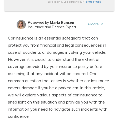
Terms of Use
By clicking, you agree to our
Maria Hanson
Reviewed by
+
More
Insurance and Finance Expert
Schimri Yoyo
Written by
Car insurance is an essential safeguard that can
Licensed Agent & Financial Advisor
protect you from financial and legal consequences in
case of accidents or damages involving your vehicle.
However, it is crucial to understand the extent of
coverage provided by your insurance policy before
assuming that any incident will be covered. One
common question that arises is whether car insurance
covers damage if you hit a parked car. In this article,
we will explore various aspects of car insurance to
shed light on this situation and provide you with the
information you need to navigate such incidents with
confidence.