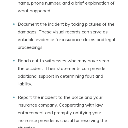
name, phone number, and a brief explanation of
what happened.
Document the incident by taking pictures of the
damages. These visual records can serve as
valuable evidence for insurance claims and legal
proceedings.
Reach out to witnesses who may have seen
the accident. Their statements can provide
additional support in determining fault and
liability.
Report the incident to the police and your
insurance company. Cooperating with law
enforcement and promptly notifying your
insurance provider is crucial for resolving the