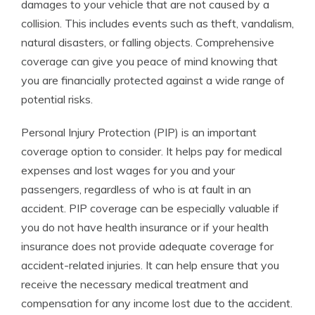
damages to your vehicle that are not caused by a
collision. This includes events such as theft, vandalism,
natural disasters, or falling objects. Comprehensive
coverage can give you peace of mind knowing that
you are financially protected against a wide range of
potential risks.
Personal Injury Protection (PIP) is an important
coverage option to consider. It helps pay for medical
expenses and lost wages for you and your
passengers, regardless of who is at fault in an
accident. PIP coverage can be especially valuable if
you do not have health insurance or if your health
insurance does not provide adequate coverage for
accident-related injuries. It can help ensure that you
receive the necessary medical treatment and
compensation for any income lost due to the accident.