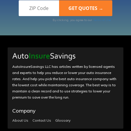
By clicking, you agree to our
Terms of Use
AutoInsureSavings LLC has articles written by licensed agents
and experts to help you reduce or lower your auto insurance
rates. And help you pick the best auto insurance company with
the lowest cost while maintaining coverage. The best way is to
maintain a clean record and to use strategies to lower your
premium to save over the long run.
Company
About Us
Contact Us
Glossary