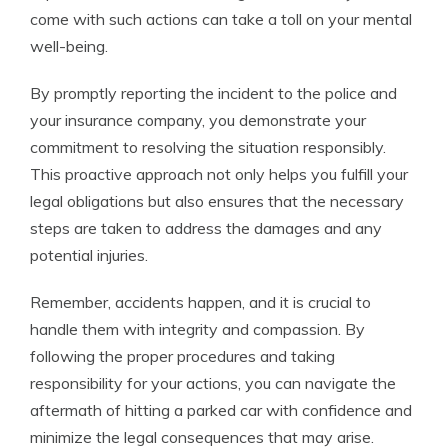
come with such actions can take a toll on your mental
well-being.
By promptly reporting the incident to the police and
your insurance company, you demonstrate your
commitment to resolving the situation responsibly.
This proactive approach not only helps you fulfill your
legal obligations but also ensures that the necessary
steps are taken to address the damages and any
potential injuries.
Remember, accidents happen, and it is crucial to
handle them with integrity and compassion. By
following the proper procedures and taking
responsibility for your actions, you can navigate the
aftermath of hitting a parked car with confidence and
minimize the legal consequences that may arise.