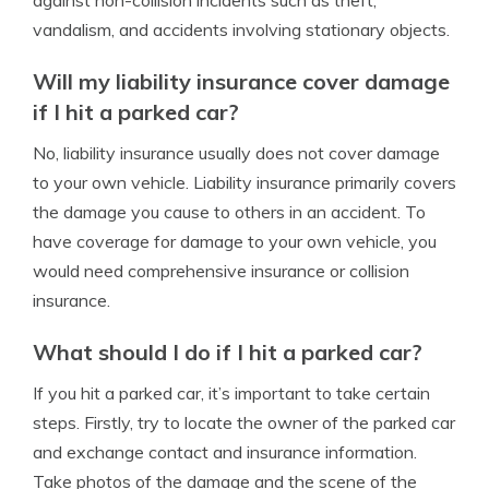
against non-collision incidents such as theft,
vandalism, and accidents involving stationary objects.
Will my liability insurance cover damage
if I hit a parked car?
No, liability insurance usually does not cover damage
to your own vehicle. Liability insurance primarily covers
the damage you cause to others in an accident. To
have coverage for damage to your own vehicle, you
would need comprehensive insurance or collision
insurance.
What should I do if I hit a parked car?
If you hit a parked car, it’s important to take certain
steps. Firstly, try to locate the owner of the parked car
and exchange contact and insurance information.
Take photos of the damage and the scene of the