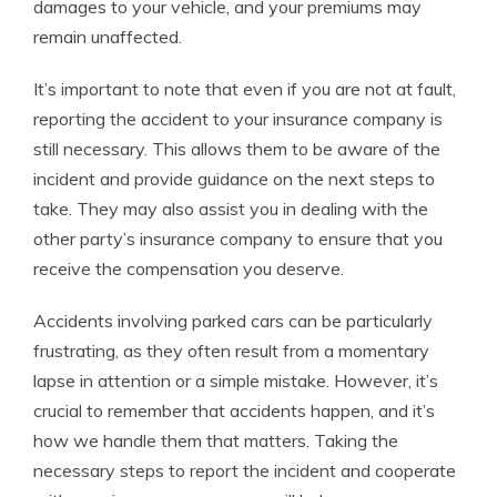
damages to your vehicle, and your premiums may
remain unaffected.
It’s important to note that even if you are not at fault,
reporting the accident to your insurance company is
still necessary. This allows them to be aware of the
incident and provide guidance on the next steps to
take. They may also assist you in dealing with the
other party’s insurance company to ensure that you
receive the compensation you deserve.
Accidents involving parked cars can be particularly
frustrating, as they often result from a momentary
lapse in attention or a simple mistake. However, it’s
crucial to remember that accidents happen, and it’s
how we handle them that matters. Taking the
necessary steps to report the incident and cooperate