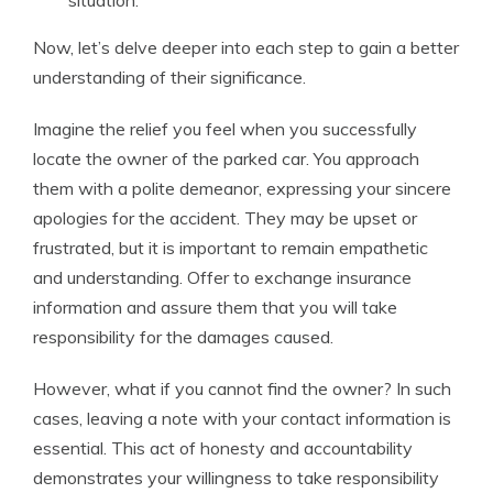
situation.
Now, let’s delve deeper into each step to gain a better
understanding of their significance.
Imagine the relief you feel when you successfully
locate the owner of the parked car. You approach
them with a polite demeanor, expressing your sincere
apologies for the accident. They may be upset or
frustrated, but it is important to remain empathetic
and understanding. Offer to exchange insurance
information and assure them that you will take
responsibility for the damages caused.
However, what if you cannot find the owner? In such
cases, leaving a note with your contact information is
essential. This act of honesty and accountability
demonstrates your willingness to take responsibility