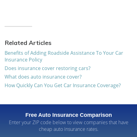
Related Articles
Benefits of Adding Roadside Assistance To Your Car
Insurance Policy
Does insurance cover restoring cars?
What does auto insurance cover?
How Quickly Can You Get Car Insurance Coverage?
Free Auto Insurance Comparison
Enter your ZIP code below to view companies that have
cheap auto insurance rates.