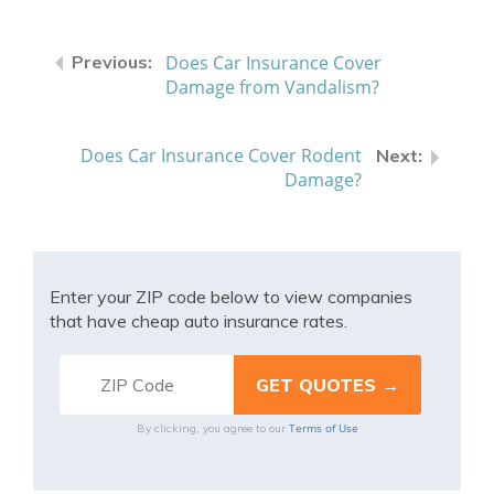
Does Car Insurance Cover
Damage from Vandalism?
Does Car Insurance Cover Rodent
Damage?
Enter your ZIP code below to view companies
that have cheap auto insurance rates.
Terms of Use
By clicking, you agree to our