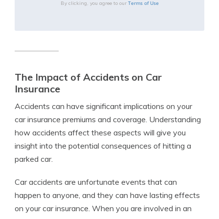
Terms of Use
By clicking, you agree to our
The Impact of Accidents on Car
Insurance
Accidents can have significant implications on your
car insurance premiums and coverage. Understanding
how accidents affect these aspects will give you
insight into the potential consequences of hitting a
parked car.
Car accidents are unfortunate events that can
happen to anyone, and they can have lasting effects
on your car insurance. When you are involved in an