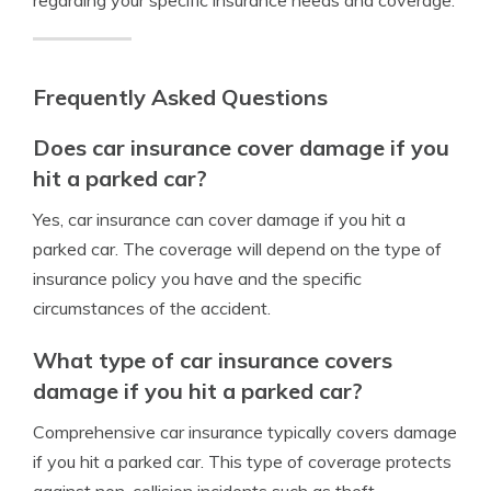
regarding your specific insurance needs and coverage.
Frequently Asked Questions
Does car insurance cover damage if you
hit a parked car?
Yes, car insurance can cover damage if you hit a
parked car. The coverage will depend on the type of
insurance policy you have and the specific
circumstances of the accident.
What type of car insurance covers
damage if you hit a parked car?
Comprehensive car insurance typically covers damage
if you hit a parked car. This type of coverage protects