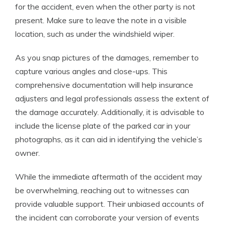
for the accident, even when the other party is not
present. Make sure to leave the note in a visible
location, such as under the windshield wiper.
As you snap pictures of the damages, remember to
capture various angles and close-ups. This
comprehensive documentation will help insurance
adjusters and legal professionals assess the extent of
the damage accurately. Additionally, it is advisable to
include the license plate of the parked car in your
photographs, as it can aid in identifying the vehicle’s
owner.
While the immediate aftermath of the accident may
be overwhelming, reaching out to witnesses can
provide valuable support. Their unbiased accounts of
the incident can corroborate your version of events