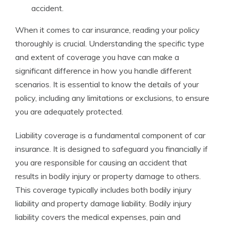
accident.
When it comes to car insurance, reading your policy
thoroughly is crucial. Understanding the specific type
and extent of coverage you have can make a
significant difference in how you handle different
scenarios. It is essential to know the details of your
policy, including any limitations or exclusions, to ensure
you are adequately protected.
Liability coverage is a fundamental component of car
insurance. It is designed to safeguard you financially if
you are responsible for causing an accident that
results in bodily injury or property damage to others.
This coverage typically includes both bodily injury
liability and property damage liability. Bodily injury
liability covers the medical expenses, pain and