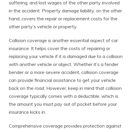
suffering, and lost wages of the other party involved
in the accident. Property damage liability, on the other
hand, covers the repair or replacement costs for the
other party’s vehicle or property.
Collision coverage is another essential aspect of car
insurance. It helps cover the costs of repairing or
replacing your vehicle if it is damaged due to a collision
with another vehicle or object. Whether it’s a fender
bender or a more severe accident, collision coverage
can provide financial assistance to get your vehicle
back on the road. However, keep in mind that collision
coverage typically comes with a deductible, which is
the amount you must pay out of pocket before your
insurance kicks in.
Comprehensive coverage provides protection against