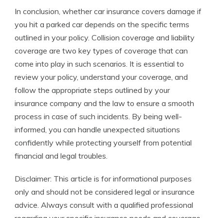
In conclusion, whether car insurance covers damage if
you hit a parked car depends on the specific terms
outlined in your policy. Collision coverage and liability
coverage are two key types of coverage that can
come into play in such scenarios. It is essential to
review your policy, understand your coverage, and
follow the appropriate steps outlined by your
insurance company and the law to ensure a smooth
process in case of such incidents. By being well-
informed, you can handle unexpected situations
confidently while protecting yourself from potential
financial and legal troubles.
Disclaimer: This article is for informational purposes
only and should not be considered legal or insurance
advice. Always consult with a qualified professional