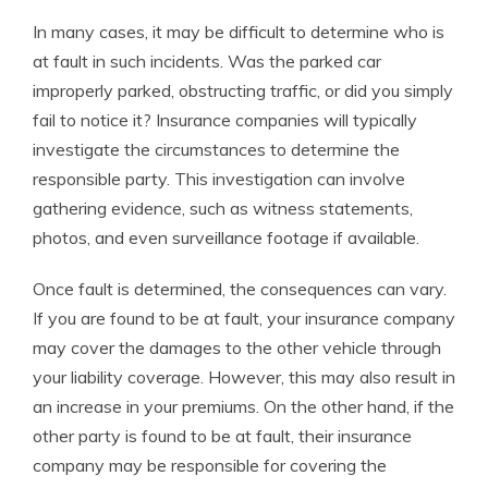
In many cases, it may be difficult to determine who is
at fault in such incidents. Was the parked car
improperly parked, obstructing traffic, or did you simply
fail to notice it? Insurance companies will typically
investigate the circumstances to determine the
responsible party. This investigation can involve
gathering evidence, such as witness statements,
photos, and even surveillance footage if available.
Once fault is determined, the consequences can vary.
If you are found to be at fault, your insurance company
may cover the damages to the other vehicle through
your liability coverage. However, this may also result in
an increase in your premiums. On the other hand, if the
other party is found to be at fault, their insurance
company may be responsible for covering the