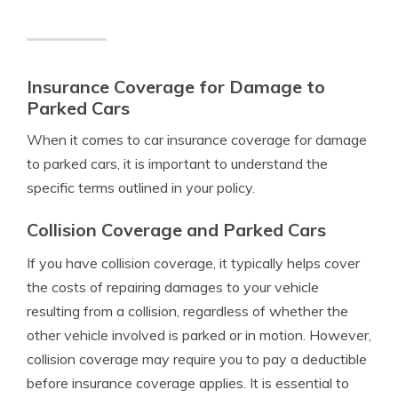
Insurance Coverage for Damage to
Parked Cars
When it comes to car insurance coverage for damage
to parked cars, it is important to understand the
specific terms outlined in your policy.
Collision Coverage and Parked Cars
If you have collision coverage, it typically helps cover
the costs of repairing damages to your vehicle
resulting from a collision, regardless of whether the
other vehicle involved is parked or in motion. However,
collision coverage may require you to pay a deductible
before insurance coverage applies. It is essential to