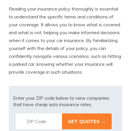
Reading your insurance policy thoroughly is essential
to understand the specific terms and conditions of
your coverage. It allows you to know what is covered
and what is not, helping you make informed decisions
when it comes to your car insurance. By familiarizing
yourself with the details of your policy, you can
confidently navigate various scenarios, such as hitting
a parked car, knowing whether your insurance will
provide coverage in such situations.
Enter your ZIP code below to view companies
that have cheap auto insurance rates.