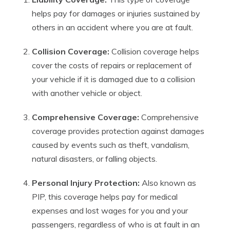
helps pay for damages or injuries sustained by
others in an accident where you are at fault.
Collision Coverage:
Collision coverage helps
cover the costs of repairs or replacement of
your vehicle if it is damaged due to a collision
with another vehicle or object.
Comprehensive Coverage:
Comprehensive
coverage provides protection against damages
caused by events such as theft, vandalism,
natural disasters, or falling objects.
Personal Injury Protection:
Also known as
PIP, this coverage helps pay for medical
expenses and lost wages for you and your
passengers, regardless of who is at fault in an