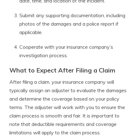
date, time, and location of the incident.
Submit any supporting documentation, including
photos of the damages and a police report if
applicable.
Cooperate with your insurance company’s
investigation process.
What to Expect After Filing a Claim
After filing a claim, your insurance company will
typically assign an adjuster to evaluate the damages
and determine the coverage based on your policy
terms. The adjuster will work with you to ensure the
claim process is smooth and fair. It is important to
note that deductible requirements and coverage
limitations will apply to the claim process.