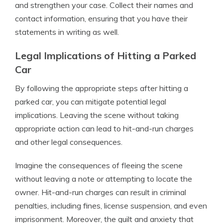
and strengthen your case. Collect their names and
contact information, ensuring that you have their
statements in writing as well.
Legal Implications of Hitting a Parked
Car
By following the appropriate steps after hitting a
parked car, you can mitigate potential legal
implications. Leaving the scene without taking
appropriate action can lead to hit-and-run charges
and other legal consequences.
Imagine the consequences of fleeing the scene
without leaving a note or attempting to locate the
owner. Hit-and-run charges can result in criminal
penalties, including fines, license suspension, and even
imprisonment. Moreover, the guilt and anxiety that