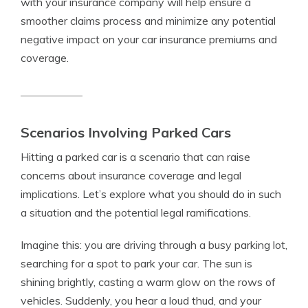
with your insurance company will help ensure a
smoother claims process and minimize any potential
negative impact on your car insurance premiums and
coverage.
Scenarios Involving Parked Cars
Hitting a parked car is a scenario that can raise
concerns about insurance coverage and legal
implications. Let’s explore what you should do in such
a situation and the potential legal ramifications.
Imagine this: you are driving through a busy parking lot,
searching for a spot to park your car. The sun is
shining brightly, casting a warm glow on the rows of
vehicles. Suddenly, you hear a loud thud, and your