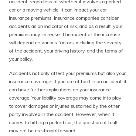
accident, regardless of whether it involves a parked
car or a moving vehicle, it can impact your car
insurance premiums. Insurance companies consider
accidents as an indicator of risk, and as a result, your
premiums may increase. The extent of the increase
will depend on various factors, including the severity
of the accident, your driving history, and the terms of
your policy.
Accidents not only affect your premiums but also your
insurance coverage. If you are at fault in an accident, it
can have further implications on your insurance
coverage. Your liability coverage may come into play
to cover damages or injuries sustained by the other
party involved in the accident. However, when it
comes to hitting a parked car, the question of fault
may not be as straightforward.