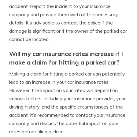
accident. Report the incident to your insurance
company and provide them with all the necessary
details. It’s advisable to contact the police if the
damage is significant or if the owner of the parked car
cannot be located.
Will my car insurance rates increase if I
make a claim for hitting a parked car?
Making a claim for hitting a parked car can potentially
lead to an increase in your car insurance rates.
However, the impact on your rates will depend on
various factors, including your insurance provider, your
driving history, and the specific circumstances of the
accident. It’s recommended to contact your insurance
company and discuss the potential impact on your
rates before filing a claim.