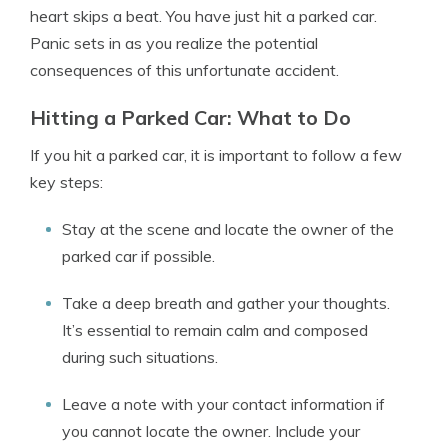
heart skips a beat. You have just hit a parked car.
Panic sets in as you realize the potential
consequences of this unfortunate accident.
Hitting a Parked Car: What to Do
If you hit a parked car, it is important to follow a few
key steps:
Stay at the scene and locate the owner of the
parked car if possible.
Take a deep breath and gather your thoughts.
It’s essential to remain calm and composed
during such situations.
Leave a note with your contact information if
you cannot locate the owner. Include your