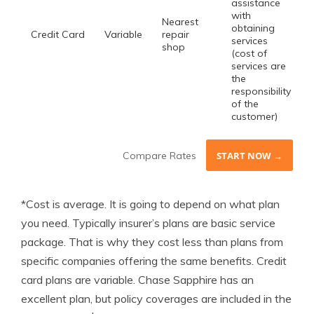
assistance
with
Nearest
obtaining
Credit Card
Variable
repair
services
shop
(cost of
services are
the
responsibility
of the
customer)
Compare Rates
START NOW →
*Cost is average. It is going to depend on what plan
you need. Typically insurer’s plans are basic service
package. That is why they cost less than plans from
specific companies offering the same benefits. Credit
card plans are variable. Chase Sapphire has an
excellent plan, but policy coverages are included in the