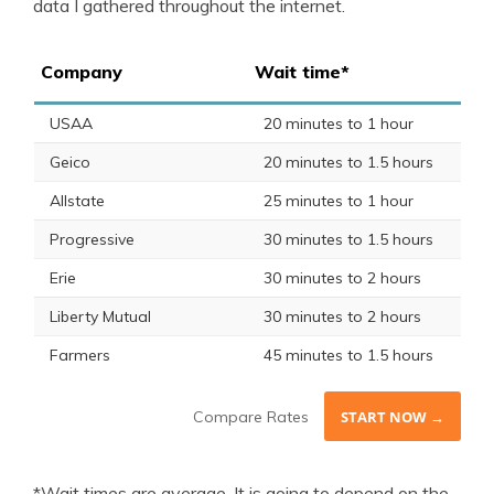
data I gathered throughout the internet.
Company
Wait time*
USAA
20 minutes to 1 hour
Geico
20 minutes to 1.5 hours
Allstate
25 minutes to 1 hour
Progressive
30 minutes to 1.5 hours
Erie
30 minutes to 2 hours
Liberty Mutual
30 minutes to 2 hours
Farmers
45 minutes to 1.5 hours
Compare Rates
START NOW →
*Wait times are average. It is going to depend on the