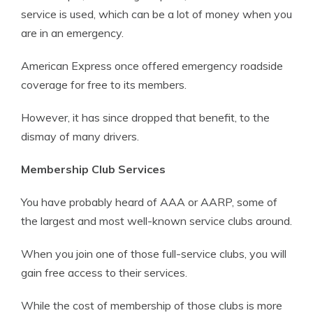
service is used, which can be a lot of money when you
are in an emergency.
American Express once offered emergency roadside
coverage for free to its members.
However, it has since dropped that benefit, to the
dismay of many drivers.
Membership Club Services
You have probably heard of AAA or AARP, some of
the largest and most well-known service clubs around.
When you join one of those full-service clubs, you will
gain free access to their services.
While the cost of membership of those clubs is more