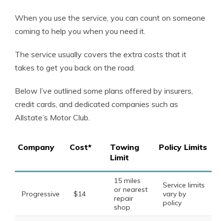
When you use the service, you can count on someone
coming to help you when you need it.
The service usually covers the extra costs that it
takes to get you back on the road.
Below I’ve outlined some plans offered by insurers,
credit cards, and dedicated companies such as
Allstate’s Motor Club.
Company
Cost*
Towing
Policy Limits
Limit
15 miles
Service limits
or nearest
Progressive
$14
vary by
repair
policy
shop