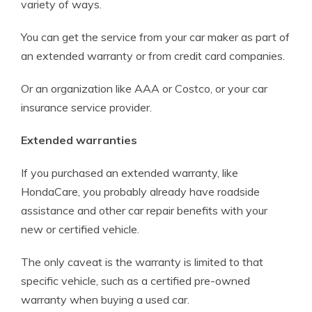
variety of ways.
You can get the service from your car maker as part of
an extended warranty or from credit card companies.
Or an organization like AAA or Costco, or your car
insurance service provider.
Extended warranties
If you purchased an extended warranty, like
HondaCare, you probably already have roadside
assistance and other car repair benefits with your
new or certified vehicle.
The only caveat is the warranty is limited to that
specific vehicle, such as a certified pre-owned
warranty when buying a used car.