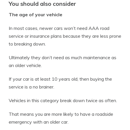
You should also consider
The age of your vehicle
In most cases, newer cars won’t need AAA road
service or insurance plans because they are less prone
to breaking down.
Ultimately they don’t need as much maintenance as
an older vehicle.
If your car is at least 10 years old, then buying the
service is a no brainer.
Vehicles in this category break down twice as often.
That means you are more likely to have a roadside
emergency with an older car.