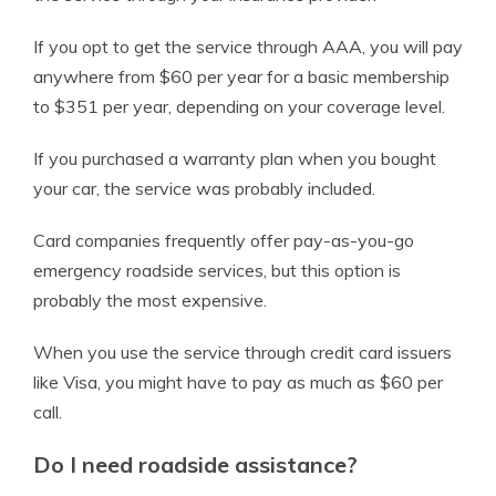
If you opt to get the service through AAA, you will pay
anywhere from $60 per year for a basic membership
to $351 per year, depending on your coverage level.
If you purchased a warranty plan when you bought
your car, the service was probably included.
Card companies frequently offer pay-as-you-go
emergency roadside services, but this option is
probably the most expensive.
When you use the service through credit card issuers
like Visa, you might have to pay as much as $60 per
call.
Do I need roadside assistance?