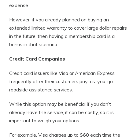
expense.
However, if you already planned on buying an
extended limited warranty to cover large dollar repairs
in the future, then having a membership card is a
bonus in that scenario.
Credit Card Companies
Credit card issuers like Visa or American Express
frequently offer their customers pay-as-you-go
roadside assistance services.
While this option may be beneficial if you don’t
already have the service, it can be costly, so it is
important to weigh your options.
For example, Visa charges up to $60 each time the