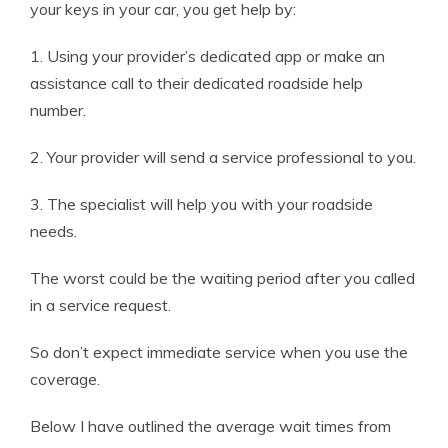
your keys in your car, you get help by:
1. Using your provider’s dedicated app or make an
assistance call to their dedicated roadside help
number.
2. Your provider will send a service professional to you.
3. The specialist will help you with your roadside
needs.
The worst could be the waiting period after you called
in a service request.
So don’t expect immediate service when you use the
coverage.
Below I have outlined the average wait times from