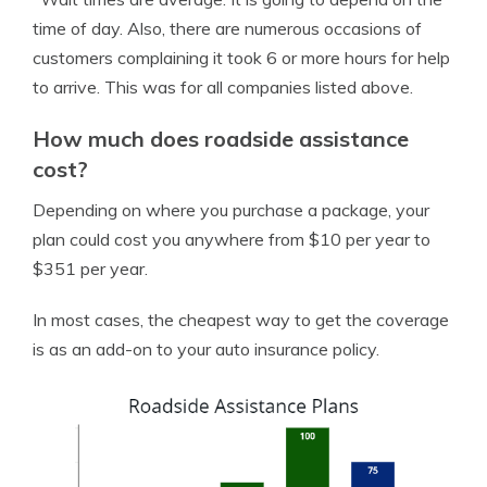
time of day. Also, there are numerous occasions of
customers complaining it took 6 or more hours for help
to arrive. This was for all companies listed above.
How much does roadside assistance
cost?
Depending on where you purchase a package, your
plan could cost you anywhere from $10 per year to
$351 per year.
In most cases, the cheapest way to get the coverage
is as an add-on to your auto insurance policy.