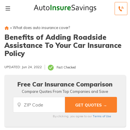
»
What does auto insurance cover?
Benefits of Adding Roadside
Assistance To Your Car Insurance
Policy
UPDATED: Jun 24, 2022
Fact Checked
Free Car Insurance Comparison
Compare Quotes From Top Companies and Save
Terms of Use
By clicking, you agree to our