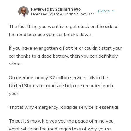
Schimri Yoyo
Reviewed by
+
More
Licensed Agent & Financial Advisor
Laura Kuhl
Written by
The last thing you want is to get stuck on the side of
Managing Editor
the road because your car breaks down.
If you have ever gotten a flat tire or couldn’t start your
car thanks to a dead battery, then you can definitely
relate.
On average, nearly 32 million service calls in the
United States for roadside help are recorded each
year.
That is why emergency roadside service is essential.
To put it simply, it gives you the peace of mind you
want while on the road, regardless of why you’re