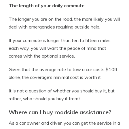
The length of your daily commute
The longer you are on the road, the more likely you will
deal with emergencies requiring outside help.
If your commute is longer than ten to fifteen miles
each way, you will want the peace of mind that
comes with the optional service.
Given that the average rate to tow a car costs $109
alone, the coverage’s minimal cost is worth it.
It is not a question of whether you should buy it, but
rather, who should you buy it from?
Where can I buy roadside assistance?
As a car owner and driver, you can get the service in a