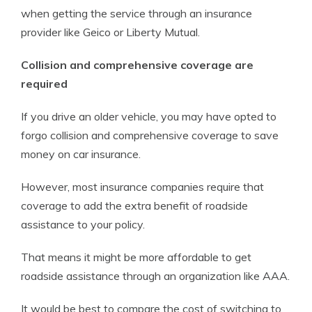
when getting the service through an insurance
provider like Geico or Liberty Mutual.
Collision and comprehensive coverage are
required
If you drive an older vehicle, you may have opted to
forgo collision and comprehensive coverage to save
money on car insurance.
However, most insurance companies require that
coverage to add the extra benefit of roadside
assistance to your policy.
That means it might be more affordable to get
roadside assistance through an organization like AAA.
It would be best to compare the cost of switching to