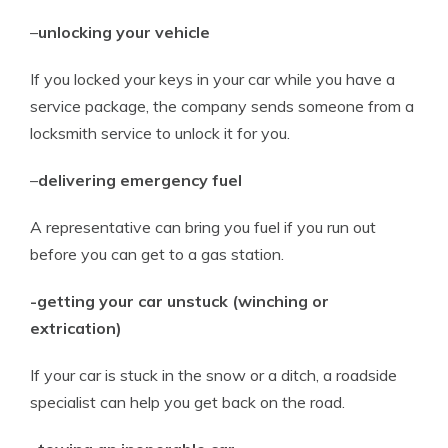
–
unlocking your vehicle
If you locked your keys in your car while you have a
service package, the company sends someone from a
locksmith service to unlock it for you.
–
delivering emergency fuel
A representative can bring you fuel if you run out
before you can get to a gas station.
-getting your car unstuck (winching or
extrication)
If your car is stuck in the snow or a ditch, a roadside
specialist can help you get back on the road.