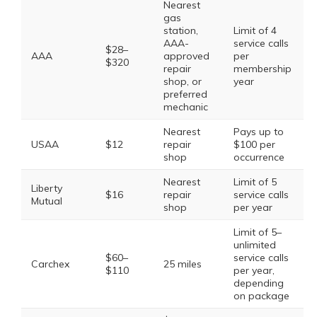
Nearest
gas
station,
Limit of 4
AAA-
service calls
$28–
AAA
approved
per
$320
repair
membership
shop, or
year
preferred
mechanic
Nearest
Pays up to
USAA
$12
repair
$100 per
shop
occurrence
Nearest
Limit of 5
Liberty
$16
repair
service calls
Mutual
shop
per year
Limit of 5–
unlimited
$60–
service calls
Carchex
25 miles
$110
per year,
depending
on package