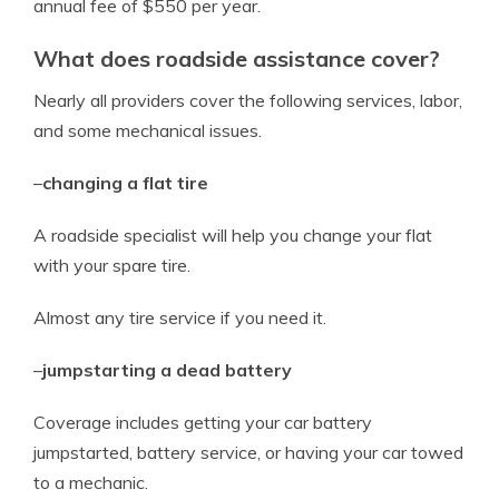
annual fee of $550 per year.
What does roadside assistance cover?
Nearly all providers cover the following services, labor,
and some mechanical issues.
–
changing a flat tire
A roadside specialist will help you change your flat
with your spare tire.
Almost any tire service if you need it.
–
jumpstarting a dead battery
Coverage includes getting your car battery
jumpstarted, battery service, or having your car towed
to a mechanic.