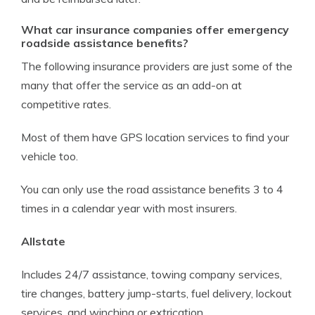
What car insurance companies offer emergency
roadside assistance benefits?
The following insurance providers are just some of the
many that offer the service as an add-on at
competitive rates.
Most of them have GPS location services to find your
vehicle too.
You can only use the road assistance benefits 3 to 4
times in a calendar year with most insurers.
Allstate
Includes 24/7 assistance, towing company services,
tire changes, battery jump-starts, fuel delivery, lockout
services, and winching or extrication.