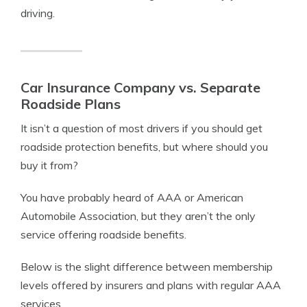
driving.
Car Insurance Company vs. Separate
Roadside Plans
It isn’t a question of most drivers if you should get
roadside protection benefits, but where should you
buy it from?
You have probably heard of AAA or American
Automobile Association, but they aren’t the only
service offering roadside benefits.
Below is the slight difference between membership
levels offered by insurers and plans with regular AAA
services.