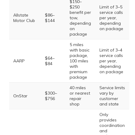
$150–
$250
Limit of 3–5
benefit per
service calls
Allstate
$86–
tow,
per year,
Motor Club
$144
depending
depending
on
on package
package
5 miles
with basic
Limit of 3–4
package,
service calls
$64–
AARP
100 miles
per year,
$84
with
depending
premium
on package
package
40 miles
Service limits
$300–
or nearest
vary by
OnStar
$756
repair
customer
shop
and state
Only
provides
coordination
and