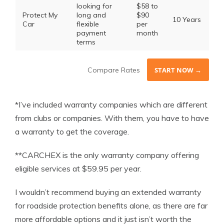
looking for
$58 to
Protect My
long and
$90
10 Years
Car
flexible
per
payment
month
terms
Compare Rates
START NOW →
*I’ve included warranty companies which are different
from clubs or companies. With them, you have to have
a warranty to get the coverage.
**CARCHEX is the only warranty company offering
eligible services at $59.95 per year.
I wouldn’t recommend buying an extended warranty
for roadside protection benefits alone, as there are far
more affordable options and it just isn’t worth the