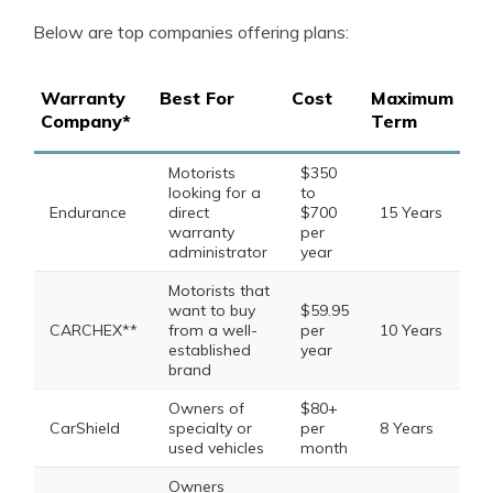
Below are top companies offering plans:
Warranty
Best For
Cost
Maximum
Company*
Term
Motorists
$350
looking for a
to
Endurance
direct
$700
15 Years
warranty
per
administrator
year
Motorists that
want to buy
$59.95
CARCHEX**
from a well-
per
10 Years
established
year
brand
Owners of
$80+
CarShield
specialty or
per
8 Years
used vehicles
month
Owners