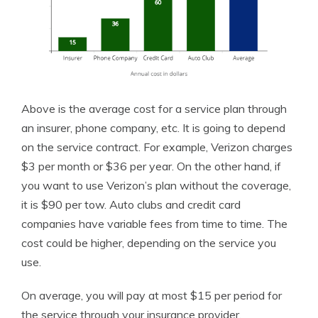
Above is the average cost for a service plan through
an insurer, phone company, etc. It is going to depend
on the service contract. For example, Verizon charges
$3 per month or $36 per year. On the other hand, if
you want to use Verizon’s plan without the coverage,
it is $90 per tow. Auto clubs and credit card
companies have variable fees from time to time. The
cost could be higher, depending on the service you
use.
On average, you will pay at most $15 per period for
the service through your insurance provider.