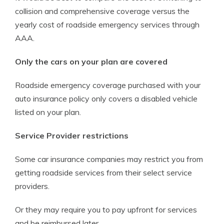
collision and comprehensive coverage versus the
yearly cost of roadside emergency services through
AAA.
Only the cars on your plan are covered
Roadside emergency coverage purchased with your
auto insurance policy only covers a disabled vehicle
listed on your plan.
Service Provider restrictions
Some car insurance companies may restrict you from
getting roadside services from their select service
providers.
Or they may require you to pay upfront for services
and be reimbursed later.