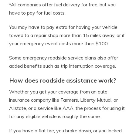
*All companies offer fuel delivery for free, but you
have to pay for fuel costs.
You may have to pay extra for having your vehicle
towed to a repair shop more than 15 miles away, or if
your emergency event costs more than $100.
Some emergency roadside service plans also offer
added benefits such as trip interruption coverage.
How does roadside assistance work?
Whether you get your coverage from an auto
insurance company like Farmers, Liberty Mutual, or
Allstate, or a service like AAA, the process for using it
for any eligible vehicle is roughly the same.
If you have a flat tire, you broke down, or you locked