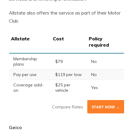
Allstate also offers the service as part of their Motor
Club.
Allstate
Cost
Policy
required
Membership
$79
No
plans
Pay per use
$119 per tow
No
Coverage add-
$25 per
Yes
on
vehicle
Compare Rates
START NOW →
Geico