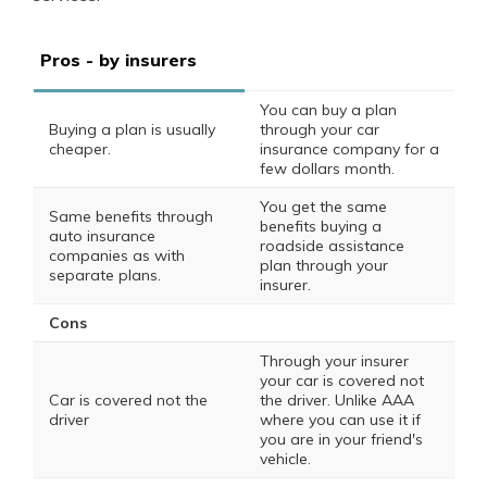
Pros - by insurers
You can buy a plan
Buying a plan is usually
through your car
cheaper.
insurance company for a
few dollars month.
You get the same
Same benefits through
benefits buying a
auto insurance
roadside assistance
companies as with
plan through your
separate plans.
insurer.
Cons
Through your insurer
your car is covered not
Car is covered not the
the driver. Unlike AAA
driver
where you can use it if
you are in your friend's
vehicle.