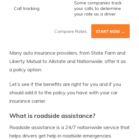
Some companies track
Call tracking
your calls to determine
your rate as a driver.
Compare Rates
START NOW →
Many auto insurance providers, from State Farm and
Liberty Mutual to Allstate and Nationwide, offer it as
a policy option.
Let’s see if the benefits are right for you and if you
should add it to the policy you have with your car
insurance carrier.
What is roadside assistance?
Roadside assistance is a 24/7 nationwide service that
helps drivers get help in roadside emergencies.