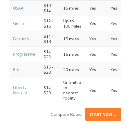
$10 -
USAA
15 miles
Yes
Yes
$14
$12 -
Up to
Geico
Yes
Yes
$16
100 miles
$14 -
Farmers
15 miles
Yes
Yes
$18
$14 -
Progressive
15 miles
Yes
Yes
$23
$15 -
Erie
20 miles
Yes
Yes
$20
Unlimited
Liberty
$14 -
to
Yes
Yes
Mutual
$20
nearest
facility
Compare Rates
START NOW →