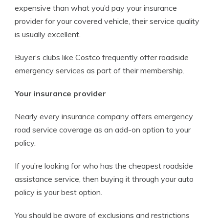
expensive than what you’d pay your insurance
provider for your covered vehicle, their service quality
is usually excellent.
Buyer’s clubs like Costco frequently offer roadside
emergency services as part of their membership.
Your insurance provider
Nearly every insurance company offers emergency
road service coverage as an add-on option to your
policy.
If you’re looking for who has the cheapest roadside
assistance service, then buying it through your auto
policy is your best option.
You should be aware of exclusions and restrictions