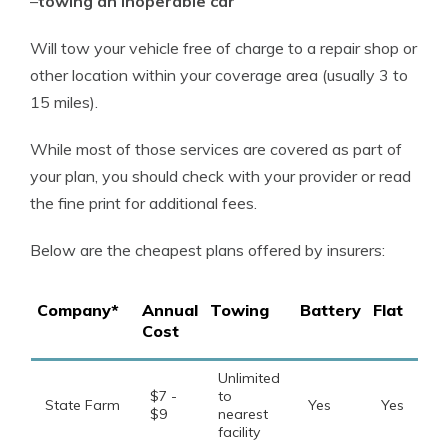
–
towing an inoperable car
Will tow your vehicle free of charge to a repair shop or
other location within your coverage area (usually 3 to
15 miles).
While most of those services are covered as part of
your plan, you should check with your provider or read
the fine print for additional fees.
Below are the cheapest plans offered by insurers:
Company*
Annual
Towing
Battery
Flat
Cost
Unlimited
$7 -
to
State Farm
Yes
Yes
$9
nearest
facility