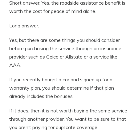
Short answer: Yes, the roadside assistance benefit is
worth the cost for peace of mind alone.
Long answer:
Yes, but there are some things you should consider
before purchasing the service through an insurance
provider such as Geico or Allstate or a service like
AAA.
If you recently bought a car and signed up for a
warranty plan, you should determine if that plan
already includes the bonuses.
If it does, then it is not worth buying the same service
through another provider. You want to be sure to that
you aren’t paying for duplicate coverage.