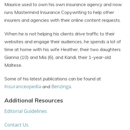
Maurice used to own his own insurance agency and now
runs Mastermind Insurance Copywriting to help other
insurers and agencies with their online content requests.
When he is not helping his clients drive traffic to their
websites and engage their audiences, he spends a lot of
time at home with his wife Heather, their two daughters
Gianna (10) and Mia (6), and Kandi, their 1-year-old
Maltese.
Some of his latest publications can be found at
Insuranceopedia
Benzinga
and
.
Additional Resources
Editorial Guidelines
Contact Us