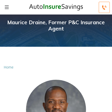
Maurice Draine, Former P&C Insurance
Agent
Home