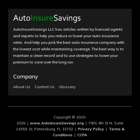
AutoInsureSavings LLC has articles written by licensed agents
and experts to help you reduce or lower your auto insurance
rates. And help you pick the best auto insurance company with
the lowest cost while maintaining coverage. The best way is to
maintain a clean record and to use strategies to lower your
premium to save over the long run.
Company
About Us
Contact Us
Glossary
Copyright © 2020-
2026 |
www.AutoInsureSavings.org
| 7901 4th St N, Suite
14359, St. Petersburg, FL 33702 |
Privacy Policy
|
Terms &
Conditions
|
CCPA