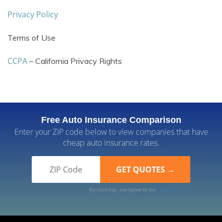
Privacy Policy
Terms of Use
CCPA
– California Privacy Rights
Free Auto Insurance Comparison
Enter your ZIP code below to view companies that have
cheap auto insurance rates.
By clicking, you agree to our
Terms of Use