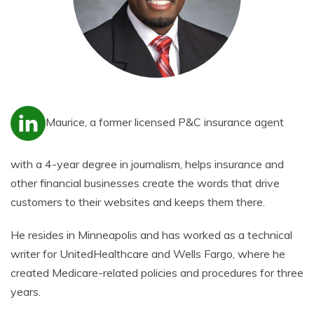
Maurice, a former licensed P&C insurance agent
with a 4-year degree in journalism, helps insurance and
other financial businesses create the words that drive
customers to their websites and keeps them there.
He resides in Minneapolis and has worked as a technical
writer for UnitedHealthcare and Wells Fargo, where he
created Medicare-related policies and procedures for three
years.