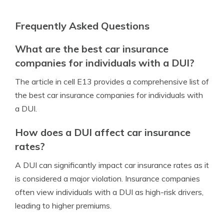
Frequently Asked Questions
What are the best car insurance
companies for individuals with a DUI?
The article in cell E13 provides a comprehensive list of
the best car insurance companies for individuals with
a DUI.
How does a DUI affect car insurance
rates?
A DUI can significantly impact car insurance rates as it
is considered a major violation. Insurance companies
often view individuals with a DUI as high-risk drivers,
leading to higher premiums.