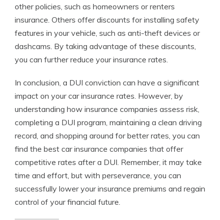
other policies, such as homeowners or renters
insurance. Others offer discounts for installing safety
features in your vehicle, such as anti-theft devices or
dashcams. By taking advantage of these discounts,
you can further reduce your insurance rates.
In conclusion, a DUI conviction can have a significant
impact on your car insurance rates. However, by
understanding how insurance companies assess risk,
completing a DUI program, maintaining a clean driving
record, and shopping around for better rates, you can
find the best car insurance companies that offer
competitive rates after a DUI. Remember, it may take
time and effort, but with perseverance, you can
successfully lower your insurance premiums and regain
control of your financial future.