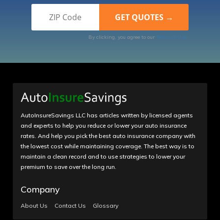
By clicking, you agree to our
Terms of Use
AutoInsureSavings LLC has articles written by licensed agents
and experts to help you reduce or lower your auto insurance
rates. And help you pick the best auto insurance company with
the lowest cost while maintaining coverage. The best way is to
maintain a clean record and to use strategies to lower your
premium to save over the long run.
Company
About Us
Contact Us
Glossary