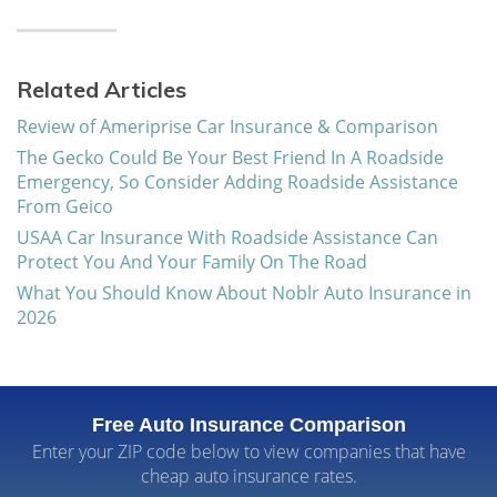
Related Articles
Review of Ameriprise Car Insurance & Comparison
The Gecko Could Be Your Best Friend In A Roadside
Emergency, So Consider Adding Roadside Assistance
From Geico
USAA Car Insurance With Roadside Assistance Can
Protect You And Your Family On The Road
What You Should Know About Noblr Auto Insurance in
2026
Free Auto Insurance Comparison
Enter your ZIP code below to view companies that have
cheap auto insurance rates.