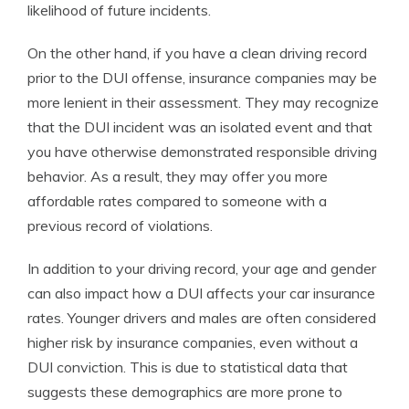
likelihood of future incidents.
On the other hand, if you have a clean driving record
prior to the DUI offense, insurance companies may be
more lenient in their assessment. They may recognize
that the DUI incident was an isolated event and that
you have otherwise demonstrated responsible driving
behavior. As a result, they may offer you more
affordable rates compared to someone with a
previous record of violations.
In addition to your driving record, your age and gender
can also impact how a DUI affects your car insurance
rates. Younger drivers and males are often considered
higher risk by insurance companies, even without a
DUI conviction. This is due to statistical data that
suggests these demographics are more prone to