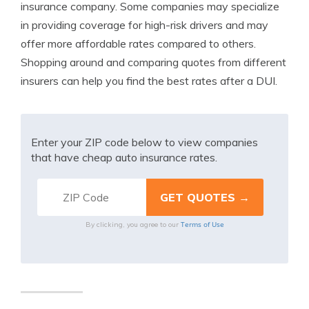
insurance company. Some companies may specialize
in providing coverage for high-risk drivers and may
offer more affordable rates compared to others.
Shopping around and comparing quotes from different
insurers can help you find the best rates after a DUI.
Enter your ZIP code below to view companies
that have cheap auto insurance rates.
Terms of Use
By clicking, you agree to our