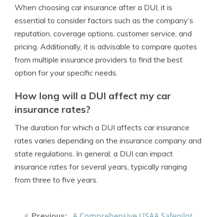
When choosing car insurance after a DUI, it is
essential to consider factors such as the company’s
reputation, coverage options, customer service, and
pricing. Additionally, it is advisable to compare quotes
from multiple insurance providers to find the best
option for your specific needs.
How long will a DUI affect my car
insurance rates?
The duration for which a DUI affects car insurance
rates varies depending on the insurance company and
state regulations. In general, a DUI can impact
insurance rates for several years, typically ranging
from three to five years.
A Comprehensive USAA Safepilot