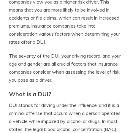
companies view you as a higher risk driver. This
means that you are more likely to be involved in
accidents or file claims, which can result in increased
premiums. Insurance companies take into
consideration various factors when determining your
rates after a DUI.
The severity of the DUI, your driving record, and your
age and gender are all crucial factors that insurance
companies consider when assessing the level of risk
you pose as a driver.
What is a DUI?
DUI stands for driving under the influence, and it is a
criminal offense that occurs when a person operates
a vehicle while impaired by alcohol or drugs. In most
states, the legal blood alcohol concentration (BAC)