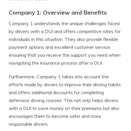
Company 1: Overview and Benefits
Company 1 understands the unique challenges faced
by drivers with a DUI and offers competitive rates for
individuals in this situation. They also provide flexible
payment options and excellent customer service,
ensuring that you receive the support you need when
navigating the insurance process after a DUI.
Furthermore, Company 1 takes into account the
efforts made by drivers to improve their driving habits
and offers additional discounts for completing
defensive driving courses. This not only helps drivers
with a DUI to save money on their premiums but also
encourages them to become safer and more
responsible drivers.