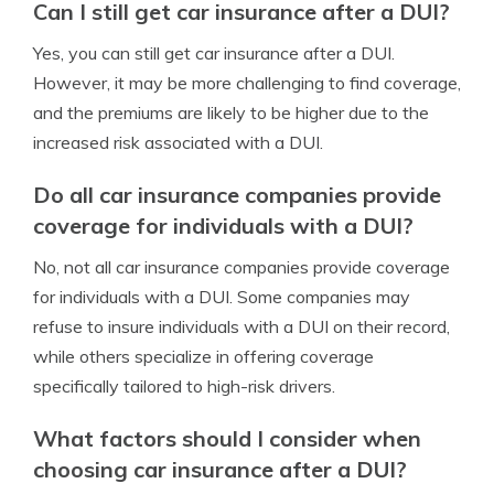
Can I still get car insurance after a DUI?
Yes, you can still get car insurance after a DUI.
However, it may be more challenging to find coverage,
and the premiums are likely to be higher due to the
increased risk associated with a DUI.
Do all car insurance companies provide
coverage for individuals with a DUI?
No, not all car insurance companies provide coverage
for individuals with a DUI. Some companies may
refuse to insure individuals with a DUI on their record,
while others specialize in offering coverage
specifically tailored to high-risk drivers.
What factors should I consider when
choosing car insurance after a DUI?