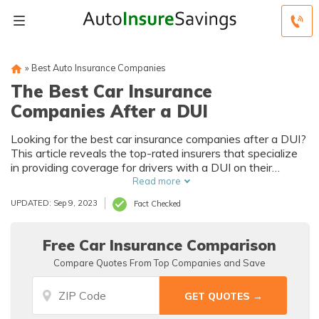
»
Best Auto Insurance Companies
The Best Car Insurance
Companies After a DUI
Looking for the best car insurance companies after a DUI?
This article reveals the top-rated insurers that specialize
in providing coverage for drivers with a DUI on their
record. Discover affordable options and expert advice to
Read more
help you get back on the road with confidence.
UPDATED: Sep 9, 2023
Fact Checked
Free Car Insurance Comparison
Compare Quotes From Top Companies and Save