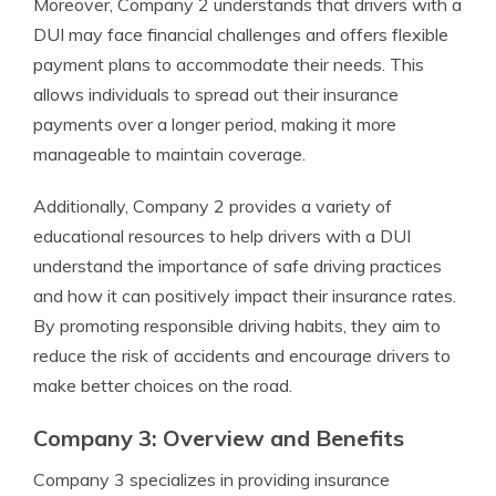
Moreover, Company 2 understands that drivers with a
DUI may face financial challenges and offers flexible
payment plans to accommodate their needs. This
allows individuals to spread out their insurance
payments over a longer period, making it more
manageable to maintain coverage.
Additionally, Company 2 provides a variety of
educational resources to help drivers with a DUI
understand the importance of safe driving practices
and how it can positively impact their insurance rates.
By promoting responsible driving habits, they aim to
reduce the risk of accidents and encourage drivers to
make better choices on the road.
Company 3: Overview and Benefits
Company 3 specializes in providing insurance