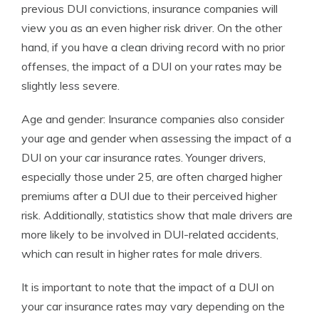
previous DUI convictions, insurance companies will
view you as an even higher risk driver. On the other
hand, if you have a clean driving record with no prior
offenses, the impact of a DUI on your rates may be
slightly less severe.
Age and gender: Insurance companies also consider
your age and gender when assessing the impact of a
DUI on your car insurance rates. Younger drivers,
especially those under 25, are often charged higher
premiums after a DUI due to their perceived higher
risk. Additionally, statistics show that male drivers are
more likely to be involved in DUI-related accidents,
which can result in higher rates for male drivers.
It is important to note that the impact of a DUI on
your car insurance rates may vary depending on the