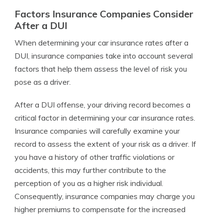
Factors Insurance Companies Consider
After a DUI
When determining your car insurance rates after a
DUI, insurance companies take into account several
factors that help them assess the level of risk you
pose as a driver.
After a DUI offense, your driving record becomes a
critical factor in determining your car insurance rates.
Insurance companies will carefully examine your
record to assess the extent of your risk as a driver. If
you have a history of other traffic violations or
accidents, this may further contribute to the
perception of you as a higher risk individual.
Consequently, insurance companies may charge you
higher premiums to compensate for the increased