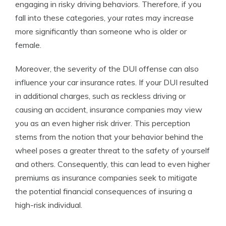
engaging in risky driving behaviors. Therefore, if you
fall into these categories, your rates may increase
more significantly than someone who is older or
female.
Moreover, the severity of the DUI offense can also
influence your car insurance rates. If your DUI resulted
in additional charges, such as reckless driving or
causing an accident, insurance companies may view
you as an even higher risk driver. This perception
stems from the notion that your behavior behind the
wheel poses a greater threat to the safety of yourself
and others. Consequently, this can lead to even higher
premiums as insurance companies seek to mitigate
the potential financial consequences of insuring a
high-risk individual.