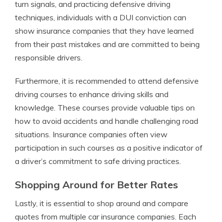
turn signals, and practicing defensive driving
techniques, individuals with a DUI conviction can
show insurance companies that they have learned
from their past mistakes and are committed to being
responsible drivers.
Furthermore, it is recommended to attend defensive
driving courses to enhance driving skills and
knowledge. These courses provide valuable tips on
how to avoid accidents and handle challenging road
situations. Insurance companies often view
participation in such courses as a positive indicator of
a driver’s commitment to safe driving practices.
Shopping Around for Better Rates
Lastly, it is essential to shop around and compare
quotes from multiple car insurance companies. Each