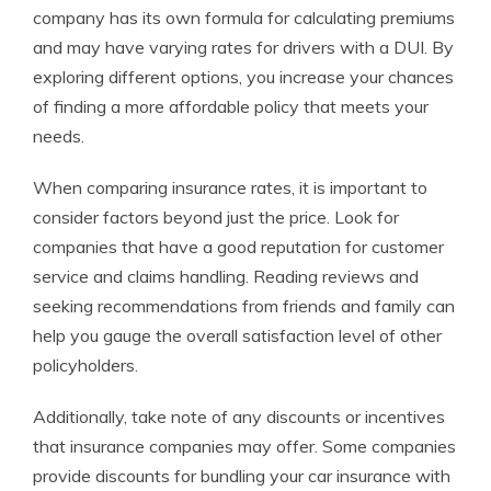
company has its own formula for calculating premiums
and may have varying rates for drivers with a DUI. By
exploring different options, you increase your chances
of finding a more affordable policy that meets your
needs.
When comparing insurance rates, it is important to
consider factors beyond just the price. Look for
companies that have a good reputation for customer
service and claims handling. Reading reviews and
seeking recommendations from friends and family can
help you gauge the overall satisfaction level of other
policyholders.
Additionally, take note of any discounts or incentives
that insurance companies may offer. Some companies
provide discounts for bundling your car insurance with