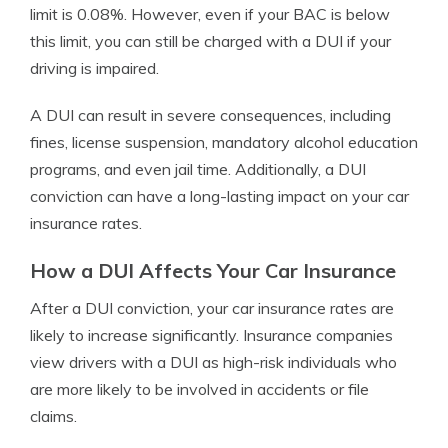
limit is 0.08%. However, even if your BAC is below
this limit, you can still be charged with a DUI if your
driving is impaired.
A DUI can result in severe consequences, including
fines, license suspension, mandatory alcohol education
programs, and even jail time. Additionally, a DUI
conviction can have a long-lasting impact on your car
insurance rates.
How a DUI Affects Your Car Insurance
After a DUI conviction, your car insurance rates are
likely to increase significantly. Insurance companies
view drivers with a DUI as high-risk individuals who
are more likely to be involved in accidents or file
claims.