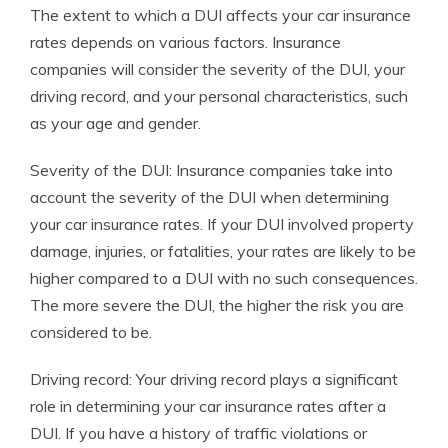
The extent to which a DUI affects your car insurance
rates depends on various factors. Insurance
companies will consider the severity of the DUI, your
driving record, and your personal characteristics, such
as your age and gender.
Severity of the DUI: Insurance companies take into
account the severity of the DUI when determining
your car insurance rates. If your DUI involved property
damage, injuries, or fatalities, your rates are likely to be
higher compared to a DUI with no such consequences.
The more severe the DUI, the higher the risk you are
considered to be.
Driving record: Your driving record plays a significant
role in determining your car insurance rates after a
DUI. If you have a history of traffic violations or