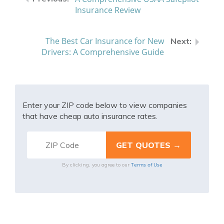
Insurance Review
The Best Car Insurance for New
Drivers: A Comprehensive Guide
Enter your ZIP code below to view companies
that have cheap auto insurance rates.
Terms of Use
By clicking, you agree to our