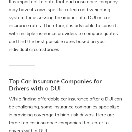
It is important to note that each insurance company
may have its own specific criteria and weighting
system for assessing the impact of a DUI on car
insurance rates. Therefore, it is advisable to consult
with multiple insurance providers to compare quotes
and find the best possible rates based on your
individual circumstances.
Top Car Insurance Companies for
Drivers with a DUI
While finding affordable car insurance after a DUI can
be challenging, some insurance companies specialize
in providing coverage to high-risk drivers. Here are
three top car insurance companies that cater to
drivers with a DUI: