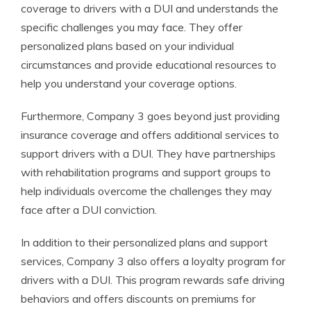
coverage to drivers with a DUI and understands the
specific challenges you may face. They offer
personalized plans based on your individual
circumstances and provide educational resources to
help you understand your coverage options.
Furthermore, Company 3 goes beyond just providing
insurance coverage and offers additional services to
support drivers with a DUI. They have partnerships
with rehabilitation programs and support groups to
help individuals overcome the challenges they may
face after a DUI conviction.
In addition to their personalized plans and support
services, Company 3 also offers a loyalty program for
drivers with a DUI. This program rewards safe driving
behaviors and offers discounts on premiums for