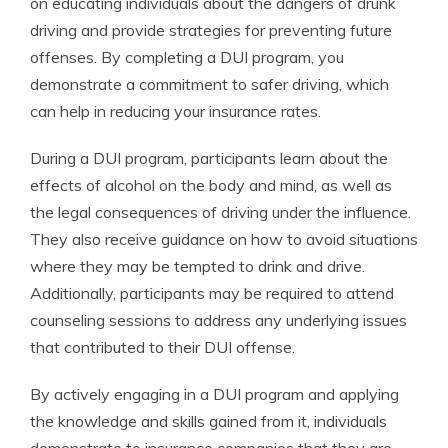
on educating individuals about the dangers of drunk
driving and provide strategies for preventing future
offenses. By completing a DUI program, you
demonstrate a commitment to safer driving, which
can help in reducing your insurance rates.
During a DUI program, participants learn about the
effects of alcohol on the body and mind, as well as
the legal consequences of driving under the influence.
They also receive guidance on how to avoid situations
where they may be tempted to drink and drive.
Additionally, participants may be required to attend
counseling sessions to address any underlying issues
that contributed to their DUI offense.
By actively engaging in a DUI program and applying
the knowledge and skills gained from it, individuals