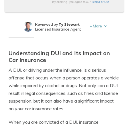
Terms of Use
By clicking, you agree to our
Ty Stewart
Reviewed by
+
More
Licensed Insurance Agent
Dani Best
Written by
Licensed Insurance Producer
Understanding DUI and Its Impact on
Car Insurance
A DUI, or driving under the influence, is a serious
offense that occurs when a person operates a vehicle
while impaired by alcohol or drugs. Not only can a DUI
result in legal consequences, such as fines and license
suspension, but it can also have a significant impact
on your car insurance rates.
When you are convicted of a DUI, insurance