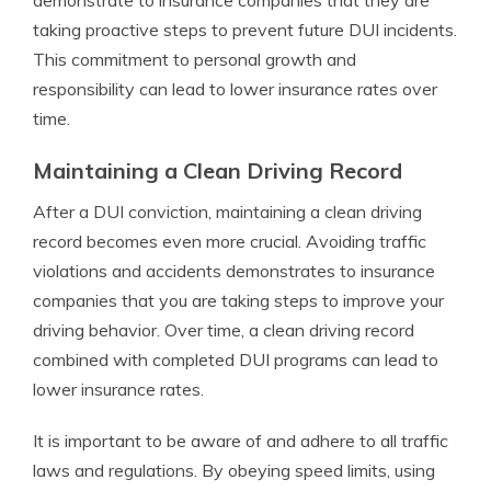
demonstrate to insurance companies that they are
taking proactive steps to prevent future DUI incidents.
This commitment to personal growth and
responsibility can lead to lower insurance rates over
time.
Maintaining a Clean Driving Record
After a DUI conviction, maintaining a clean driving
record becomes even more crucial. Avoiding traffic
violations and accidents demonstrates to insurance
companies that you are taking steps to improve your
driving behavior. Over time, a clean driving record
combined with completed DUI programs can lead to
lower insurance rates.
It is important to be aware of and adhere to all traffic
laws and regulations. By obeying speed limits, using