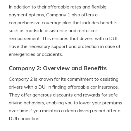
In addition to their affordable rates and flexible
payment options, Company 1 also offers a
comprehensive coverage plan that includes benefits
such as roadside assistance and rental car
reimbursement. This ensures that drivers with a DUI
have the necessary support and protection in case of
emergencies or accidents.
Company 2: Overview and Benefits
Company 2 is known for its commitment to assisting
drivers with a DUI in finding affordable car insurance.
They offer generous discounts and rewards for safe
driving behaviors, enabling you to lower your premiums
over time if you maintain a clean driving record after a
DUI conviction.