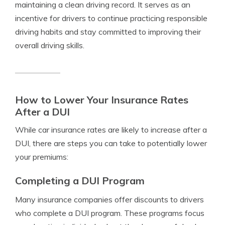
maintaining a clean driving record. It serves as an
incentive for drivers to continue practicing responsible
driving habits and stay committed to improving their
overall driving skills.
How to Lower Your Insurance Rates
After a DUI
While car insurance rates are likely to increase after a
DUI, there are steps you can take to potentially lower
your premiums:
Completing a DUI Program
Many insurance companies offer discounts to drivers
who complete a DUI program. These programs focus