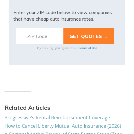
Enter your ZIP code below to view companies
that have cheap auto insurance rates.
Terms of Use
By clicking, you agree to our
Related Articles
Progressive’s Rental Reimbursement Coverage
How to Cancel Liberty Mutual Auto Insurance (2026)