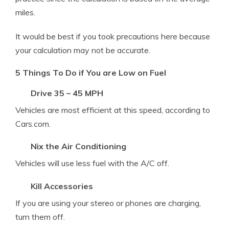
miles.
It would be best if you took precautions here because
your calculation may not be accurate.
5 Things To Do if You are Low on Fuel
Drive 35 – 45 MPH
Vehicles are most efficient at this speed, according to
Cars.com.
Nix the Air Conditioning
Vehicles will use less fuel with the A/C off.
Kill Accessories
If you are using your stereo or phones are charging,
turn them off.