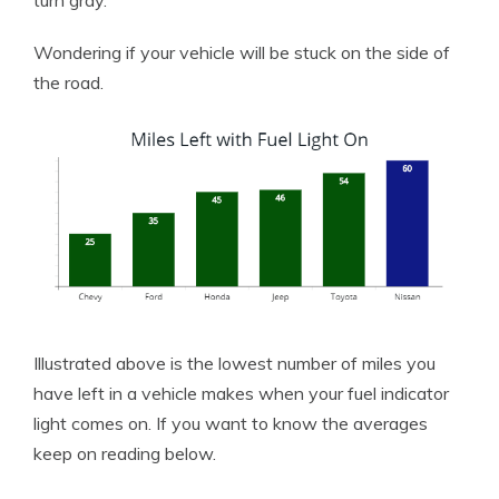
turn gray.
Wondering if your vehicle will be stuck on the side of
the road.
Illustrated above is the lowest number of miles you
have left in a vehicle makes when your fuel indicator
light comes on. If you want to know the averages
keep on reading below.