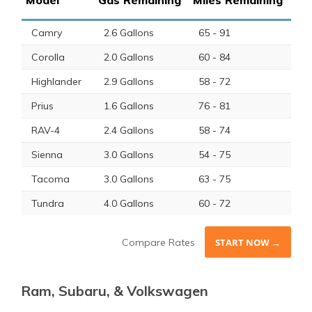
Camry
2.6 Gallons
65 - 91
Corolla
2.0 Gallons
60 - 84
Highlander
2.9 Gallons
58 - 72
Prius
1.6 Gallons
76 - 81
RAV-4
2.4 Gallons
58 - 74
Sienna
3.0 Gallons
54 - 75
Tacoma
3.0 Gallons
63 - 75
Tundra
4.0 Gallons
60 - 72
Compare Rates
START NOW →
Ram, Subaru, & Volkswagen