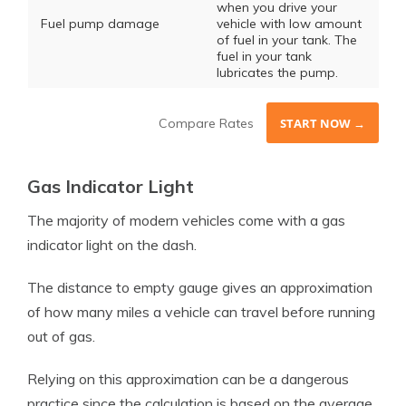
when you drive your
Fuel pump damage
vehicle with low amount
of fuel in your tank. The
fuel in your tank
lubricates the pump.
Compare Rates
START NOW →
Gas Indicator Light
The majority of modern vehicles come with a gas
indicator light on the dash.
The distance to empty gauge gives an approximation
of how many miles a vehicle can travel before running
out of gas.
Relying on this approximation can be a dangerous
practice since the calculation is based on the average