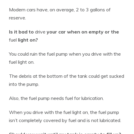
Modern cars have, on average, 2 to 3 gallons of
reserve.
Is it bad to
drive
your car when on empty or the
fuel
light on?
You could ruin the
fuel
pump when you
drive
with the
fuel
light on.
The debris at the bottom of the tank could get sucked
into the pump.
Also, the
fuel
pump needs
fuel
for lubrication.
When you
drive
with the
fuel
light on, the
fuel
pump
isn’t completely covered by
fuel
and is not lubricated.