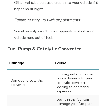
Other vehicles can also crash into your vehicle if it
happens at night.
Failure to keep up with appointments
:
You obviously won’t make appointments if your
vehicle runs out of fuel.
Fuel Pump & Catalytic Converter
Damage
Cause
Running out of gas can
cause damage to your
Damage to catalytic
catalytic converter
converter
leading to additional
expenses.
Debris in the fuel can
damage your fuel pump