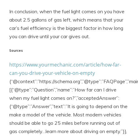
In conclusion, when the fuel light comes on you have
about 2.5 gallons of gas left, which means that your
car’s fuel efficiency is the biggest factor in how long
you can drive until your car gives out.
Sources
https://www.yourmechanic.com/article/how-far-
can-you-drive-your-vehicle-on-empty
{“@context”:”https://schema.org”,”@type”:”FAQPage”,”main
[{“@type”:”Question”,”name”:”How far can I drive
when my fuel light comes on?”,”acceptedAnswer”:
{“@type”:”Answer”,”text”:”It is going to depend on the
make a model of the vehicle. Most modern vehicles
should be able to go 25 miles before running out of
gas completely…learn more about driving on empty.”}},