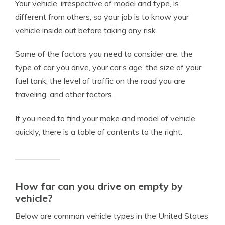
Your vehicle, irrespective of model and type, is
different from others, so your job is to know your
vehicle inside out before taking any risk.
Some of the factors you need to consider are; the
type of car you drive, your car’s age, the size of your
fuel tank, the level of traffic on the road you are
traveling, and other factors.
If you need to find your make and model of vehicle
quickly, there is a table of contents to the right.
How far can you drive on empty by
vehicle?
Below are common vehicle types in the United States