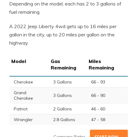
Depending on the
model
, each has 2 to 3
gallons of
fuel
remaining.
A 2022
Jeep Liberty
4wd gets up to 16
miles per
gallon
in the city, up to 20
miles per gallon
on the
highway.
Model
Gas
Miles
Remaining
Remaining
Cherokee
3 Gallons
66 - 93
Grand
3 Gallons
66 - 90
Cherokee
Patriot
2 Gallons
46 - 60
Wrangler
2.8 Gallons
47 - 58
Compare Rates
START NOW →