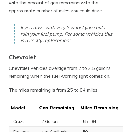
with the amount of gas remaining with the
approximate number of miles you could drive.
If you drive with very low fuel you could
ruin your fuel pump. For some vehicles this
is a costly replacement.
Chevrolet
Chevrolet vehicles average from 2 to 2.5 gallons
remaining when the
fuel warning light
comes on.
The miles remaining is from 25 to 84 miles
Model
Gas Remaining
Miles Remaining
Cruze
2 Gallons
55 - 84
Equinox
Not Available
50