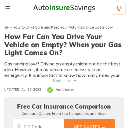
»
How to Drive Safe and Keep Your Auto Insurance Costs Low
How Far Can You Drive Your
Vehicle on Empty? When your Gas
Light Comes On?
Gas running low? Driving on empty might not be the best
idea. However, it may become a necessity in an
emergency. It is important to know how many miles your
car has left before you hit E.
Read more
UPDATED: Apr 20, 2023
Fact Checked
Free Car Insurance Comparison
Compare Quotes From Top Companies and Save