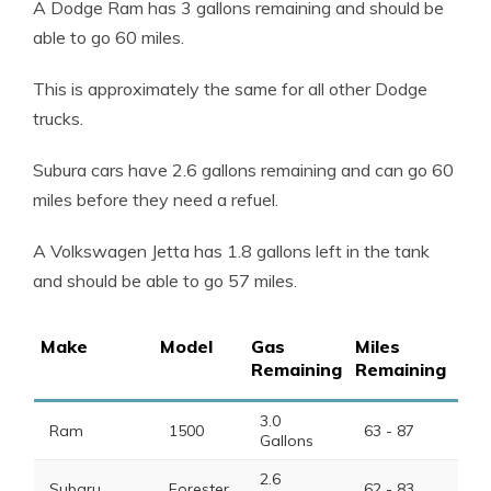
A Dodge Ram has 3 gallons remaining and should be
able to go 60 miles.
This is approximately the same for all other Dodge
trucks.
Subura cars have 2.6 gallons remaining and can go 60
miles before they need a refuel.
A Volkswagen Jetta has 1.8 gallons left in the tank
and should be able to go 57 miles.
Make
Model
Gas
Miles
Remaining
Remaining
3.0
Ram
1500
63 - 87
Gallons
2.6
Subaru
Forester
62 - 83