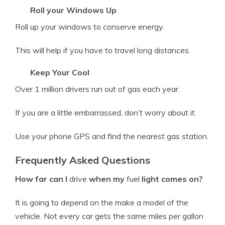
Roll your Windows Up
Roll up your windows to conserve energy.
This will help if you have to travel long distances.
Keep Your Cool
Over 1 million drivers run out of gas each year.
If you are a little embarrassed, don’t worry about it.
Use your phone GPS and find the nearest gas station.
Frequently Asked Questions
How far can I
drive
when my
fuel
light comes on?
It is going to depend on the make a
model
of the
vehicle
. Not every car gets the same miles per gallon