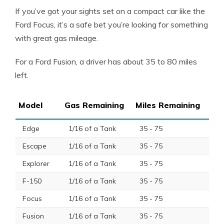
If you’ve got your sights set on a compact car like the
Ford Focus
, it’s a safe bet you’re looking for something
with great
gas mileage
.
For a
Ford Fusion
, a driver has about 35 to 80 miles
left.
Model
Gas Remaining
Miles Remaining
Edge
1/16 of a Tank
35 - 75
Escape
1/16 of a Tank
35 - 75
Explorer
1/16 of a Tank
35 - 75
F-150
1/16 of a Tank
35 - 75
Focus
1/16 of a Tank
35 - 75
Fusion
1/16 of a Tank
35 - 75