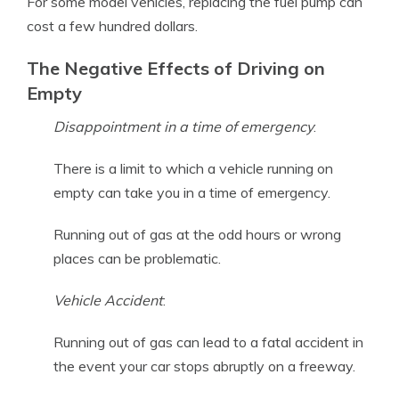
For some model vehicles, replacing the fuel pump can
cost a few hundred dollars.
The Negative Effects of Driving on
Empty
Disappointment in a time of emergency
:
There is a limit to which a vehicle running on
empty can take you in a time of emergency.
Running out of gas at the odd hours or wrong
places can be problematic.
Vehicle Accident
:
Running out of gas can lead to a fatal accident in
the event your car stops abruptly on a freeway.