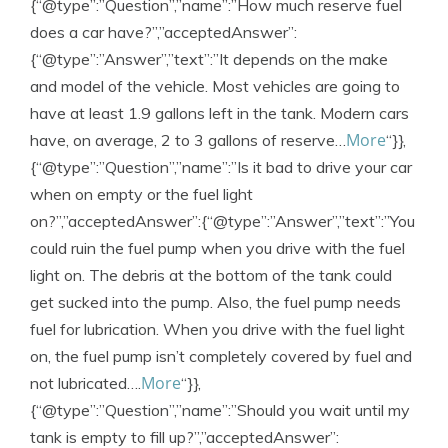
{“@type”:”Question”,”name”:”How much reserve fuel
does a car have?”,”acceptedAnswer”:
{“@type”:”Answer”,”text”:”It depends on the make
and model of the vehicle. Most vehicles are going to
have at least 1.9 gallons left in the tank. Modern cars
More
have, on average, 2 to 3 gallons of reserve…
“}},
{“@type”:”Question”,”name”:”Is it bad to drive your car
when on empty or the fuel light
on?”,”acceptedAnswer”:{“@type”:”Answer”,”text”:”You
could ruin the fuel pump when you drive with the fuel
light on. The debris at the bottom of the tank could
get sucked into the pump. Also, the fuel pump needs
fuel for lubrication. When you drive with the fuel light
on, the fuel pump isn’t completely covered by fuel and
More
not lubricated….
“}},
{“@type”:”Question”,”name”:”Should you wait until my
tank is empty to fill up?”,”acceptedAnswer”: