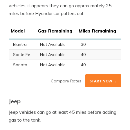
vehicles, it appears they can go approximately 25
miles before Hyundai car putters out.
Model
Gas Remaining
Miles Remaining
Elantra
Not Available
30
Sante Fe
Not Available
40
Sonata
Not Available
40
Compare Rates
START NOW →
Jeep
Jeep
vehicles can go at least 45 miles before adding
gas to the tank.