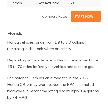
Terrain
Not Available
50
Compare Rates
START NOW →
Honda
Honda
vehicles range from 1.9 to 3.0 gallons
remaining in the tank when on empty.
Depending on
vehicle
size, a
Honda
vehicle
will have
45 to 70 miles before your
vehicle
needs more gas.
For Instance, Families on a road trip in the 2022
Honda CR-V may want to use the EPA-estimated
highway fuel-economy rating and multiply 1.4 gallons
by 34 MPG.