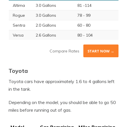
Altima
3.0 Gallons
81 -114
Rogue
3.0 Gallons
78 - 99
Sentra
2.0 Gallons
60 - 80
Versa
2.6 Gallons
80 - 104
Compare Rates
START NOW →
Toyota
Toyota cars have approximately 1.6 to 4 gallons left
in the tank.
Depending on the model, you should be able to go 50
miles before running out of gas.
Model
Gas Remaining
Miles Remaining