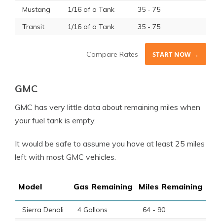
Mustang
1/16 of a Tank
35 - 75
Transit
1/16 of a Tank
35 - 75
Compare Rates
START NOW →
GMC
GMC has very little data about remaining miles when
your fuel tank is empty.
It would be safe to assume you have at least 25 miles
left with most GMC vehicles.
Model
Gas Remaining
Miles Remaining
Sierra Denali
4 Gallons
64 - 90