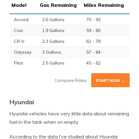
Model
Gas Remaining
Miles Remaining
Accord
2.6 Gallons
70 - 93
Civic
1.9 Gallons
59 - 80
CR-V
2.3 Gallons
62 - 78
Odyssey
3 Gallons
57 - 84
Pilot
2.5 Gallons
45 - 62
Compare Rates
START NOW →
Hyundai
Hyundai vehicles have very little data about remaining
fuel in the tank when on empty.
According to the data I’ve studied about Hyundai