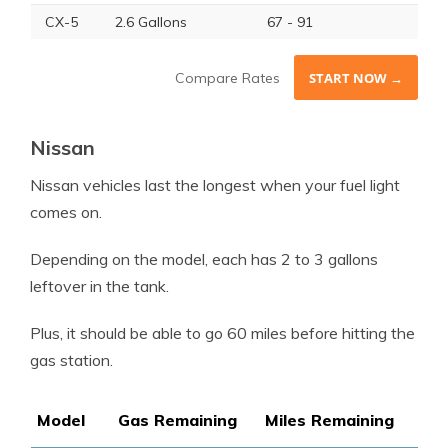
CX-5
2.6 Gallons
67 - 91
Compare Rates
START NOW →
Nissan
Nissan vehicles last the longest when your fuel light
comes on.
Depending on the model, each has 2 to 3 gallons
leftover in the tank.
Plus, it should be able to go 60 miles before hitting the
gas station.
Model
Gas Remaining
Miles Remaining