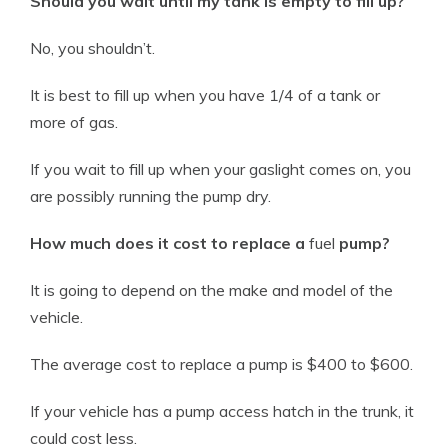
Should you wait until my tank is empty to fill up?
No, you shouldn’t.
It is best to fill up when you have 1/4 of a tank or
more of gas.
If you wait to fill up when your
gaslight
comes on, you
are possibly running the pump dry.
How much does it cost to replace a
fuel
pump?
It is going to depend on the make and
model
of the
vehicle
.
The average cost to replace a pump is $400 to $600.
If your
vehicle
has a pump access hatch in the trunk, it
could cost less.