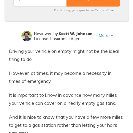
Terms of Use
By clicking, you agree to our
Scott W. Johnson
Reviewed by
+
More
Licensed Insurance Agent
Laura Kuhl
Written by
Driving your vehicle on empty might not be the ideal
Managing Editor
thing to do.
However, at times, it may become a necessity in
times of emergency.
It is important to know in advance how many miles
your vehicle can cover on a nearly empty gas tank.
And it is nice to know that you have a few more miles
to get to a gas station rather than letting your hairs