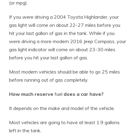
(or mpg).
If you were driving a 2004 Toyota Highlander, your
gas light will come on about 22-27 miles before you
hit your last gallon of gas in the tank. While if you
were driving a more modern 2016 Jeep Compass, your
gas light indicator will come on about 23-30 miles
before you hit your last gallon of gas.
Most modern vehicles should be able to go 25 miles
before running out of gas completely.
How much reserve
fuel
does a car have?
It depends on the make and
model
of the
vehicle
.
Most vehicles are going to have at least 1.9 gallons
left in the tank.