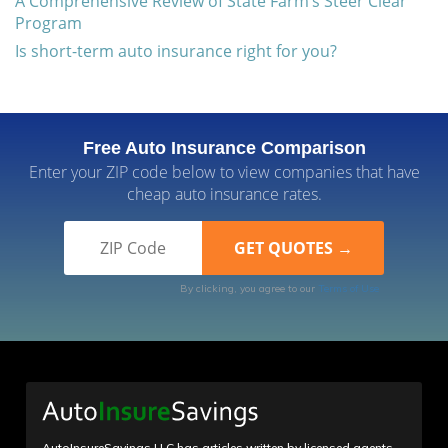
A Comprehensive Review of State Farm’s Steer Clear
Program
Is short-term auto insurance right for you?
Free Auto Insurance Comparison
Enter your ZIP code below to view companies that have
cheap auto insurance rates.
By clicking, you agree to our
Terms of Use
AutoInsureSavings LLC has articles written by licensed agents