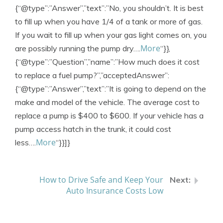
{“@type”:”Answer”,”text”:”No, you shouldn’t. It is best
to fill up when you have 1/4 of a tank or more of gas.
If you wait to fill up when your gas light comes on, you
More
are possibly running the pump dry….
“}},
{“@type”:”Question”,”name”:”How much does it cost
to replace a fuel pump?”,”acceptedAnswer”:
{“@type”:”Answer”,”text”:”It is going to depend on the
make and model of the vehicle. The average cost to
replace a pump is $400 to $600. If your vehicle has a
pump access hatch in the trunk, it could cost
More
less….
“}}]}
How to Drive Safe and Keep Your
Auto Insurance Costs Low