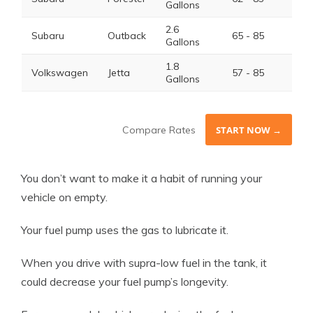
Gallons
2.6
Subaru
Outback
65 - 85
Gallons
1.8
Volkswagen
Jetta
57 - 85
Gallons
Compare Rates
START NOW →
You don’t want to make it a habit of running your
vehicle on empty.
Your fuel pump uses the gas to lubricate it.
When you drive with supra-low fuel in the tank, it
could decrease your fuel pump’s longevity.