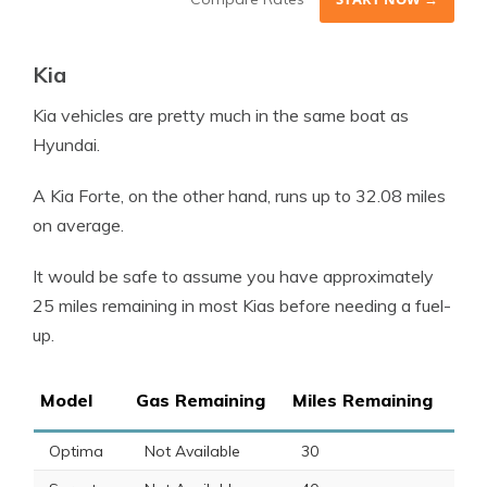
Kia
Kia vehicles are pretty much in the same boat as
Hyundai.
A
Kia Forte
, on the other hand, runs up to 32.08 miles
on average.
It would be safe to assume you have approximately
25 miles remaining in most Kias before needing a
fuel
-
up.
Model
Gas Remaining
Miles Remaining
Optima
Not Available
30