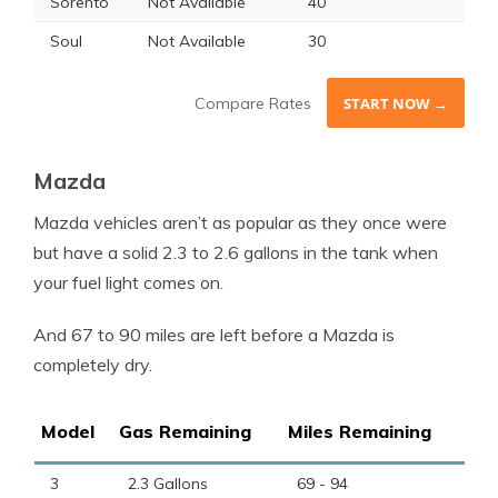
Sorento
Not Available
40
Soul
Not Available
30
Compare Rates
START NOW →
Mazda
Mazda vehicles aren’t as popular as they once were
but have a solid 2.3 to 2.6 gallons in the tank when
your fuel light comes on.
And 67 to 90 miles are left before a Mazda is
completely dry.
Model
Gas Remaining
Miles Remaining
3
2.3 Gallons
69 - 94