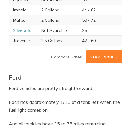
Impala
2 Gallons
44 - 62
Malibu
2 Gallons
50 - 72
Silverado
Not Available
25
Traverse
2.5 Gallons
42 - 60
Compare Rates
START NOW →
Ford
Ford
vehicles are pretty straightforward.
Each has approximately 1/16 of a tank left when the
fuel light
comes on.
And all vehicles have 35 to 75 miles remaining.