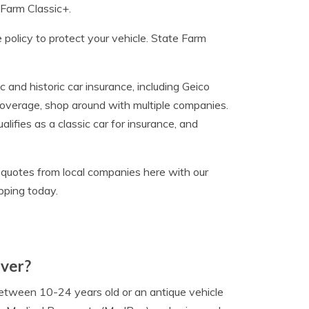
 Farm Classic+.
ce policy to protect your vehicle. State Farm
 and historic car insurance, including Geico
coverage, shop around with multiple companies.
ifies as a classic car for insurance, and
e quotes from local companies here with our
pping today.
over?
 between 10-24 years old or an antique vehicle