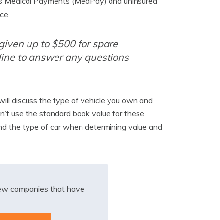
ell as Medical Payments (MedPay) and uninsured
ce.
 given up to $500 for spare
line to answer any questions
will discuss the type of vehicle you own and
on’t use the standard book value for these
 and the type of car when determining value and
iew companies that have