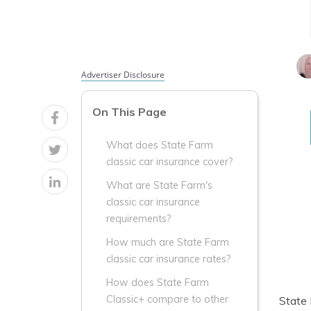
Advertiser Disclosure
On This Page
What does State Farm
classic car insurance cover?
What are State Farm's
classic car insurance
requirements?
How much are State Farm
classic car insurance rates?
How does State Farm
Classic+ compare to other
State 