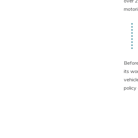
over 2
motori
Before
its wo
vehicl
policy