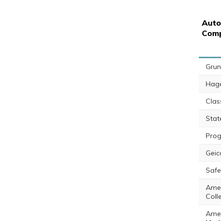
Auto
Com
Gru
Hag
Class
Sta
Prog
Geic
Saf
Amer
Coll
Amer