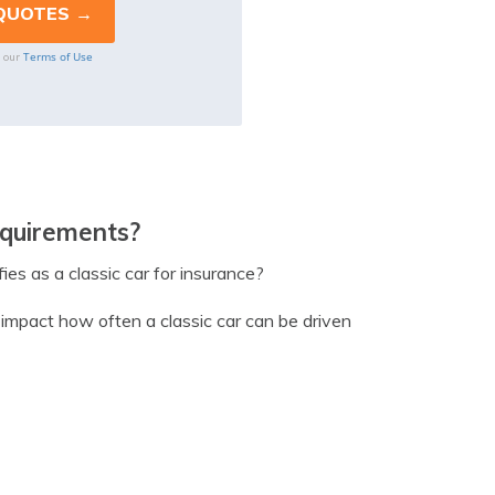
Terms of Use
o our
equirements?
ies as a classic car for insurance?
n impact how often a classic car can be driven