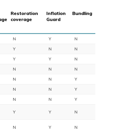
Restoration
Inflation
Bundling
age
coverage
Guard
N
Y
N
Y
N
N
Y
Y
N
N
N
N
N
N
Y
N
N
Y
N
N
Y
Y
Y
N
N
Y
N