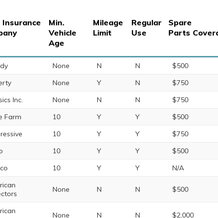
 Insurance
Min.
Mileage
Regular
Spare
pany
Vehicle
Limit
Use
Parts Cover
Age
ndy
None
N
N
$500
erty
None
Y
N
$750
ics Inc.
None
N
N
$750
te Farm
10
Y
Y
$500
ressive
10
Y
Y
$750
o
10
Y
Y
$500
eco
10
Y
Y
N/A
ican
None
N
N
$500
ectors
ican
None
N
N
$2,000