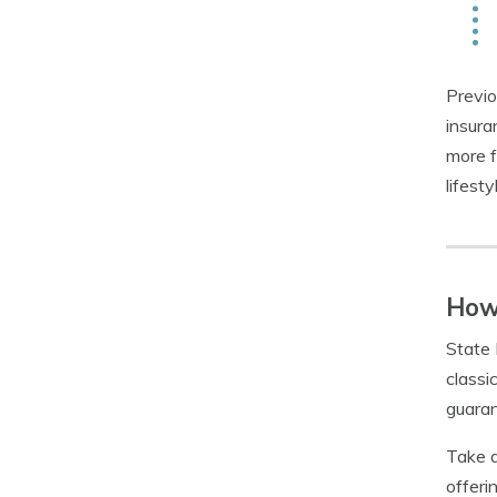
Previo
insura
more f
lifest
How 
State 
classi
guaran
Take a
offerin