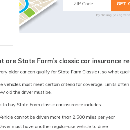
By clicking, you agree t
 are State Farm’s classic car insurance r
ery older car can qualify for State Farm Classic+, so what qualif
e vehicles must meet certain criteria for coverage. Limits ofte
w old the driver must be.
ia to buy State Farm classic car insurance includes:
Vehicle cannot be driven more than 2,500 miles per year
Driver must have another regular-use vehicle to drive