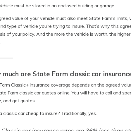
Vehicle must be stored in an enclosed building or garage
reed value of your vehicle must also meet State Farm’s limits
and type of vehicle you’re trying to insure. That’s why this ag
sis of your policy. And the more the vehicle is worth, the highe
.
much are State Farm classic car insuranc
Farm Classic+ insurance coverage depends on the agreed value o
ate Farm classic car quotes online. You will have to call and sp
e, and get quotes.
 a classic car cheap to insure? Traditionally, yes.
Classic car insurance rates are 36% less than s