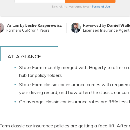
Terms of Use
By clicking, you agree to our
Leslie Kasperowicz
Daniel Wal
Written by
Reviewed by
Farmers CSR for 4 Years
Licensed Insurance Agent
AT A GLANCE
State Farm recently merged with Hagerty to offer a c
hub for policyholders
State Farm classic car insurance comes with requireme
your driving record, and how often the classic car can
On average, classic car insurance rates are 36% less
Farm classic car insurance policies are getting a face-lift. Aft