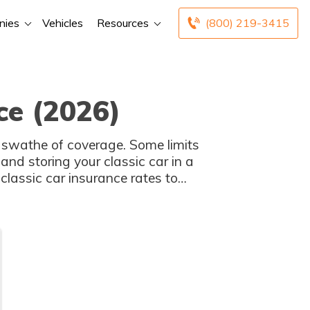
nies
Vehicles
Resources
(800) 219-3415
ce (2026)
 swathe of coverage. Some limits
and storing your classic car in a
classic car insurance rates to