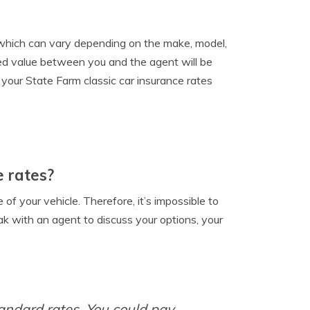
, which can vary depending on the make, model,
reed value between you and the agent will be
r your State Farm classic car insurance rates
e rates?
f your vehicle. Therefore, it’s impossible to
eak with an agent to discuss your options, your
tandard rates. You could pay