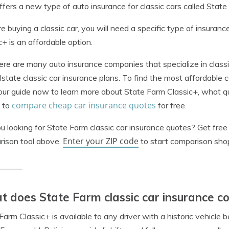
fers a new type of auto insurance for classic cars called State
’re buying a classic car, you will need a specific type of insuran
c+ is an affordable option.
ere are many auto insurance companies that specialize in classic
lstate classic car insurance plans.
To find the most affordable 
ur guide now to learn more about State Farm Classic+, what qual
compare cheap car insurance quotes
 to
for free.
u looking for State Farm classic car insurance quotes? Get fre
Enter your ZIP code
rison tool above.
to start comparison sho
 does State Farm classic car insurance c
Farm Classic+ is available to any driver with a historic vehicle