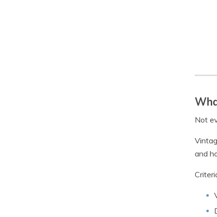
What
Not ev
Vintag
and ho
Criter