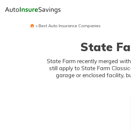
»
Best Auto Insurance Companies
State Fa
State Farm recently merged with
still apply to State Farm Classi
garage or enclosed facility, 