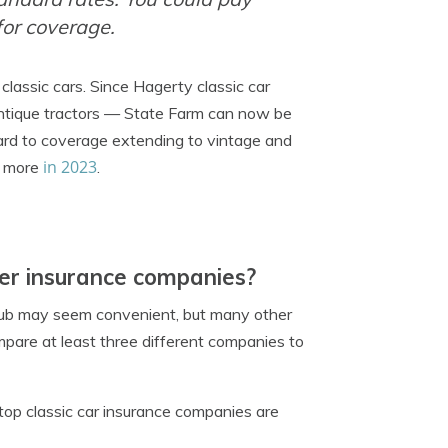
or coverage.
classic cars. Since Hagerty classic car
ntique tractors — State Farm can now be
ward to coverage extending to vintage and
in 2023
nd more
.
er insurance companies?
hub may seem convenient, but many other
ompare at least three different companies to
top classic car insurance companies are