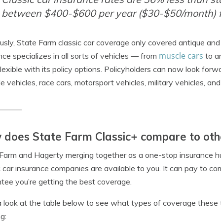
between $400-$600 per year ($30-$50/month) f
usly, State Farm classic car coverage only covered antique and 
muscle cars
nce specializes in all sorts of vehicles — from
to a
lexible with its policy options. Policyholders can now look for
yle vehicles, race cars, motorsport vehicles, military vehicles, a
does State Farm Classic+ compare to oth
Farm and Hagerty merging together as a one-stop insurance 
c car insurance companies are available to you. It can pay to c
tee you’re getting the best coverage.
 look at the table below to see what types of coverage these 
g: