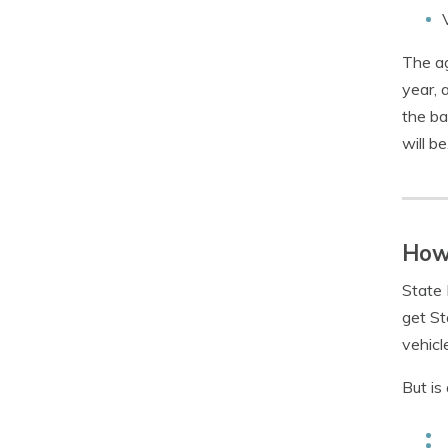
The ag
year, 
the ba
will be
How 
State 
get St
vehicl
But is