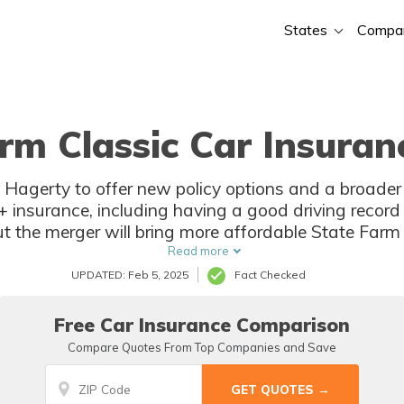
States
Compa
rm Classic Car Insuran
 Hagerty to offer new policy options and a broader
c+ insurance, including having a good driving record 
but the merger will bring more affordable State Farm 
policyholders with unique vehicles.
Read more
UPDATED: Feb 5, 2025
Fact Checked
Free Car Insurance Comparison
Compare Quotes From Top Companies and Save