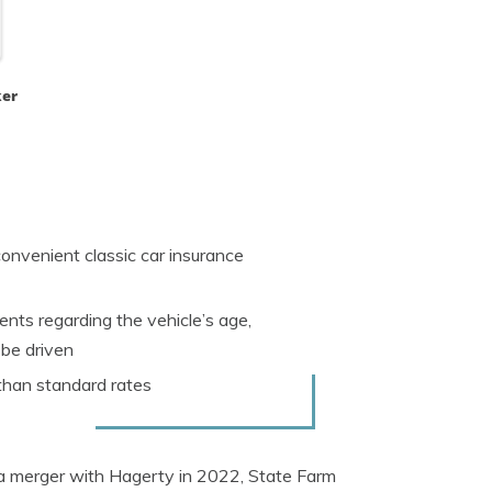
ker
onvenient classic car insurance
nts regarding the vehicle’s age,
 be driven
 than standard rates
er a merger with Hagerty in 2022, State Farm