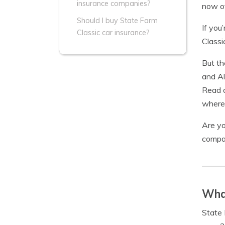
insurance companies?
now of
Should I buy State Farm
If you
Classic car insurance?
Classi
But th
and Al
Read o
where
Are yo
compa
What
State 