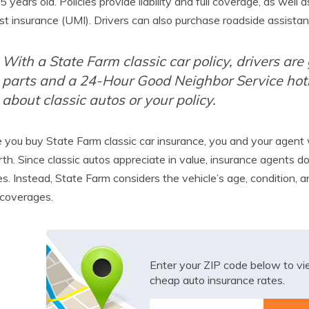
5 years old. Policies provide liability and full coverage, as w
st insurance (UMI). Drivers can also purchase roadside assistan
With a State Farm classic car policy, drivers are
parts and a 24-Hour Good Neighbor Service hot
about classic autos or your policy.
 you buy State Farm classic car insurance, you and your agent 
rth. Since classic autos appreciate in value, insurance agents d
es. Instead, State Farm considers the vehicle’s age, condition,
 coverages.
Enter your ZIP code below to v
cheap auto insurance rates.