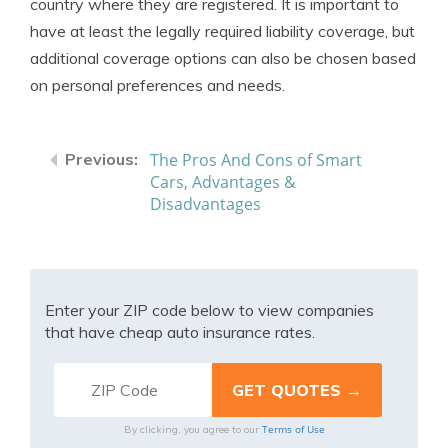
country where they are registered. It is important to
have at least the legally required liability coverage, but
additional coverage options can also be chosen based
on personal preferences and needs.
The Pros And Cons of Smart
Cars, Advantages &
Disadvantages
Enter your ZIP code below to view companies
that have cheap auto insurance rates.
Terms of Use
By clicking, you agree to our