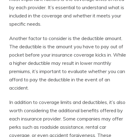
by each provider. It’s essential to understand what is
included in the coverage and whether it meets your
specific needs.
Another factor to consider is the deductible amount.
The deductible is the amount you have to pay out of
pocket before your insurance coverage kicks in. While
a higher deductible may result in lower monthly
premiums, it’s important to evaluate whether you can
afford to pay the deductible in the event of an
accident.
In addition to coverage limits and deductibles, it’s also
worth considering the additional benefits offered by
each insurance provider. Some companies may offer
perks such as roadside assistance, rental car
coverage, or even accident forgiveness. These