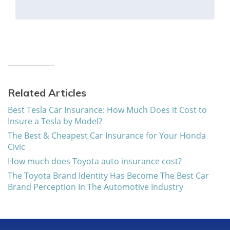
Related Articles
Best Tesla Car Insurance: How Much Does it Cost to
Insure a Tesla by Model?
The Best & Cheapest Car Insurance for Your Honda
Civic
How much does Toyota auto insurance cost?
The Toyota Brand Identity Has Become The Best Car
Brand Perception In The Automotive Industry