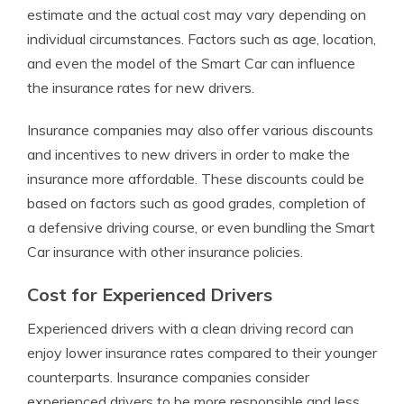
estimate and the actual cost may vary depending on
individual circumstances. Factors such as age, location,
and even the model of the Smart Car can influence
the insurance rates for new drivers.
Insurance companies may also offer various discounts
and incentives to new drivers in order to make the
insurance more affordable. These discounts could be
based on factors such as good grades, completion of
a defensive driving course, or even bundling the Smart
Car insurance with other insurance policies.
Cost for Experienced Drivers
Experienced drivers with a clean driving record can
enjoy lower insurance rates compared to their younger
counterparts. Insurance companies consider
experienced drivers to be more responsible and less