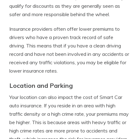
qualify for discounts as they are generally seen as
safer and more responsible behind the wheel.
Insurance providers often offer lower premiums to
drivers who have a proven track record of safe
driving. This means that if you have a clean driving
record and have not been involved in any accidents or
received any traffic violations, you may be eligible for
lower insurance rates.
Location and Parking
Your location can also impact the cost of Smart Car
auto insurance. If you reside in an area with high
traffic density or a high crime rate, your premiums may
be higher. This is because areas with heavy traffic or
high crime rates are more prone to accidents and