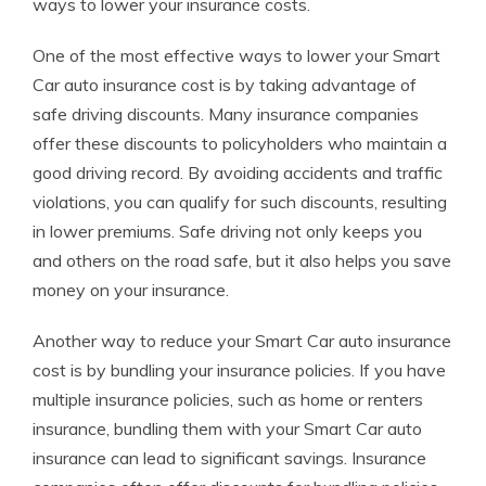
ways to lower your insurance costs.
One of the most effective ways to lower your Smart
Car auto insurance cost is by taking advantage of
safe driving discounts. Many insurance companies
offer these discounts to policyholders who maintain a
good driving record. By avoiding accidents and traffic
violations, you can qualify for such discounts, resulting
in lower premiums. Safe driving not only keeps you
and others on the road safe, but it also helps you save
money on your insurance.
Another way to reduce your Smart Car auto insurance
cost is by bundling your insurance policies. If you have
multiple insurance policies, such as home or renters
insurance, bundling them with your Smart Car auto
insurance can lead to significant savings. Insurance