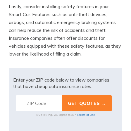
Lastly, consider installing safety features in your
Smart Car. Features such as anti-theft devices,
airbags, and automatic emergency braking systems
can help reduce the risk of accidents and theft.
Insurance companies often offer discounts for
vehicles equipped with these safety features, as they
lower the likelihood of filing a claim.
Enter your ZIP code below to view companies
that have cheap auto insurance rates.
Terms of Use
By clicking, you agree to our