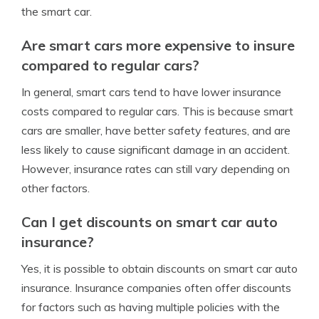
the smart car.
Are smart cars more expensive to insure
compared to regular cars?
In general, smart cars tend to have lower insurance
costs compared to regular cars. This is because smart
cars are smaller, have better safety features, and are
less likely to cause significant damage in an accident.
However, insurance rates can still vary depending on
other factors.
Can I get discounts on smart car auto
insurance?
Yes, it is possible to obtain discounts on smart car auto
insurance. Insurance companies often offer discounts
for factors such as having multiple policies with the