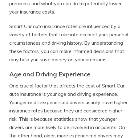
premiums and what you can do to potentially lower
your insurance costs.
Smart Car auto insurance rates are influenced by a
variety of factors that take into account your personal
circumstances and driving history. By understanding
these factors, you can make informed decisions that
may help you save money on your premiums.
Age and Driving Experience
One crucial factor that affects the cost of Smart Car
auto insurance is your age and driving experience.
Younger and inexperienced drivers usually have higher
insurance rates because they are considered higher
risk. This is because statistics show that younger
drivers are more likely to be involved in accidents. On
the other hand, older, more experienced drivers may