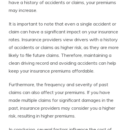
have a history of accidents or claims, your premiums
may increase.
It is important to note that even a single accident or
claim can have a significant impact on your insurance
rates. Insurance providers view drivers with a history
of accidents or claims as higher risk, as they are more
likely to file future claims. Therefore, maintaining a
clean driving record and avoiding accidents can help
keep your insurance premiums affordable.
Furthermore, the frequency and severity of past
claims can also affect your premiums. If you have
made multiple claims for significant damages in the
past, insurance providers may consider you a higher
risk, resulting in higher premiums.
In conclusion, several factors influence the cost of