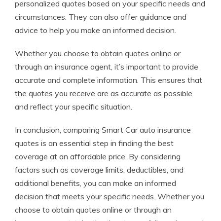
personalized quotes based on your specific needs and
circumstances. They can also offer guidance and
advice to help you make an informed decision.
Whether you choose to obtain quotes online or
through an insurance agent, it’s important to provide
accurate and complete information. This ensures that
the quotes you receive are as accurate as possible
and reflect your specific situation.
In conclusion, comparing Smart Car auto insurance
quotes is an essential step in finding the best
coverage at an affordable price. By considering
factors such as coverage limits, deductibles, and
additional benefits, you can make an informed
decision that meets your specific needs. Whether you
choose to obtain quotes online or through an