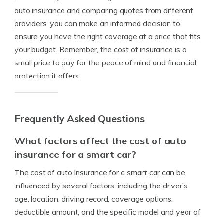
auto insurance and comparing quotes from different
providers, you can make an informed decision to
ensure you have the right coverage at a price that fits
your budget. Remember, the cost of insurance is a
small price to pay for the peace of mind and financial
protection it offers.
Frequently Asked Questions
What factors affect the cost of auto
insurance for a smart car?
The cost of auto insurance for a smart car can be
influenced by several factors, including the driver’s
age, location, driving record, coverage options,
deductible amount, and the specific model and year of