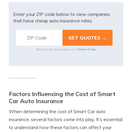
Enter your ZIP code below to view companies
that have cheap auto insurance rates.
Terms of Use
By clicking, you agree to our
Factors Influencing the Cost of Smart
Car Auto Insurance
When determining the cost of Smart Car auto
insurance, several factors come into play. It’s essential
to understand how these factors can affect your