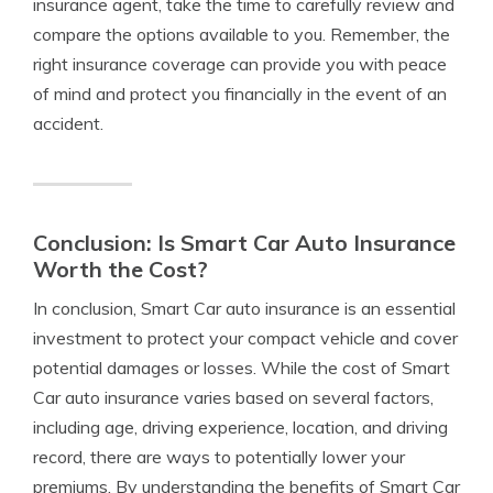
insurance agent, take the time to carefully review and
compare the options available to you. Remember, the
right insurance coverage can provide you with peace
of mind and protect you financially in the event of an
accident.
Conclusion: Is Smart Car Auto Insurance
Worth the Cost?
In conclusion, Smart Car auto insurance is an essential
investment to protect your compact vehicle and cover
potential damages or losses. While the cost of Smart
Car auto insurance varies based on several factors,
including age, driving experience, location, and driving
record, there are ways to potentially lower your
premiums. By understanding the benefits of Smart Car