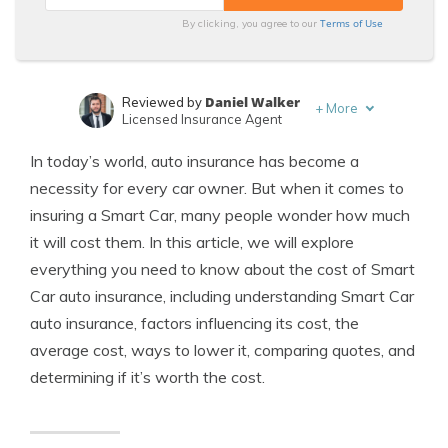
Terms of Use
By clicking, you agree to our
Daniel Walker
Reviewed by
+
More
Licensed Insurance Agent
Maria Hanson
Written by
In today’s world, auto insurance has become a
Insurance and Finance Expert
necessity for every car owner. But when it comes to
insuring a Smart Car, many people wonder how much
it will cost them. In this article, we will explore
everything you need to know about the cost of Smart
Car auto insurance, including understanding Smart Car
auto insurance, factors influencing its cost, the
average cost, ways to lower it, comparing quotes, and
determining if it’s worth the cost.