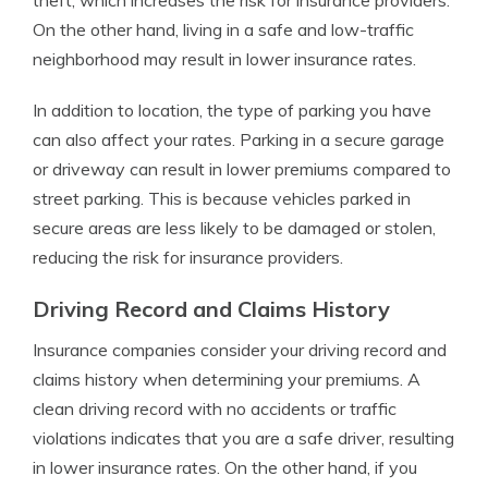
theft, which increases the risk for insurance providers.
On the other hand, living in a safe and low-traffic
neighborhood may result in lower insurance rates.
In addition to location, the type of parking you have
can also affect your rates. Parking in a secure garage
or driveway can result in lower premiums compared to
street parking. This is because vehicles parked in
secure areas are less likely to be damaged or stolen,
reducing the risk for insurance providers.
Driving Record and Claims History
Insurance companies consider your driving record and
claims history when determining your premiums. A
clean driving record with no accidents or traffic
violations indicates that you are a safe driver, resulting
in lower insurance rates. On the other hand, if you