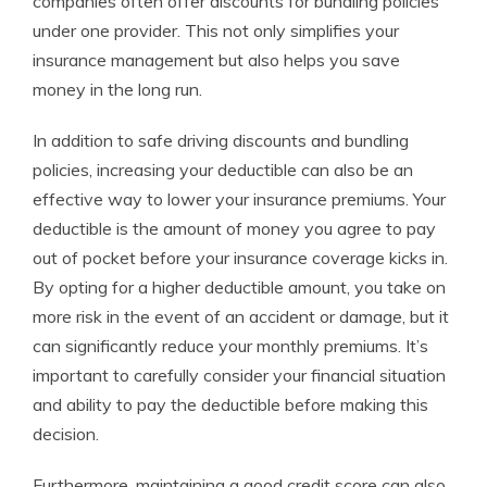
companies often offer discounts for bundling policies
under one provider. This not only simplifies your
insurance management but also helps you save
money in the long run.
In addition to safe driving discounts and bundling
policies, increasing your deductible can also be an
effective way to lower your insurance premiums. Your
deductible is the amount of money you agree to pay
out of pocket before your insurance coverage kicks in.
By opting for a higher deductible amount, you take on
more risk in the event of an accident or damage, but it
can significantly reduce your monthly premiums. It’s
important to carefully consider your financial situation
and ability to pay the deductible before making this
decision.
Furthermore, maintaining a good credit score can also