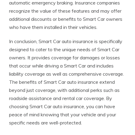
automatic emergency braking. Insurance companies
recognize the value of these features and may offer
additional discounts or benefits to Smart Car owners
who have them installed in their vehicles.
In conclusion, Smart Car auto insurance is specifically
designed to cater to the unique needs of Smart Car
owners. It provides coverage for damages or losses
that occur while driving a Smart Car and includes
liability coverage as well as comprehensive coverage.
The benefits of Smart Car auto insurance extend
beyond just coverage, with additional perks such as
roadside assistance and rental car coverage. By
choosing Smart Car auto insurance, you can have
peace of mind knowing that your vehicle and your
specific needs are well-protected.