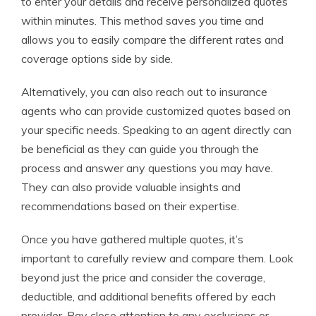
to enter your details and receive personalized quotes
within minutes. This method saves you time and
allows you to easily compare the different rates and
coverage options side by side.
Alternatively, you can also reach out to insurance
agents who can provide customized quotes based on
your specific needs. Speaking to an agent directly can
be beneficial as they can guide you through the
process and answer any questions you may have.
They can also provide valuable insights and
recommendations based on their expertise.
Once you have gathered multiple quotes, it’s
important to carefully review and compare them. Look
beyond just the price and consider the coverage,
deductible, and additional benefits offered by each
provider. Pay close attention to any exclusions or