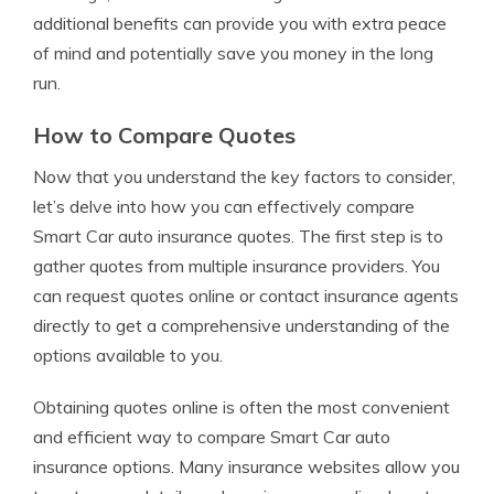
additional benefits can provide you with extra peace
of mind and potentially save you money in the long
run.
How to Compare Quotes
Now that you understand the key factors to consider,
let’s delve into how you can effectively compare
Smart Car auto insurance quotes. The first step is to
gather quotes from multiple insurance providers. You
can request quotes online or contact insurance agents
directly to get a comprehensive understanding of the
options available to you.
Obtaining quotes online is often the most convenient
and efficient way to compare Smart Car auto
insurance options. Many insurance websites allow you