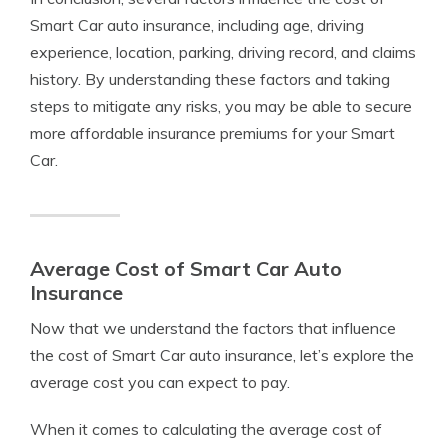
Smart Car auto insurance, including age, driving
experience, location, parking, driving record, and claims
history. By understanding these factors and taking
steps to mitigate any risks, you may be able to secure
more affordable insurance premiums for your Smart
Car.
Average Cost of Smart Car Auto
Insurance
Now that we understand the factors that influence
the cost of Smart Car auto insurance, let’s explore the
average cost you can expect to pay.
When it comes to calculating the average cost of