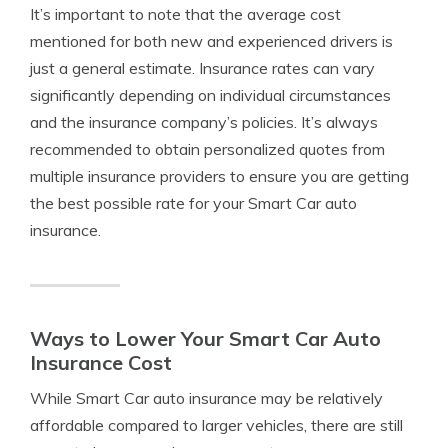
It’s important to note that the average cost
mentioned for both new and experienced drivers is
just a general estimate. Insurance rates can vary
significantly depending on individual circumstances
and the insurance company’s policies. It’s always
recommended to obtain personalized quotes from
multiple insurance providers to ensure you are getting
the best possible rate for your Smart Car auto
insurance.
Ways to Lower Your Smart Car Auto
Insurance Cost
While Smart Car auto insurance may be relatively
affordable compared to larger vehicles, there are still