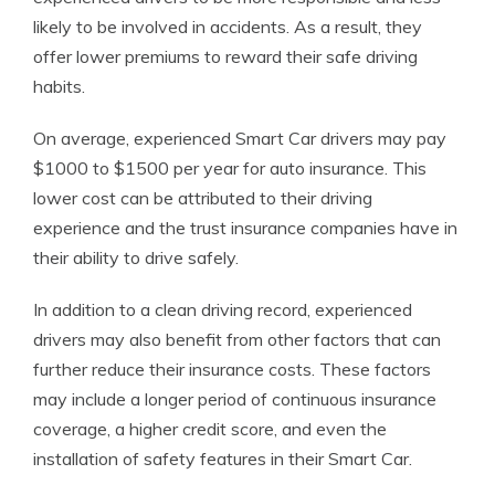
likely to be involved in accidents. As a result, they
offer lower premiums to reward their safe driving
habits.
On average, experienced Smart Car drivers may pay
$1000 to $1500 per year for auto insurance. This
lower cost can be attributed to their driving
experience and the trust insurance companies have in
their ability to drive safely.
In addition to a clean driving record, experienced
drivers may also benefit from other factors that can
further reduce their insurance costs. These factors
may include a longer period of continuous insurance
coverage, a higher credit score, and even the
installation of safety features in their Smart Car.