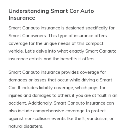
Understanding Smart Car Auto
Insurance
Smart Car auto insurance is designed specifically for
Smart Car owners. This type of insurance offers
coverage for the unique needs of this compact
vehicle. Let’s delve into what exactly Smart Car auto
insurance entails and the benefits it offers.
Smart Car auto insurance provides coverage for
damages or losses that occur while driving a Smart
Car. It includes liability coverage, which pays for
injuries and damages to others if you are at fault in an
accident. Additionally, Smart Car auto insurance can
also include comprehensive coverage to protect
against non-collision events like theft, vandalism, or
natural disasters.