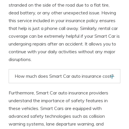
stranded on the side of the road due to a flat tire,
dead battery, or any other unexpected issue. Having
this service included in your insurance policy ensures
that help is just a phone call away. Similarly, rental car
coverage can be extremely helpful if your Smart Car is
undergoing repairs after an accident. It allows you to
continue with your daily activities without any major
disruptions.
How much does Smart Car auto insurance cost?
Furthermore, Smart Car auto insurance providers
understand the importance of safety features in
these vehicles. Smart Cars are equipped with
advanced safety technologies such as collision
warning systems, lane departure warning, and