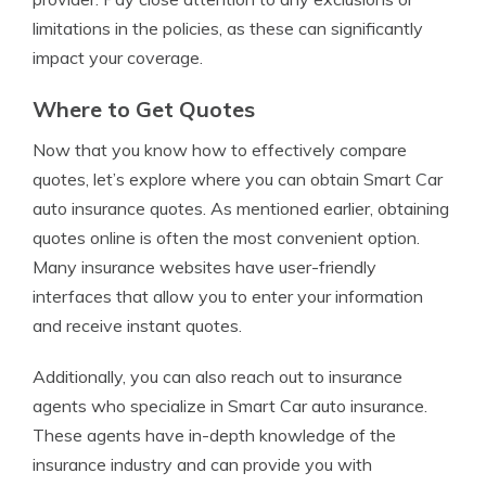
limitations in the policies, as these can significantly
impact your coverage.
Where to Get Quotes
Now that you know how to effectively compare
quotes, let’s explore where you can obtain Smart Car
auto insurance quotes. As mentioned earlier, obtaining
quotes online is often the most convenient option.
Many insurance websites have user-friendly
interfaces that allow you to enter your information
and receive instant quotes.
Additionally, you can also reach out to insurance
agents who specialize in Smart Car auto insurance.
These agents have in-depth knowledge of the
insurance industry and can provide you with