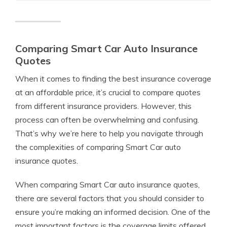
Comparing Smart Car Auto Insurance
Quotes
When it comes to finding the best insurance coverage
at an affordable price, it’s crucial to compare quotes
from different insurance providers. However, this
process can often be overwhelming and confusing.
That’s why we’re here to help you navigate through
the complexities of comparing Smart Car auto
insurance quotes.
When comparing Smart Car auto insurance quotes,
there are several factors that you should consider to
ensure you’re making an informed decision. One of the
most important factors is the coverage limits offered