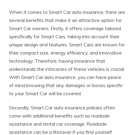
When it comes to Smart Car auto insurance, there are
several benefits that make it an attractive option for
Smart Car owners. Firstly, it offers coverage tailored
specifically for Smart Cars, taking into account their
unique design and features. Smart Cars are known for
their compact size, energy efficiency, and innovative
technology. Therefore, having insurance that
understands the intricacies of these vehicles is crucial.
With Smart Car auto insurance, you can have peace
of mind knowing that any damages or losses specific
to your Smart Car will be covered.
Secondly, Smart Car auto insurance policies often
come with additional benefits such as roadside
assistance and rental car coverage. Roadside
assistance can be a lifesaver if you find yourself