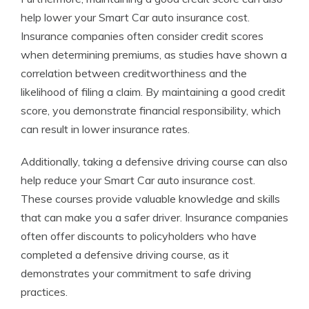
help lower your Smart Car auto insurance cost.
Insurance companies often consider credit scores
when determining premiums, as studies have shown a
correlation between creditworthiness and the
likelihood of filing a claim. By maintaining a good credit
score, you demonstrate financial responsibility, which
can result in lower insurance rates.
Additionally, taking a defensive driving course can also
help reduce your Smart Car auto insurance cost.
These courses provide valuable knowledge and skills
that can make you a safer driver. Insurance companies
often offer discounts to policyholders who have
completed a defensive driving course, as it
demonstrates your commitment to safe driving
practices.