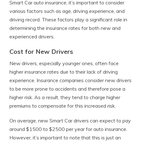
Smart Car auto insurance, it’s important to consider
various factors such as age, driving experience, and
driving record. These factors play a significant role in
determining the insurance rates for both new and
experienced drivers.
Cost for New Drivers
New drivers, especially younger ones, often face
higher insurance rates due to their lack of driving
experience. Insurance companies consider new drivers
to be more prone to accidents and therefore pose a
higher risk. As a result, they tend to charge higher
premiums to compensate for this increased risk.
On average, new Smart Car drivers can expect to pay
around $1500 to $2500 per year for auto insurance.
However, it’s important to note that this is just an