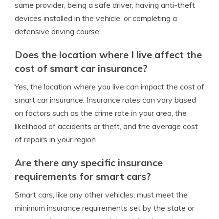
same provider, being a safe driver, having anti-theft
devices installed in the vehicle, or completing a
defensive driving course.
Does the location where I live affect the
cost of smart car insurance?
Yes, the location where you live can impact the cost of
smart car insurance. Insurance rates can vary based
on factors such as the crime rate in your area, the
likelihood of accidents or theft, and the average cost
of repairs in your region.
Are there any specific insurance
requirements for smart cars?
Smart cars, like any other vehicles, must meet the
minimum insurance requirements set by the state or