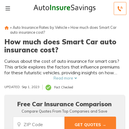
»
Auto Insurance Rates by Vehicle
»
How much does Smart Car
auto insurance cost?
How much does Smart Car auto
insurance cost?
Curious about the cost of auto insurance for smart cars?
This article explores the factors that influence premiums
for these futuristic vehicles, providing insights on how
much does smart car auto insurance cost. Discover the
Read more
key considerations before insuring your intelligent ride.
UPDATED: Sep 1, 2023
Fact Checked
Free Car Insurance Comparison
Compare Quotes From Top Companies and Save