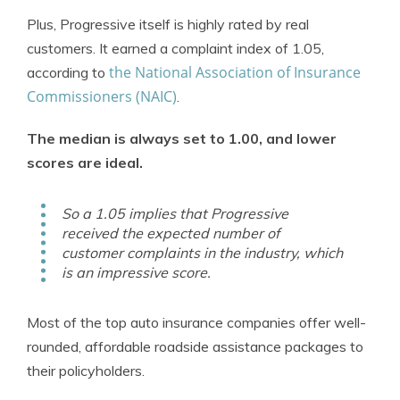
Plus, Progressive itself is highly rated by real
customers. It earned a complaint index of 1.05,
the National Association of Insurance
according to
Commissioners (NAIC)
.
The median is always set to 1.00, and lower
scores are ideal.
So a 1.05 implies that Progressive
received the expected number of
customer complaints in the industry, which
is an impressive score.
Most of the top auto insurance companies offer well-
rounded, affordable roadside assistance packages to
their policyholders.