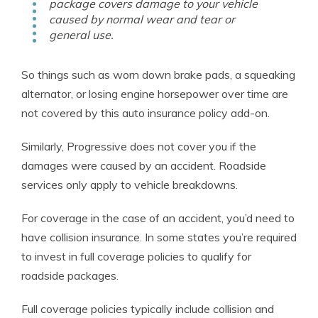
package covers damage to your vehicle
caused by normal wear and tear or
general use.
So things such as worn down brake pads, a squeaking
alternator, or losing engine horsepower over time are
not covered by this auto insurance policy add-on.
Similarly, Progressive does not cover you if the
damages were caused by an accident. Roadside
services only apply to vehicle breakdowns.
For coverage in the case of an accident, you’d need to
have collision insurance. In some states you’re required
to invest in full coverage policies to qualify for
roadside packages.
Full coverage policies typically include collision and