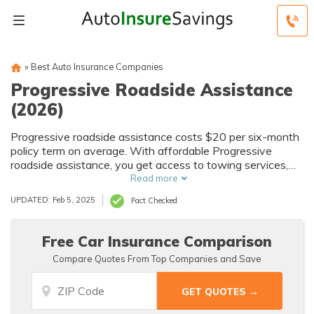
»
Best Auto Insurance Companies
Progressive Roadside Assistance
(2026)
Progressive roadside assistance costs $20 per six-month
policy term on average. With affordable Progressive
roadside assistance, you get access to towing services,
fluid refills, tire changes, locksmith services, battery
Read more
assistance, and more. To buy Progressive roadside
UPDATED: Feb 5, 2025
Fact Checked
assistance, you can log into your policy or call the
customer service number.
Free Car Insurance Comparison
Compare Quotes From Top Companies and Save