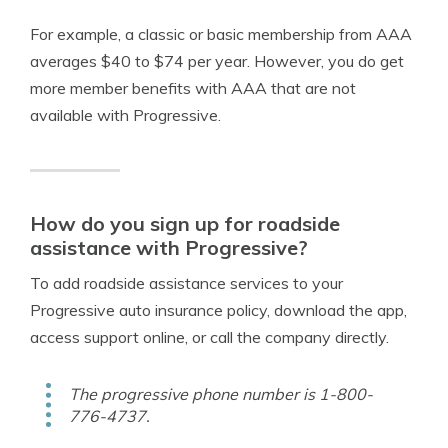
For example, a classic or basic membership from AAA
averages $40 to $74 per year. However, you do get
more member benefits with AAA that are not
available with Progressive.
How do you sign up for roadside
assistance with Progressive?
To add roadside assistance services to your
Progressive auto insurance policy, download the app,
access support online, or call the company directly.
The progressive phone number is 1-800-
776-4737.