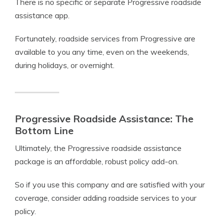
There is no specific or separate Progressive roadside
assistance app.
Fortunately, roadside services from Progressive are
available to you any time, even on the weekends,
during holidays, or overnight.
Progressive Roadside Assistance: The
Bottom Line
Ultimately, the Progressive roadside assistance
package is an affordable, robust policy add-on.
So if you use this company and are satisfied with your
coverage, consider adding roadside services to your
policy.