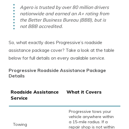
Agero is trusted by over 80 million drivers
nationwide and earned an A+ rating from
the Better Business Bureau (BBB), but is
not BBB accredited.
So, what exactly does Progressive’s roadside
assistance package cover? Take a look at the table
below for full details on every available service.
Progressive Roadside Assistance Package
Details
Roadside Assistance
What it Covers
Service
Progressive tows your
vehicle anywhere within
a 15-mile radius. If a
Towing
repair shop is not within