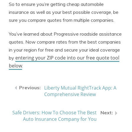
So to ensure you’re getting cheap automobile
insurance as well as your best possible coverage, be
sure you compare quotes from multiple companies.
You’ve learned about Progressive roadside assistance
quotes. Now compare rates from the best companies
in your region for free and secure your ideal coverage
entering your ZIP code into our free quote tool
by
below
.
Liberty Mutual RightTrack App: A
Comprehensive Review
Safe Drivers: How To Choose The Best
Auto Insurance Company for You