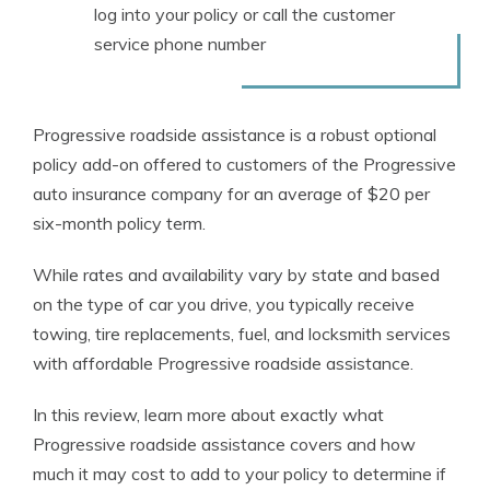
log into your policy or call the customer
service phone number
Progressive roadside assistance is a robust optional
policy add-on offered to customers of the Progressive
auto insurance company for an average of $20 per
six-month policy term.
While rates and availability vary by state and based
on the type of car you drive, you typically receive
towing, tire replacements, fuel, and locksmith services
with affordable Progressive roadside assistance.
In this review, learn more about exactly what
Progressive roadside assistance covers and how
much it may cost to add to your policy to determine if