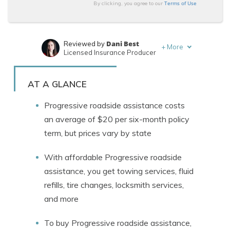
Terms of Use
By clicking, you agree to our
Dani Best
Reviewed by
+
More
Licensed Insurance Producer
Jeff Root
Written by
Licensed Insurance Agent
AT A GLANCE
Progressive roadside assistance costs
an average of $20 per six-month policy
term, but prices vary by state
With affordable Progressive roadside
assistance, you get towing services, fluid
refills, tire changes, locksmith services,
and more
To buy Progressive roadside assistance,