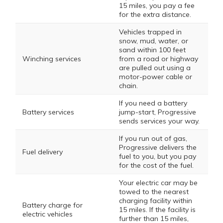
15 miles, you pay a fee
for the extra distance.
Vehicles trapped in
snow, mud, water, or
sand within 100 feet
Winching services
from a road or highway
are pulled out using a
motor-power cable or
chain.
If you need a battery
Battery services
jump-start, Progressive
sends services your way.
If you run out of gas,
Progressive delivers the
Fuel delivery
fuel to you, but you pay
for the cost of the fuel.
Your electric car may be
towed to the nearest
charging facility within
Battery charge for
15 miles. If the facility is
electric vehicles
further than 15 miles,