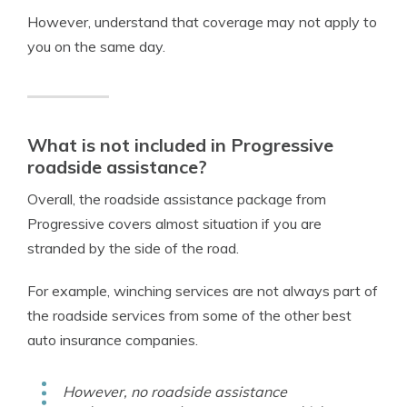
However, understand that coverage may not apply to
you on the same day.
What is not included in Progressive
roadside assistance?
Overall, the roadside assistance package from
Progressive covers almost situation if you are
stranded by the side of the road.
For example, winching services are not always part of
the roadside services from some of the other best
auto insurance companies.
However, no roadside assistance