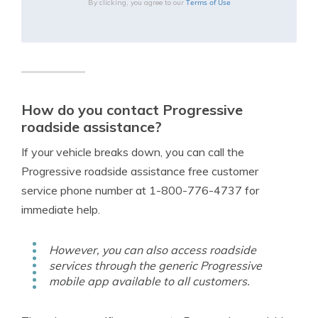
Terms of Use
By clicking, you agree to our
How do you contact Progressive
roadside assistance?
If your vehicle breaks down, you can call the
Progressive roadside assistance free customer
service phone number at 1-800-776-4737 for
immediate help.
However, you can also access roadside
services through the generic Progressive
mobile app available to all customers.