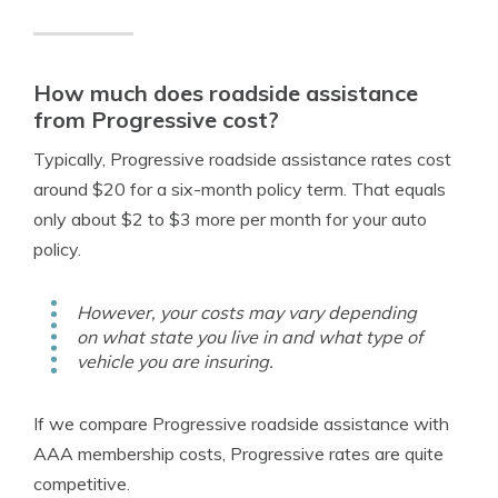
How much does roadside assistance
from Progressive cost?
Typically, Progressive roadside assistance rates cost
around $20 for a six-month policy term. That equals
only about $2 to $3 more per month for your auto
policy.
However, your costs may vary depending
on what state you live in and what type of
vehicle you are insuring.
If we compare Progressive roadside assistance with
AAA membership costs, Progressive rates are quite
competitive.