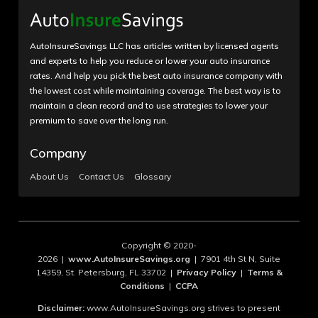
AutoInsureSavings LLC has articles written by licensed agents
and experts to help you reduce or lower your auto insurance
rates. And help you pick the best auto insurance company with
the lowest cost while maintaining coverage. The best way is to
maintain a clean record and to use strategies to lower your
premium to save over the long run.
Company
About Us
Contact Us
Glossary
Copyright © 2020-
2026 |
www.AutoInsureSavings.org
| 7901 4th St N, Suite
14359, St. Petersburg, FL 33702 |
Privacy Policy
|
Terms &
Conditions
|
CCPA
Disclaimer:
www.AutoInsureSavings.org strives to present