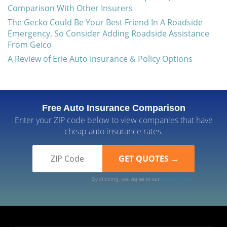
Comparison With Other Insurers
The Gecko Could Be Your Best Friend In A Roadside
Emergency, So Consider Adding Roadside Assistance
From Geico
A Review of Erie Auto Insurance & Policy Options
Free Auto Insurance Comparison
Enter your ZIP code below to view companies that have
cheap auto insurance rates.
By clicking, you agree to our
Terms of Use