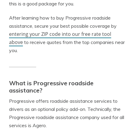
this is a good package for you.
After learning how to buy Progressive roadside
assistance, secure your best possible coverage by
entering your ZIP code into our free rate tool
above
to receive quotes from the top companies near
you.
What is Progressive roadside
assistance?
Progressive offers roadside assistance services to
drivers as an optional policy add-on. Technically, the
Progressive roadside assistance company used for all
services is Agero.