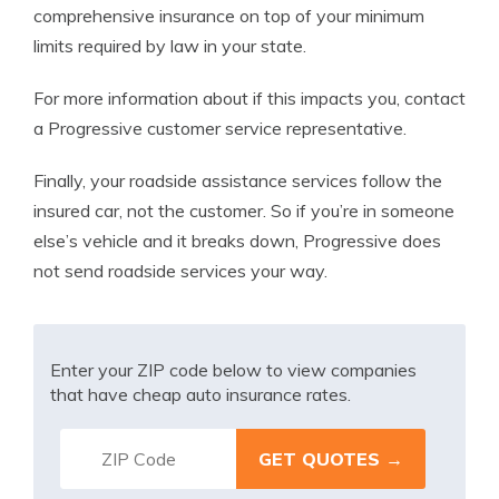
comprehensive insurance on top of your minimum
limits required by law in your state.
For more information about if this impacts you, contact
a Progressive customer service representative.
Finally, your roadside assistance services follow the
insured car, not the customer. So if you’re in someone
else’s vehicle and it breaks down, Progressive does
not send roadside services your way.
Enter your ZIP code below to view companies
that have cheap auto insurance rates.