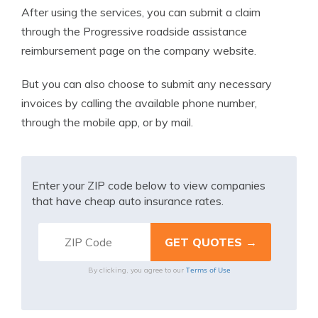
After using the services, you can submit a claim
through the ​​Progressive roadside assistance
reimbursement page on the company website.
But you can also choose to submit any necessary
invoices by calling the available phone number,
through the mobile app, or by mail.
Enter your ZIP code below to view companies
that have cheap auto insurance rates.
Terms of Use
By clicking, you agree to our