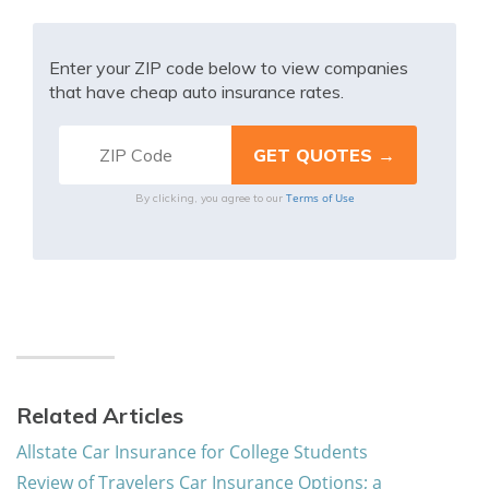
Enter your ZIP code below to view companies
that have cheap auto insurance rates.
Terms of Use
By clicking, you agree to our
Related Articles
Allstate Car Insurance for College Students
Review of Travelers Car Insurance Options; a