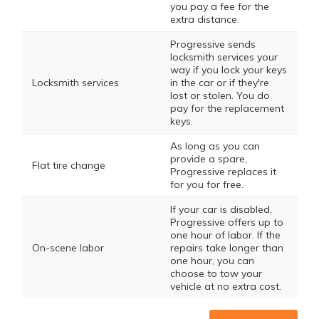
you pay a fee for the
extra distance.
Progressive sends
locksmith services your
way if you lock your keys
Locksmith services
in the car or if they're
lost or stolen. You do
pay for the replacement
keys.
As long as you can
provide a spare,
Flat tire change
Progressive replaces it
for you for free.
If your car is disabled,
Progressive offers up to
one hour of labor. If the
On-scene labor
repairs take longer than
one hour, you can
choose to tow your
vehicle at no extra cost.