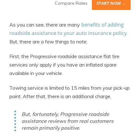
Compare Rates
START NOW →
benefits of adding
As you can see, there are many
roadside assistance to your auto insurance policy
.
But, there are a few things to note.
First, the Progressive roadside assistance flat tire
services only apply if you have an inflated spare
available in your vehicle.
Towing service is limited to 15 miles from your pick-up
point. After that, there is an additional charge.
But, fortunately, Progressive roadside
assistance reviews from real customers
remain primarily positive.